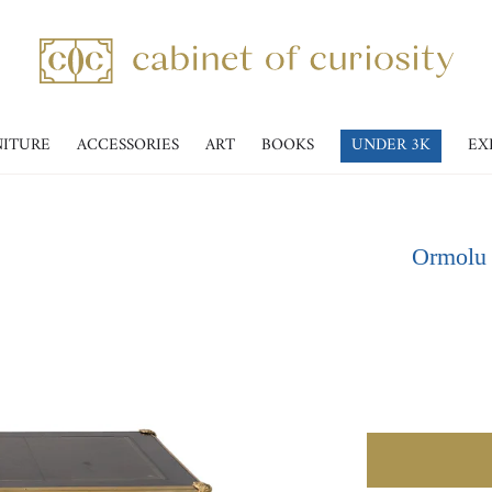
NITURE
ACCESSORIES
ART
BOOKS
UNDER 3K
EX
Ormolu 