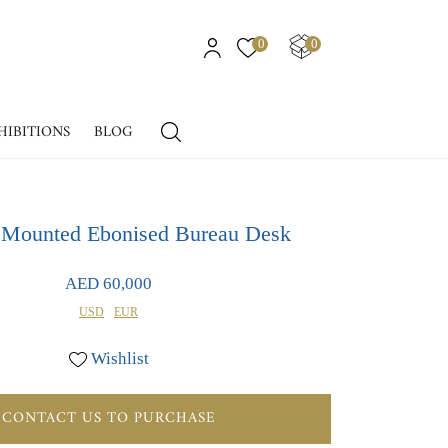
0
0
HIBITIONS
BLOG
Mounted Ebonised Bureau Desk
AED 60,000
USD
EUR
Wishlist
CONTACT US TO PURCHASE