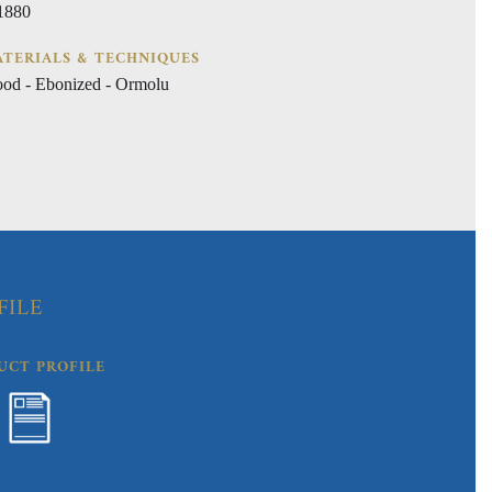
 1880
TERIALS & TECHNIQUES
od - Ebonized - Ormolu
FILE
UCT PROFILE