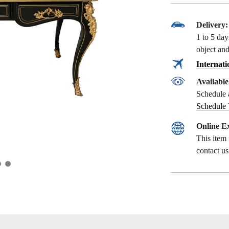
Delivery:
1 to 5 da
object and
Internati
Availabl
Schedule 
Schedule
Online Ex
This item 
contact u