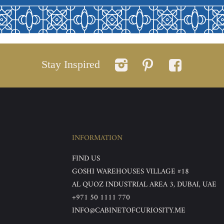
Stay Inspired
INFORMATION
FIND US
GOSHI WAREHOUSES VILLAGE #18
AL QUOZ INDUSTRIAL AREA 3, DUBAI, UAE
+971 50 1111 770
INFO@CABINETOFCURIOSITY.ME