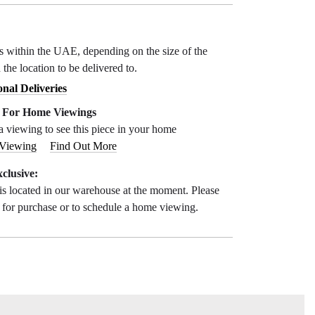
ys within the UAE, depending on the size of the
 the location to be delivered to.
onal Deliveries
e For Home Viewings
a viewing to see this piece in your home
 Viewing
Find Out More
clusive:
is located in our warehouse at the moment. Please
s for purchase or to schedule a home viewing.