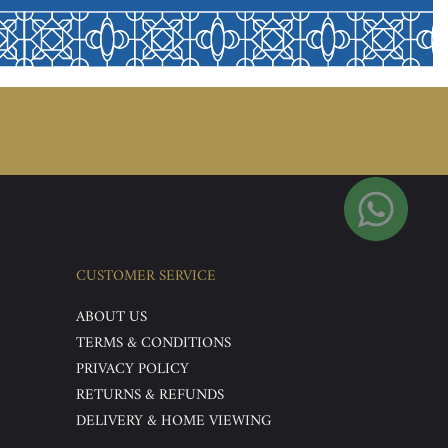
CUSTOMER SERVICE
ABOUT US
TERMS & CONDITIONS
PRIVACY POLICY
RETURNS & REFUNDS
DELIVERY & HOME VIEWING