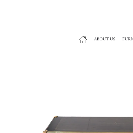
ABOUT US
FUR