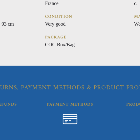
France
c.
CONDITION
MA
 93 cm
Very good
Wo
PACKAGE
COC Box/Bag
URNS, PAYMENT METHODS & PRODUCT PRO
EFUNDS
PAYMENT METHODS
PROD