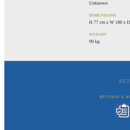
Unknown
DIMENSIONS
H 77 cm x W 180 x D
WEIGHT
90 kg
RET
RETURNS & R