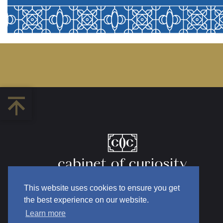
This website uses cookies to ensure you get
the best experience on our website.
Learn more