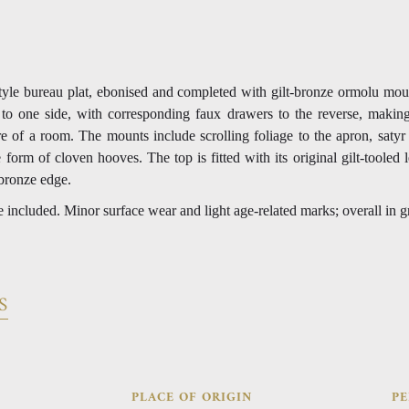
yle bureau plat, ebonised and completed with gilt-bronze ormolu mou
to one side, with corresponding faux drawers to the reverse, making
re of a room. The mounts include scrolling foliage to the apron, satyr
e form of cloven hooves. The top is fitted with its original gilt-tooled l
bronze edge.
e included. Minor surface wear and light age-related marks; overall in g
S
PLACE OF ORIGIN
PE