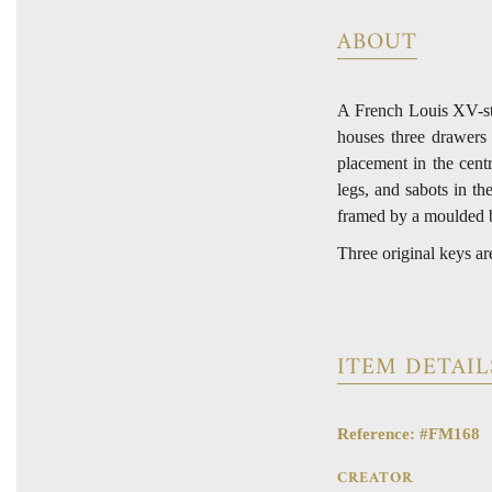
ABOUT
A French Louis XV-st
houses three drawers 
placement in the cent
legs, and sabots in th
framed by a moulded 
Three original keys ar
ITEM DETAIL
Reference: #FM168
CREATOR