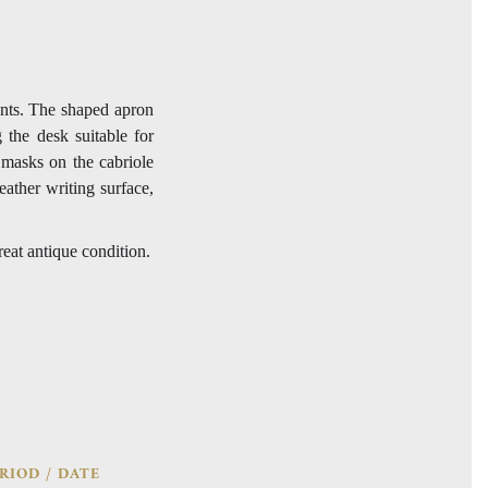
nts. The shaped apron
 the desk suitable for
 masks on the cabriole
eather writing surface,
reat antique condition.
RIOD / DATE