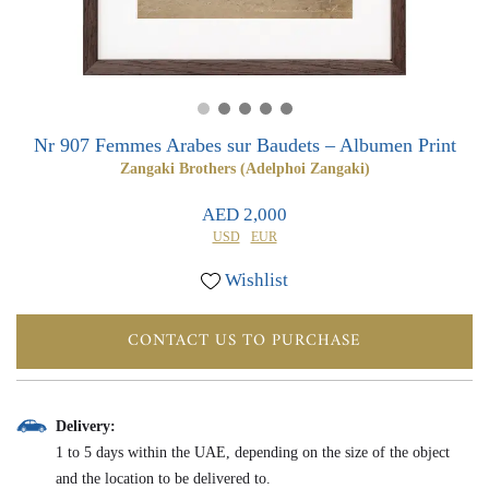
0
0
Nr 907 Femmes Arabes sur Baudets – Albumen Print
Zangaki Brothers (Adelphoi Zangaki)
AED 2,000
USD
EUR
Wishlist
CONTACT US TO PURCHASE
Delivery:
1 to 5 days within the UAE, depending on the size of the object
and the location to be delivered to.