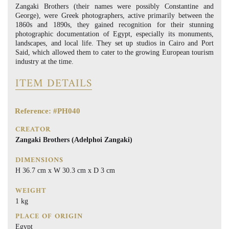
Zangaki Brothers (their names were possibly Constantine and
George), were Greek photographers, active primarily between the
1860s and 1890s, they gained recognition for their stunning
photographic documentation of Egypt, especially its monuments,
landscapes, and local life. They set up studios in Cairo and Port
Said, which allowed them to cater to the growing European tourism
industry at the time.
ITEM DETAILS
Reference: #PH040
CREATOR
Zangaki Brothers (Adelphoi Zangaki)
DIMENSIONS
H 36.7 cm x W 30.3 cm x D 3 cm
WEIGHT
1 kg
PLACE OF ORIGIN
Egypt