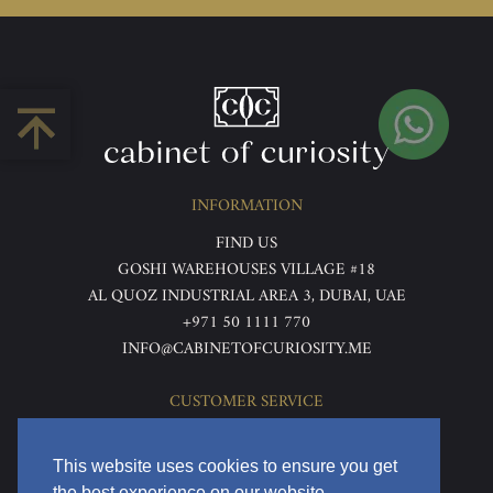
INFORMATION
FIND US
GOSHI WAREHOUSES VILLAGE #18
AL QUOZ INDUSTRIAL AREA 3, DUBAI, UAE
+971 50 1111 770
INFO@CABINETOFCURIOSITY.ME
CUSTOMER SERVICE
ABOUT US
TERMS & CONDITIONS
This website uses cookies to ensure you get
PRIVACY POLICY
the best experience on our website.