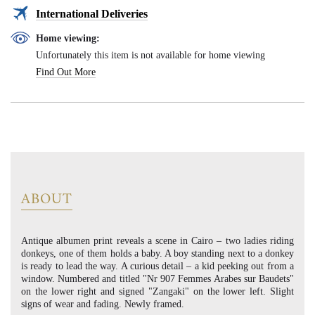
International Deliveries
Home viewing:
Unfortunately this item is not available for home viewing
Find Out More
ABOUT
Antique albumen print reveals a scene in Cairo – two ladies riding
donkeys, one of them holds a baby. A boy standing next to a donkey
is ready to lead the way. A curious detail – a kid peeking out from a
window. Numbered and titled "Nr 907 Femmes Arabes sur Baudets"
on the lower right and signed "Zangaki" on the lower left. Slight
signs of wear and fading. Newly framed.