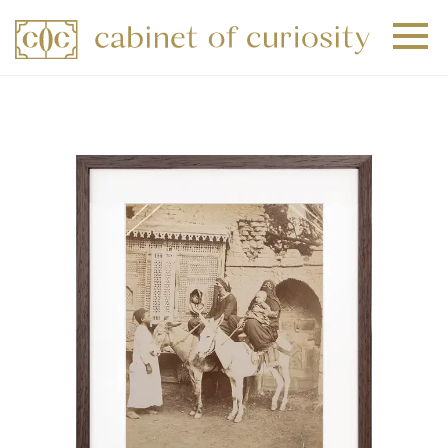
+
+
+