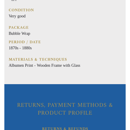
CONDITION
Very good
PACKAGE
Bubble Wrap
PERIOD / DATE
1870s - 1880s
MATERIALS & TECHNIQUES
Albumen Print - Wooden Frame with Glass
RETURNS, PAYMENT METHODS &
PRODUCT PROFILE
RETURNS & REFUNDS