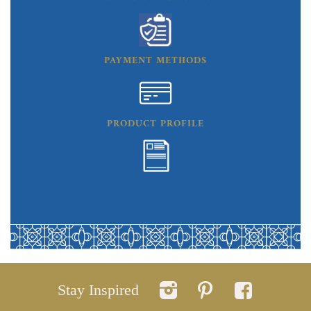
PAYMENT METHODS
PRODUCT PROFILE
Stay Inspired