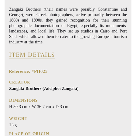
Zangaki Brothers (their names were possibly Constantine and
George), were Greek photographers, active primarily between the
1860s and 1890s, they gained recognition for their stunning
photographic documentation of Egypt, especially its monuments,
landscapes, and local life. They set up studios in Cairo and Port
Said, which allowed them to cater to the growing European tourism
industry at the time.
ITEM DETAILS
Reference: #PH025
CREATOR
Zangaki Brothers (Adelphoi Zangaki)
DIMENSIONS
H 30.3 cm x W 36.7 cm x D 3 cm
WEIGHT
1 kg
PLACE OF ORIGIN