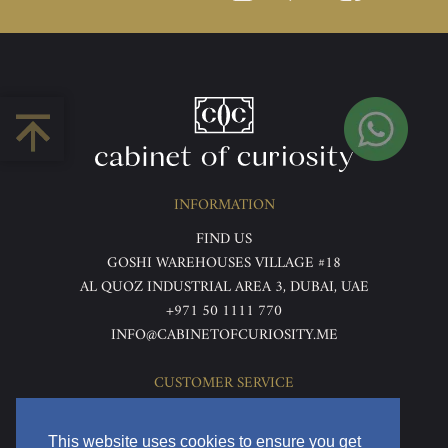
INFORMATION
FIND US
GOSHI WAREHOUSES VILLAGE #18
AL QUOZ INDUSTRIAL AREA 3, DUBAI, UAE
+971 50 1111 770
INFO@CABINETOFCURIOSITY.ME
CUSTOMER SERVICE
ABOUT US
TERMS & CONDITIONS
This website uses cookies to ensure you get