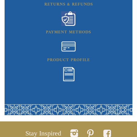
RETURNS & REFUNDS
PAYMENT METHODS
PRODUCT PROFILE
Stay Inspired