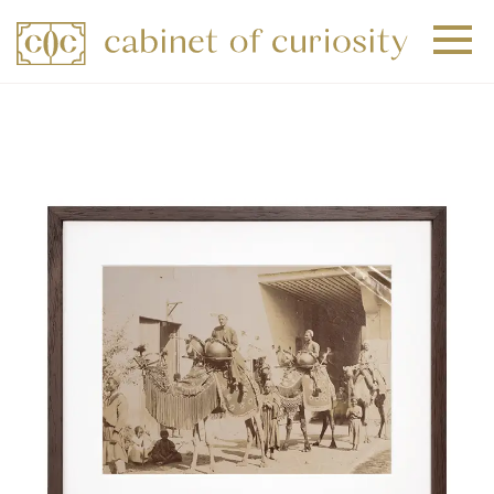
+
+
+