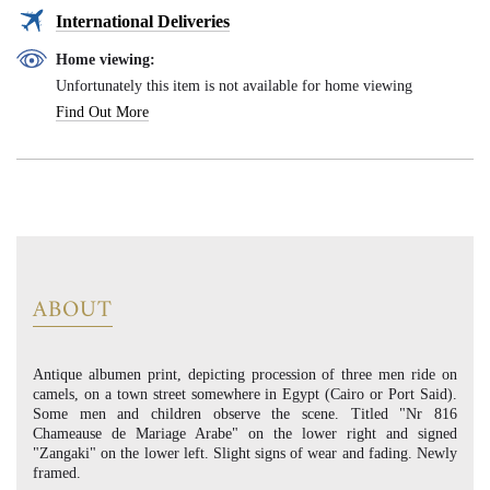
International Deliveries
Home viewing:
Unfortunately this item is not available for home viewing
Find Out More
ABOUT
Antique albumen print, depicting procession of three men ride on
camels, on a town street somewhere in Egypt (Cairo or Port Said).
Some men and children observe the scene. Titled "Nr 816
Chameause de Mariage Arabe" on the lower right and signed
"Zangaki" on the lower left. Slight signs of wear and fading. Newly
framed.