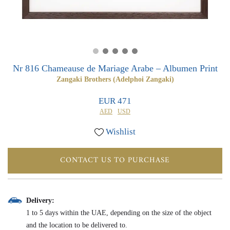
0
0
Nr 816 Chameause de Mariage Arabe – Albumen Print
Zangaki Brothers (Adelphoi Zangaki)
EUR 471
AED
USD
Wishlist
CONTACT US TO PURCHASE
Delivery:
1 to 5 days within the UAE, depending on the size of the object
and the location to be delivered to.