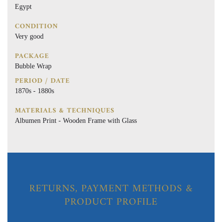
Egypt
CONDITION
Very good
PACKAGE
Bubble Wrap
PERIOD / DATE
1870s - 1880s
MATERIALS & TECHNIQUES
Albumen Print - Wooden Frame with Glass
RETURNS, PAYMENT METHODS &
PRODUCT PROFILE