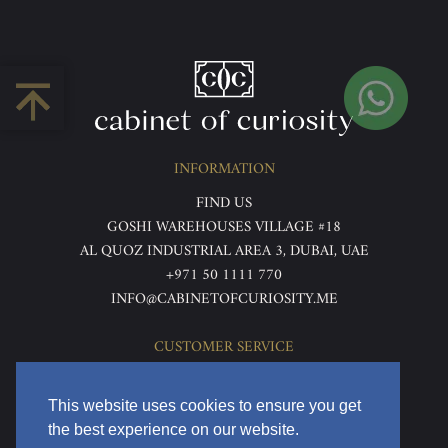
INFORMATION
FIND US
GOSHI WAREHOUSES VILLAGE #18
AL QUOZ INDUSTRIAL AREA 3, DUBAI, UAE
+971 50 1111 770
INFO@CABINETOFCURIOSITY.ME
CUSTOMER SERVICE
ABOUT US
TERMS & CONDITIONS
This website uses cookies to ensure you get
PRIVACY POLICY
the best experience on our website.