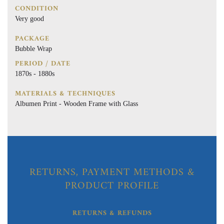
CONDITION
Very good
PACKAGE
Bubble Wrap
PERIOD / DATE
1870s - 1880s
MATERIALS & TECHNIQUES
Albumen Print - Wooden Frame with Glass
RETURNS, PAYMENT METHODS &
PRODUCT PROFILE
RETURNS & REFUNDS