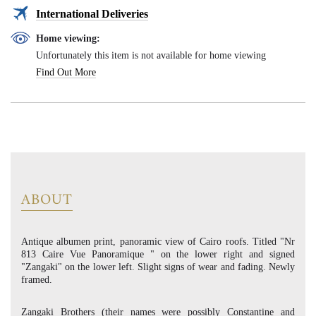
International Deliveries
Home viewing:
Unfortunately this item is not available for home viewing
Find Out More
ABOUT
Antique albumen print, panoramic view of Cairo roofs. Titled "Nr
813 Caire Vue Panoramique " on the lower right and signed
"Zangaki" on the lower left. Slight signs of wear and fading. Newly
framed.
Zangaki Brothers (their names were possibly Constantine and