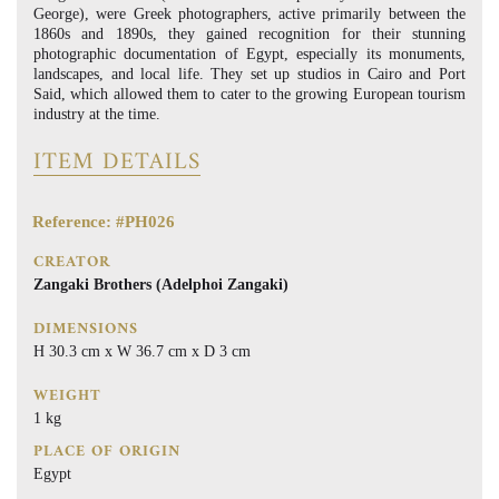
George), were Greek photographers, active primarily between the
1860s and 1890s, they gained recognition for their stunning
photographic documentation of Egypt, especially its monuments,
landscapes, and local life. They set up studios in Cairo and Port
Said, which allowed them to cater to the growing European tourism
industry at the time.
ITEM DETAILS
Reference: #PH026
CREATOR
Zangaki Brothers (Adelphoi Zangaki)
DIMENSIONS
H 30.3 cm x W 36.7 cm x D 3 cm
WEIGHT
1 kg
PLACE OF ORIGIN
Egypt