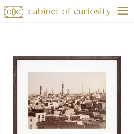
+
+
+