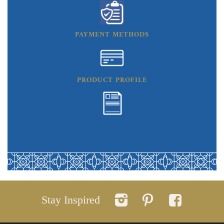
PAYMENT METHODS
PRODUCT PROFILE
Stay Inspired