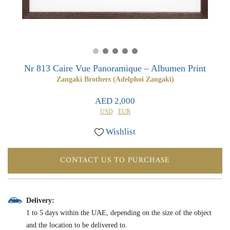
0
0
Nr 813 Caire Vue Panoramique – Albumen Print
Zangaki Brothers (Adelphoi Zangaki)
AED 2,000
USD
EUR
Wishlist
CONTACT US TO PURCHASE
Delivery:
1 to 5 days within the UAE, depending on the size of the object
and the location to be delivered to.