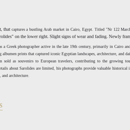
, that
captures a bustling Arab market in Cairo, Egypt. Titled "Nr 122 Mar
rolides" on the lower right. Slight signs of wear and fading. Newly fr
 a Greek photographer active in the late 19th century, primarily in Cairo an
 albumen prints that captured iconic Egyptian landscapes, architecture, and dail
n sold as souvenirs to European travelers, contributing to the growing tou
tails about Sarolides are limited, his photographs provide valuable historical i
, and architecture.
S