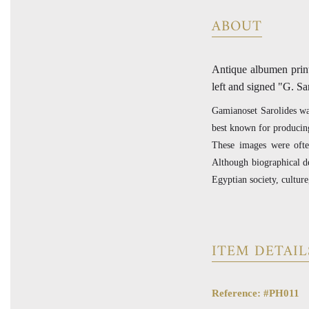
ABOUT
Antique albumen print
left and signed "G. Sa
Gamianoset Sarolides was
best known for producing
These images were ofte
Although biographical de
Egyptian society, culture
ITEM DETAIL
Reference: #PH011