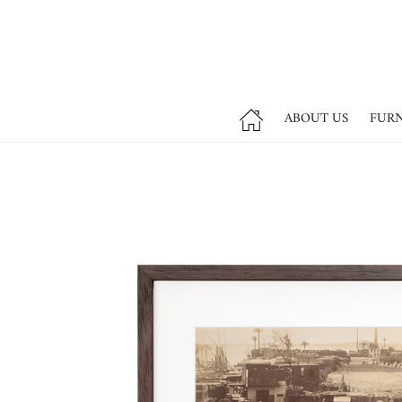
ABOUT US
FUR