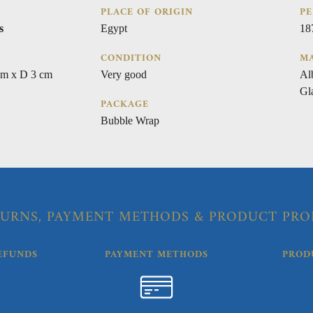
PLACE OF ORIGIN
PE
s
Egypt
18
CONDITION
MA
cm x D 3 cm
Very good
Al
Gl
PACKAGE
Bubble Wrap
URNS, PAYMENT METHODS & PRODUCT PRO
EFUNDS
PAYMENT METHODS
PROD