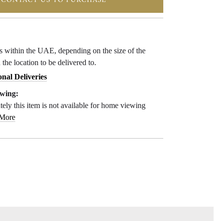
CONTACT US TO PURCHASE
ys within the UAE, depending on the size of the
 the location to be delivered to.
onal Deliveries
wing:
ely this item is not available for home viewing
 More