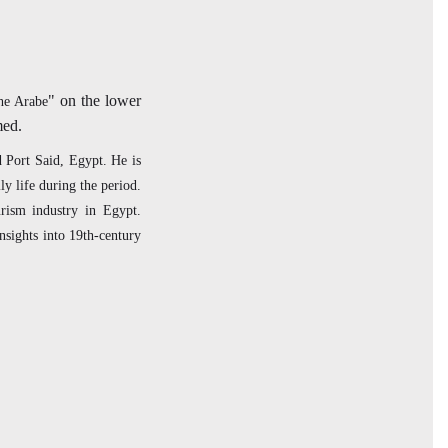
" on the lower
che Arabe
amed.
d Port Said, Egypt. He is
y life during the period.
rism industry in Egypt.
nsights into 19th-century