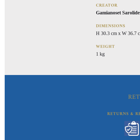
CREATOR
Gamianoset Sarolide
DIMENSIONS
H 30.3 cm x W 36.7 
WEIGHT
1 kg
RET
RETURNS & R