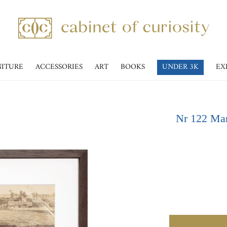
NITURE
ACCESSORIES
ART
BOOKS
UNDER 3K
EX
Nr 122 Mar