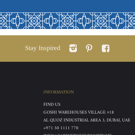
Stay Inspired
INFORMATION
FIND US
GOSHI WAREHOUSES VILLAGE #18
AL QUOZ INDUSTRIAL AREA 3, DUBAI, UAE
+971 50 1111 770