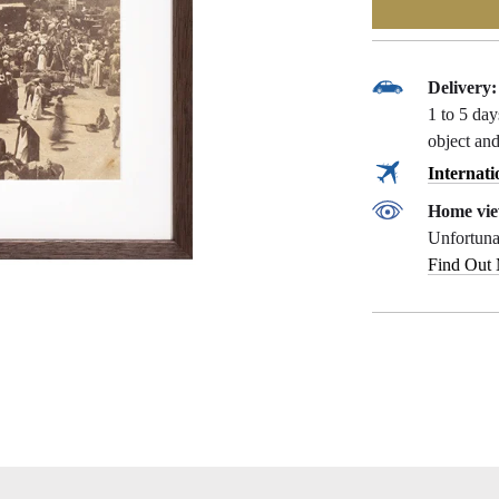
Delivery:
1 to 5 da
object and
Internati
Home vie
Unfortunat
Find Out