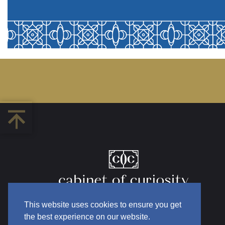
This website uses cookies to ensure you get
the best experience on our website.