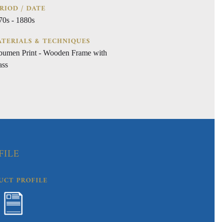
RIOD / DATE
70s - 1880s
TERIALS & TECHNIQUES
bumen Print - Wooden Frame with
ass
FILE
UCT PROFILE