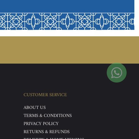
CUSTOMER SERVICE
ABOUT US
TERMS & CONDITIONS
PRIVACY POLICY
RETURNS & REFUNDS