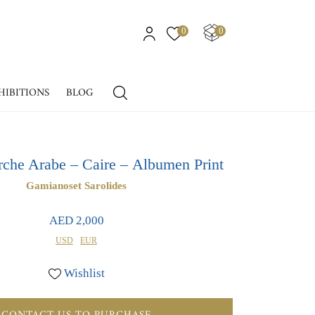
0
0
HIBITIONS
BLOG
che Arabe – Caire – Albumen Print
Gamianoset Sarolides
AED 2,000
USD
EUR
Wishlist