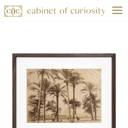
+
+
+