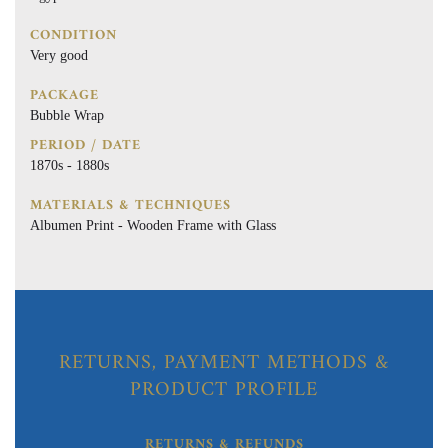
CONDITION
Very good
PACKAGE
Bubble Wrap
PERIOD / DATE
1870s - 1880s
MATERIALS & TECHNIQUES
Albumen Print - Wooden Frame with Glass
RETURNS, PAYMENT METHODS &
PRODUCT PROFILE
RETURNS & REFUNDS