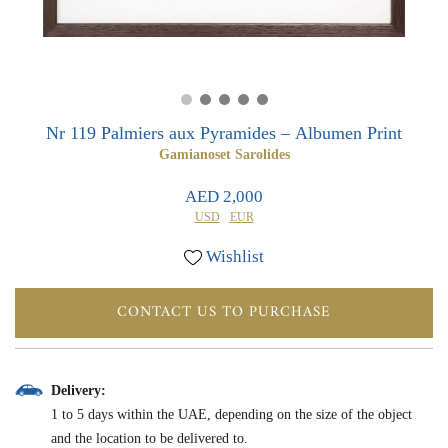
0
0
Nr 119 Palmiers aux Pyramides – Albumen Print
Gamianoset Sarolides
AED 2,000
USD
EUR
Wishlist
CONTACT US TO PURCHASE
Delivery:
1 to 5 days within the UAE, depending on the size of the object
and the location to be delivered to.