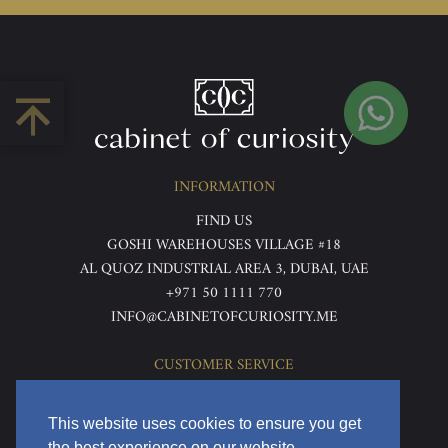
INFORMATION
FIND US
GOSHI WAREHOUSES VILLAGE #18
AL QUOZ INDUSTRIAL AREA 3, DUBAI, UAE
+971 50 1111 770
INFO@CABINETOFCURIOSITY.ME
CUSTOMER SERVICE
ABOUT US
TERMS & CONDITIONS
This website uses cookies to ensure you get
PRIVACY POLICY
the best experience on our website.