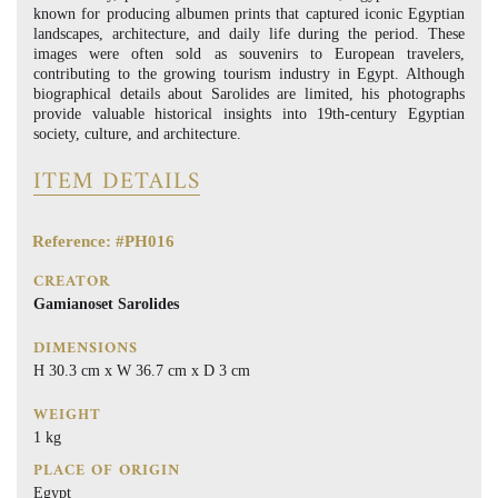
known for producing albumen prints that captured iconic Egyptian
landscapes, architecture, and daily life during the period. These
images were often sold as souvenirs to European travelers,
contributing to the growing tourism industry in Egypt. Although
biographical details about Sarolides are limited, his photographs
provide valuable historical insights into 19th-century Egyptian
society, culture, and architecture.
ITEM DETAILS
Reference: #PH016
CREATOR
Gamianoset Sarolides
DIMENSIONS
H 30.3 cm x W 36.7 cm x D 3 cm
WEIGHT
1 kg
PLACE OF ORIGIN
Egypt