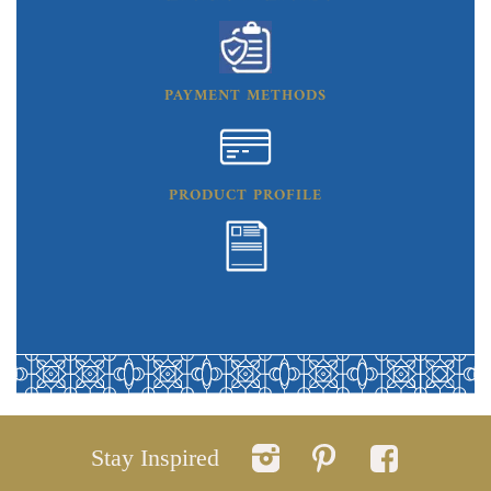
PAYMENT METHODS
PRODUCT PROFILE
Stay Inspired