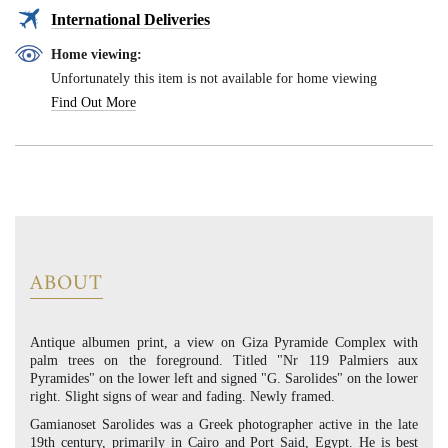
International Deliveries
Home viewing:
Unfortunately this item is not available for home viewing
Find Out More
ABOUT
Antique albumen print, a view on Giza Pyramide Complex with
palm trees on the foreground. Titled "Nr 119 Palmiers aux
Pyramides" on the lower left and signed "G. Sarolides" on the lower
right. Slight signs of wear and fading. Newly framed.
Gamianoset Sarolides was a Greek photographer active in the late
19th century, primarily in Cairo and Port Said, Egypt. He is best