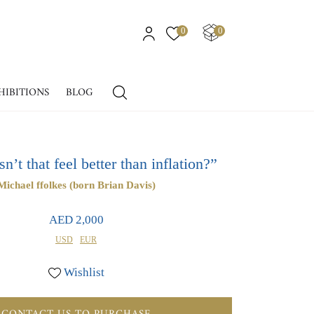
0
0
HIBITIONS
BLOG
’t that feel better than inflation?”
Michael ffolkes (born Brian Davis)
AED 2,000
USD
EUR
Wishlist