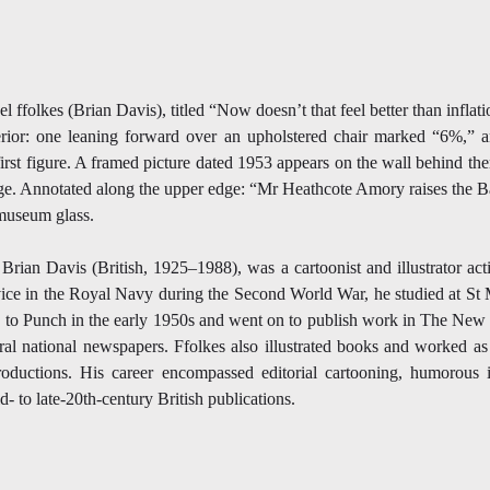
 ffolkes (Brian Davis), titled “Now doesn’t that feel better than infl
erior: one leaning forward over an upholstered chair marked “6%,” 
 first figure. A framed picture dated 1953 appears on the wall behind t
age. Annotated along the upper edge: “Mr Heathcote Amory raises the 
museum glass.
Brian Davis (British, 1925–1988), was a cartoonist and illustrator act
vice in the Royal Navy during the Second World War, he studied at St 
 to Punch in the early 1950s and went on to publish work in The New 
al national newspapers. Ffolkes also illustrated books and worked as 
roductions. His career encompassed editorial cartooning, humorous il
 to late-20th-century British publications.