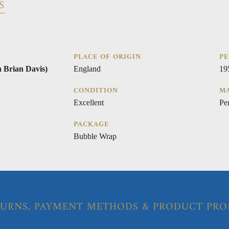
S
PLACE OF ORIGIN
PE
n Brian Davis)
England
19
CONDITION
MA
Excellent
Pe
PACKAGE
Bubble Wrap
URNS, PAYMENT METHODS & PRODUCT PRO