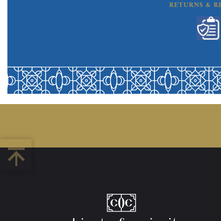
RETURNS & R