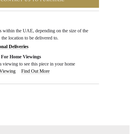
CONTACT US TO PURCHASE
ys within the UAE, depending on the size of the
 the location to be delivered to.
onal Deliveries
e For Home Viewings
a viewing to see this piece in your home
 Viewing
Find Out More