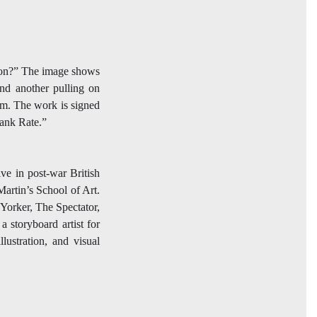
ation?” The image shows
and another pulling on
hem. The work is signed
Bank Rate.”
ive in post-war British
Martin’s School of Art.
Yorker, The Spectator,
a storyboard artist for
lustration, and visual