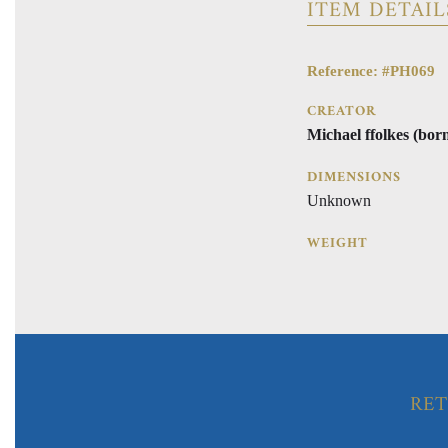
ITEM DETAIL
Reference: #PH069
CREATOR
Michael ffolkes (bor
DIMENSIONS
Unknown
WEIGHT
RET