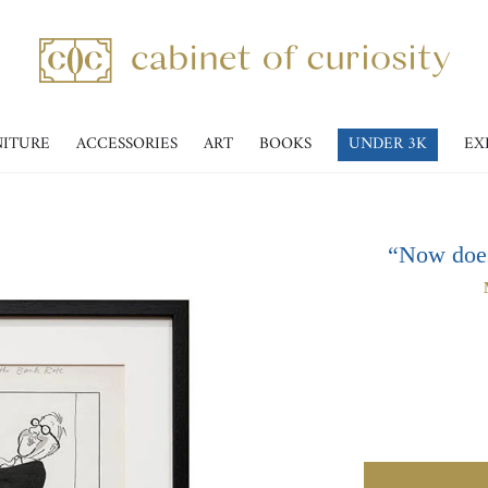
NITURE
ACCESSORIES
ART
BOOKS
UNDER 3K
EX
“Now doesn