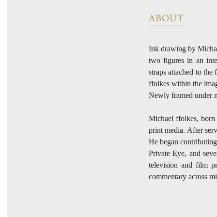
ABOUT
Ink drawing by Michael
two figures in an int
straps attached to the
ffolkes within the im
Newly framed under 
Michael ffolkes, born 
print media. After ser
He began contributing
Private Eye, and sever
television and film p
commentary across mid-