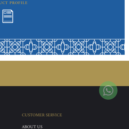
UCT PROFILE
CUSTOMER SERVICE
ABOUT US