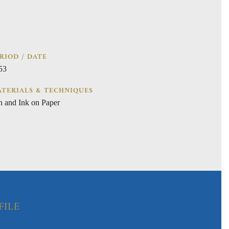
RIOD / DATE
53
TERIALS & TECHNIQUES
n and Ink on Paper
FILE