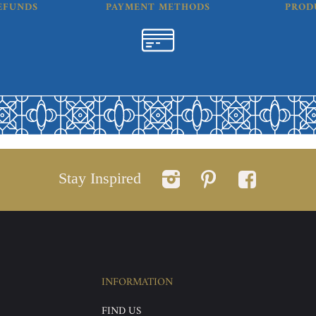
EFUNDS
PAYMENT METHODS
PROD
Stay Inspired
INFORMATION
FIND US