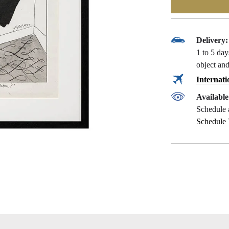
Delivery:
1 to 5 da
object and
Internati
Availabl
Schedule 
Schedule