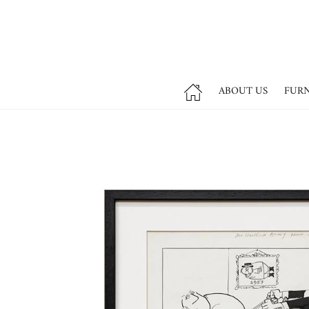
ABOUT US
FUR