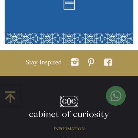
Stay Inspired
INFORMATION