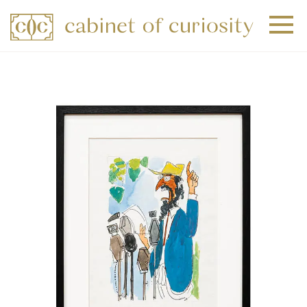
+
+
+