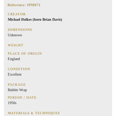
Reference: #PH071
CREATOR
Michael ffolkes (born Brian Davis)
DIMENSIONS
Unknown
WEIGHT
PLACE OF ORIGIN
England
CONDITION
Excellent
PACKAGE
Bubble Wrap
PERIOD / DATE
1950s
MATERIALS & TECHNIQUES