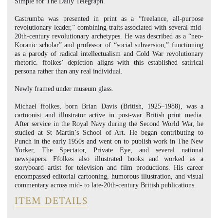
Simple for The Daily Telegraph.
Castrumba was presented in print as a “freelance, all-purpose
revolutionary leader,” combining traits associated with several mid-
20th-century revolutionary archetypes. He was described as a “neo-
Koranic scholar” and professor of “social subversion,” functioning
as a parody of radical intellectualism and Cold War revolutionary
rhetoric. ffolkes’ depiction aligns with this established satirical
persona rather than any real individual.
Newly framed under museum glass.
Michael ffolkes, born Brian Davis (British, 1925–1988), was a
cartoonist and illustrator active in post-war British print media.
After service in the Royal Navy during the Second World War, he
studied at St Martin’s School of Art. He began contributing to
Punch in the early 1950s and went on to publish work in The New
Yorker, The Spectator, Private Eye, and several national
newspapers. Ffolkes also illustrated books and worked as a
storyboard artist for television and film productions. His career
encompassed editorial cartooning, humorous illustration, and visual
commentary across mid- to late-20th-century British publications.
ITEM DETAILS