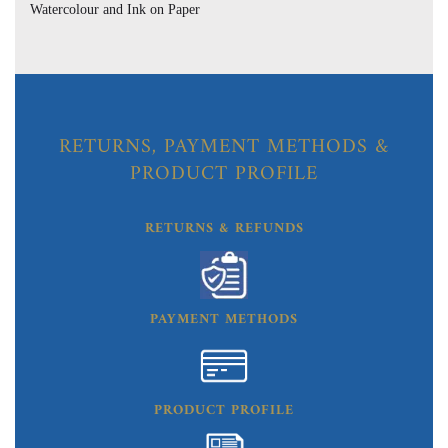
Watercolour and Ink on Paper
RETURNS, PAYMENT METHODS &
PRODUCT PROFILE
RETURNS & REFUNDS
PAYMENT METHODS
PRODUCT PROFILE