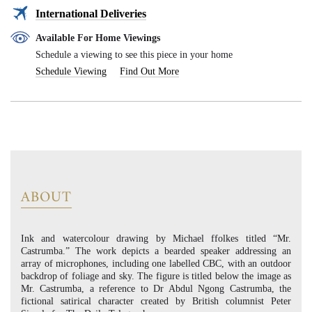
International Deliveries
Available For Home Viewings
Schedule a viewing to see this piece in your home
Schedule Viewing
Find Out More
ABOUT
Ink and watercolour drawing by Michael ffolkes titled “Mr.
Castrumba.” The work depicts a bearded speaker addressing an
array of microphones, including one labelled CBC, with an outdoor
backdrop of foliage and sky. The figure is titled below the image as
Mr. Castrumba, a reference to Dr Abdul Ngong Castrumba, the
fictional satirical character created by British columnist Peter