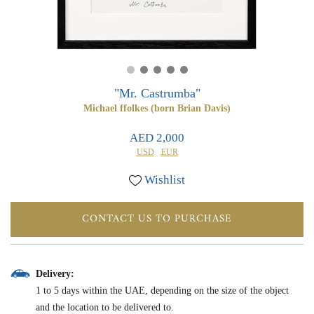
0
0
"Mr. Castrumba"
Michael ffolkes (born Brian Davis)
AED 2,000
USD
EUR
Wishlist
CONTACT US TO PURCHASE
Delivery:
1 to 5 days within the UAE, depending on the size of the object
and the location to be delivered to.