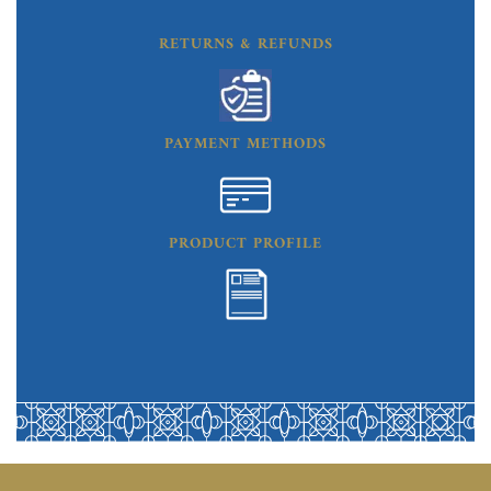
RETURNS & REFUNDS
PAYMENT METHODS
PRODUCT PROFILE