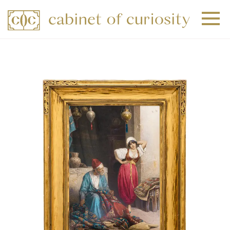
+
+
+