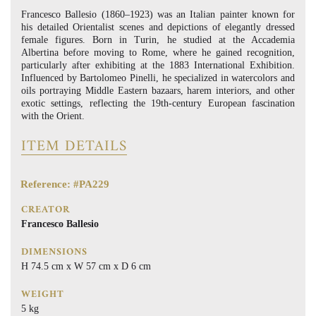
Francesco Ballesio (1860–1923) was an Italian painter known for
his detailed Orientalist scenes and depictions of elegantly dressed
female figures. Born in Turin, he studied at the Accademia
Albertina before moving to Rome, where he gained recognition,
particularly after exhibiting at the 1883 International Exhibition.
Influenced by Bartolomeo Pinelli, he specialized in watercolors and
oils portraying Middle Eastern bazaars, harem interiors, and other
exotic settings, reflecting the 19th-century European fascination
with the Orient.
ITEM DETAILS
Reference: #PA229
CREATOR
Francesco Ballesio
DIMENSIONS
H 74.5 cm x W 57 cm x D 6 cm
WEIGHT
5 kg