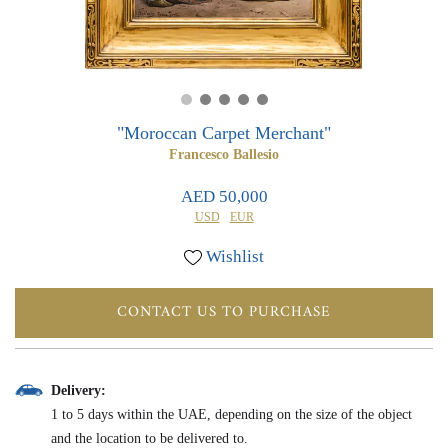
0
0
"Moroccan Carpet Merchant"
Francesco Ballesio
AED 50,000
USD
EUR
Wishlist
CONTACT US TO PURCHASE
Delivery:
1 to 5 days within the UAE, depending on the size of the object
and the location to be delivered to.