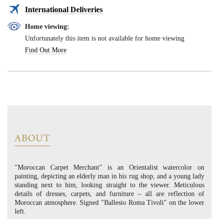
International Deliveries
Home viewing:
Unfortunately this item is not available for home viewing
Find Out More
ABOUT
"Moroccan Carpet Merchant" is an Orientalist watercolor on
painting, depicting an elderly man in his rug shop, and a young lady
standing next to him, looking straight to the viewer. Meticulous
details of dresses, carpets, and furniture – all are reflection of
Moroccan atmosphere. Signed "Ballesio Roma Tivoli" on the lower
left.