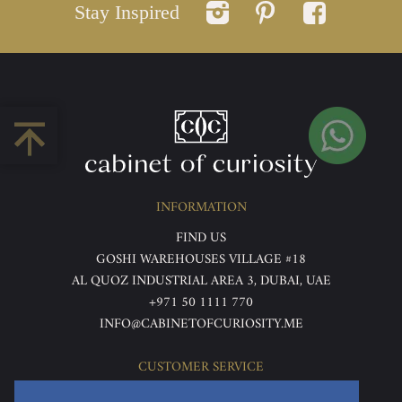
Stay Inspired
INFORMATION
FIND US
GOSHI WAREHOUSES VILLAGE #18
AL QUOZ INDUSTRIAL AREA 3, DUBAI, UAE
+971 50 1111 770
INFO@CABINETOFCURIOSITY.ME
CUSTOMER SERVICE
ABOUT US