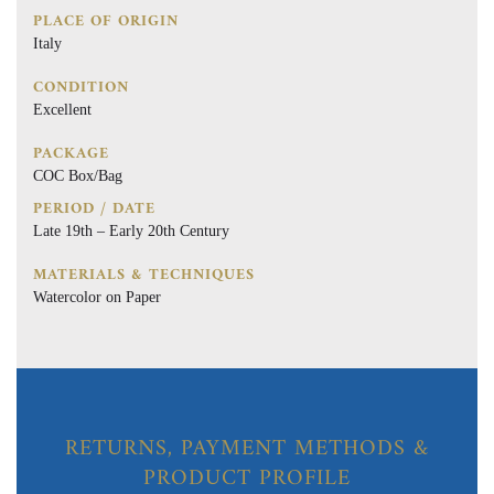
PLACE OF ORIGIN
Italy
CONDITION
Excellent
PACKAGE
COC Box/Bag
PERIOD / DATE
Late 19th – Early 20th Century
MATERIALS & TECHNIQUES
Watercolor on Paper
RETURNS, PAYMENT METHODS &
PRODUCT PROFILE