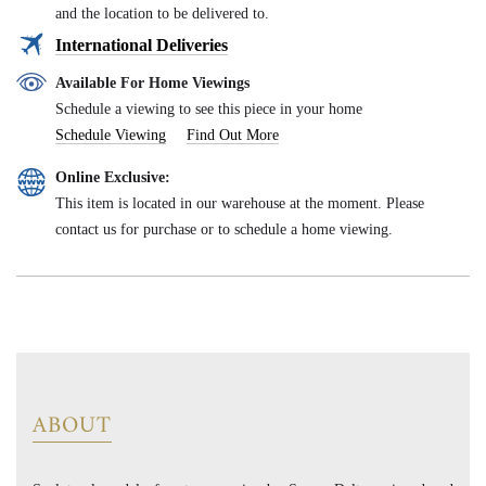
and the location to be delivered to.
International Deliveries
Available For Home Viewings
Schedule a viewing to see this piece in your home
Schedule Viewing
Find Out More
Online Exclusive:
This item is located in our warehouse at the moment. Please
contact us for purchase or to schedule a home viewing.
ABOUT