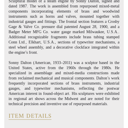
Sculptural model of a steam engine by Sonny Dalton, signed and
dated 1987. The work is assembled from repurposed mixed-metal
components incorporating elements of brass and woodwind
instruments such as horns and valves, mounted together with
industrial gauges and fittings. The frontal section features a Crosby
Gage & Valve Co. pressure dial patented August 28, 1900, and a
Badger Meter MFG Co. water gauge marked Milwaukee, U.S.A..
Additional recognizable fragments include brass tubing stamped
Conn Ltd., Elkhart, U.S.A., sections of typewriter mechanisms, a
steel wheel assembly, and a decorative clockface integrated within
the engine’s front.
Sonny Dalton (American, 1933–2011) was a sculptor based in the
United States, active from the 1960s through the 1980s. He
specialized in assemblage and mixed-media constructions made
from reclaimed mechanical and musical components. Dalton’s work
frequently incorporated sections of brass instruments, industrial
gauges, and typewriter mechanisms, reflecting the postwar
American interest in found-object art. His sculptures were exhibited
in regional art shows across the Midwest and are noted for their
technical precision and inventive use of repurposed materials.
ITEM DETAILS