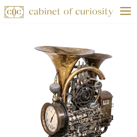
+
+
+