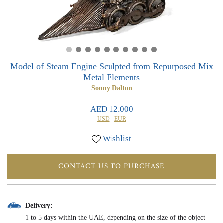
0
0
Model of Steam Engine Sculpted from Repurposed Mix
Metal Elements
Sonny Dalton
AED 12,000
USD
EUR
Wishlist
CONTACT US TO PURCHASE
Delivery:
1 to 5 days within the UAE, depending on the size of the object