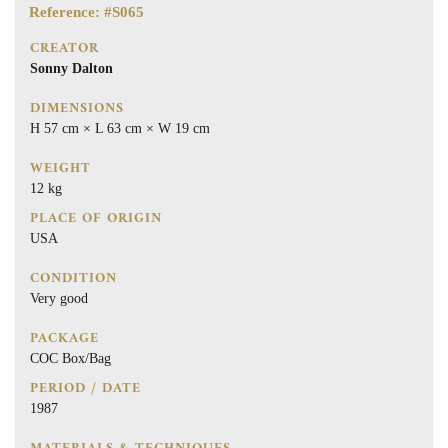
Reference: #S065
CREATOR
Sonny Dalton
DIMENSIONS
H 57 cm × L 63 cm × W 19 cm
WEIGHT
12 kg
PLACE OF ORIGIN
USA
CONDITION
Very good
PACKAGE
COC Box/Bag
PERIOD / DATE
1987