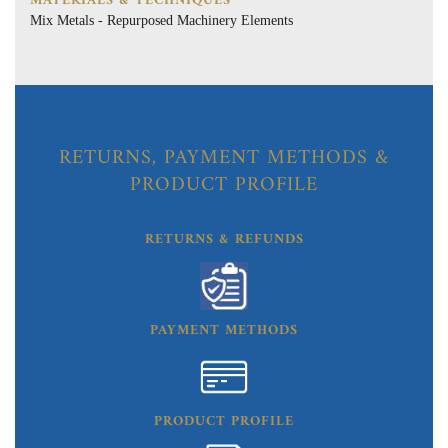
MATERIALS & TECHNIQUES
Mix Metals - Repurposed Machinery Elements
RETURNS, PAYMENT METHODS &
PRODUCT PROFILE
RETURNS & REFUNDS
PAYMENT METHODS
PRODUCT PROFILE