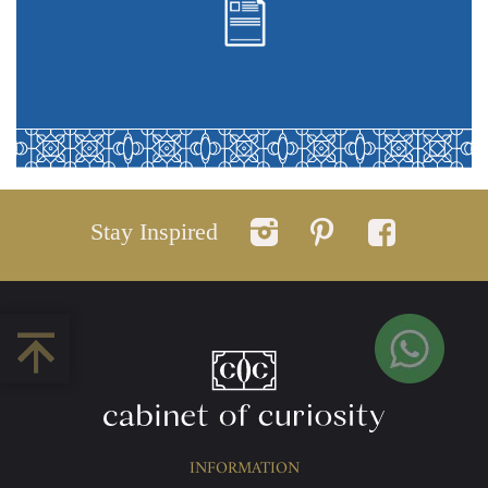
Stay Inspired
INFORMATION