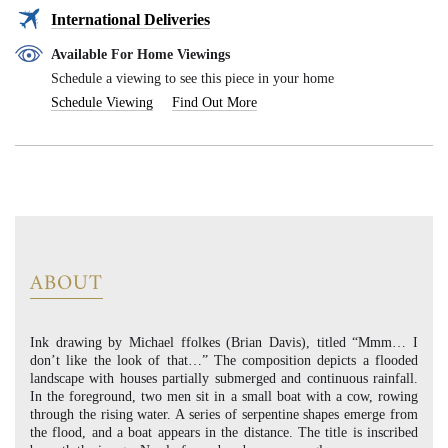
International Deliveries
Available For Home Viewings
Schedule a viewing to see this piece in your home
Schedule Viewing
Find Out More
ABOUT
Ink drawing by Michael ffolkes (Brian Davis), titled “Mmm… I
don’t like the look of that…” The composition depicts a flooded
landscape with houses partially submerged and continuous rainfall.
In the foreground, two men sit in a small boat with a cow, rowing
through the rising water. A series of serpentine shapes emerge from
the flood, and a boat appears in the distance. The title is inscribed