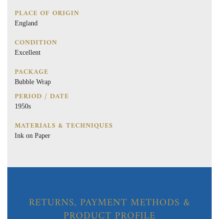
PLACE OF ORIGIN
England
CONDITION
Excellent
PACKAGE
Bubble Wrap
PERIOD / DATE
1950s
MATERIALS & TECHNIQUES
Ink on Paper
RETURNS, PAYMENT METHODS &
PRODUCT PROFILE