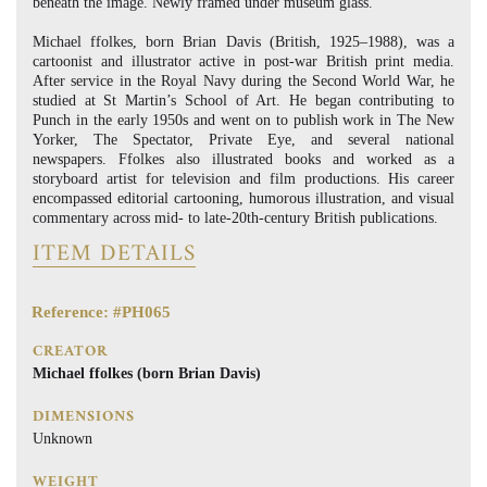
beneath the image. Newly framed under museum glass.
Michael ffolkes, born Brian Davis (British, 1925–1988), was a
cartoonist and illustrator active in post-war British print media.
After service in the Royal Navy during the Second World War, he
studied at St Martin’s School of Art. He began contributing to
Punch in the early 1950s and went on to publish work in The New
Yorker, The Spectator, Private Eye, and several national
newspapers. Ffolkes also illustrated books and worked as a
storyboard artist for television and film productions. His career
encompassed editorial cartooning, humorous illustration, and visual
commentary across mid- to late-20th-century British publications.
ITEM DETAILS
Reference: #PH065
CREATOR
Michael ffolkes (born Brian Davis)
DIMENSIONS
Unknown
WEIGHT