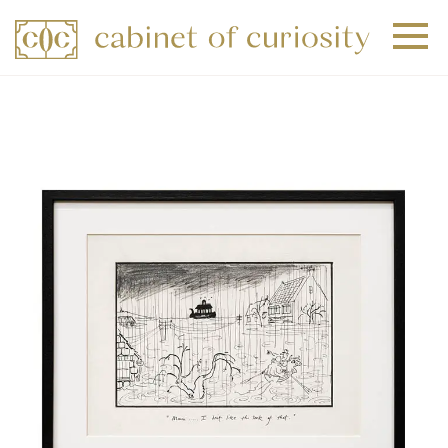
+
+
+