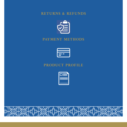
RETURNS & REFUNDS
PAYMENT METHODS
PRODUCT PROFILE