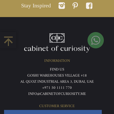
Stay Inspired
INFORMATION
FIND US
GOSHI WAREHOUSES VILLAGE #18
AL QUOZ INDUSTRIAL AREA 3, DUBAI, UAE
+971 50 1111 770
INFO@CABINETOFCURIOSITY.ME
CUSTOMER SERVICE