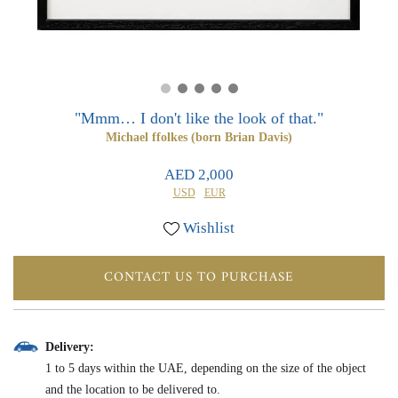
0
0
"Mmm… I don't like the look of that."
Michael ffolkes (born Brian Davis)
AED 2,000
USD
EUR
Wishlist
CONTACT US TO PURCHASE
Delivery:
1 to 5 days within the UAE, depending on the size of the object
and the location to be delivered to.