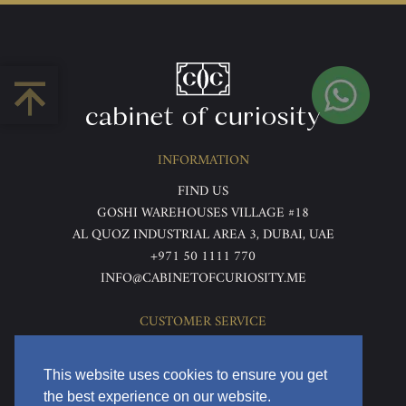
INFORMATION
FIND US
GOSHI WAREHOUSES VILLAGE #18
AL QUOZ INDUSTRIAL AREA 3, DUBAI, UAE
+971 50 1111 770
INFO@CABINETOFCURIOSITY.ME
CUSTOMER SERVICE
ABOUT US
TERMS & CONDITIONS
This website uses cookies to ensure you get
PRIVACY POLICY
the best experience on our website.