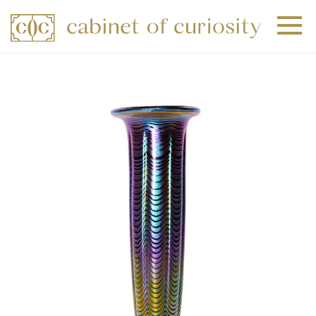
+
+
+