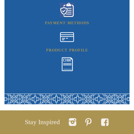
PAYMENT METHODS
PRODUCT PROFILE
Stay Inspired