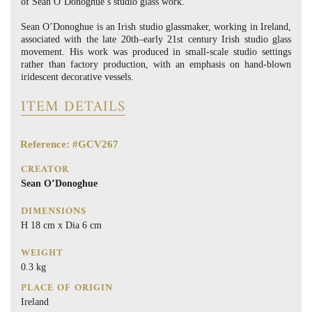
of Sean O’Donoghue’s studio glass work.
Sean O’Donoghue is an Irish studio glassmaker, working in Ireland,
associated with the late 20th–early 21st century Irish studio glass
movement. His work was produced in small-scale studio settings
rather than factory production, with an emphasis on hand-blown
iridescent decorative vessels.
ITEM DETAILS
Reference: #GCV267
CREATOR
Sean O’Donoghue
DIMENSIONS
H 18 cm x Dia 6 cm
WEIGHT
0.3 kg
PLACE OF ORIGIN
Ireland