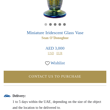
0
0
Miniature Iridescent Glass Vase
Sean O’Donoghue
AED 3,000
USD
EUR
Wishlist
CONTACT US TO PURCHASE
Delivery:
1 to 5 days within the UAE, depending on the size of the object
and the location to be delivered to.