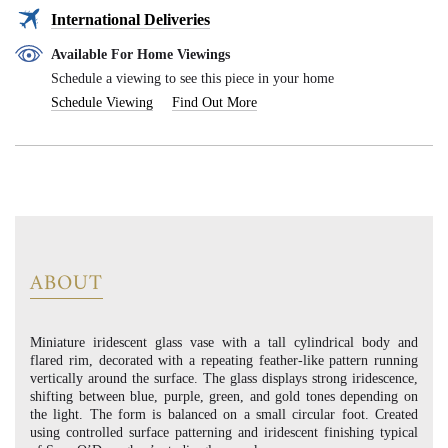
International Deliveries
Available For Home Viewings
Schedule a viewing to see this piece in your home
Schedule Viewing
Find Out More
ABOUT
Miniature iridescent glass vase with a tall cylindrical body and
flared rim, decorated with a repeating feather-like pattern running
vertically around the surface. The glass displays strong iridescence,
shifting between blue, purple, green, and gold tones depending on
the light. The form is balanced on a small circular foot. Created
using controlled surface patterning and iridescent finishing typical