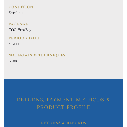
CONDITION
Excellent
PACKAGE
COC Box/Bag
PERIOD / DATE
c. 2000
MATERIALS & TECHNIQUES
Glass
RETURNS, PAYMENT METHODS &
PRODUCT PROFILE
RETURNS & REFUNDS