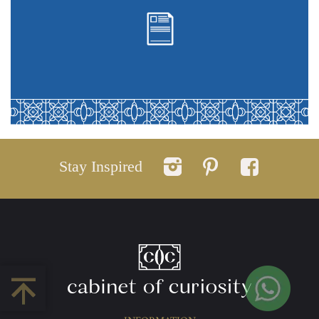
Stay Inspired