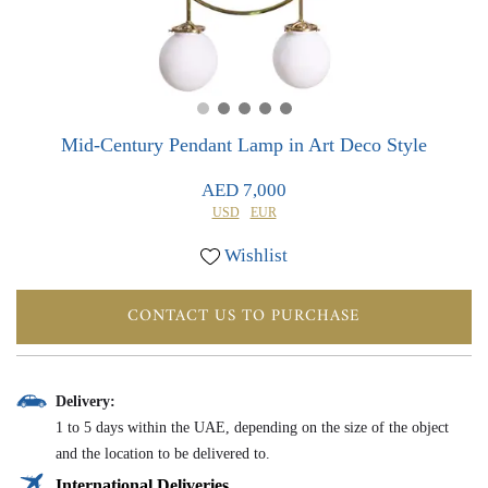
0
0
Mid-Century Pendant Lamp in Art Deco Style
AED 7,000
USD
EUR
Wishlist
CONTACT US TO PURCHASE
Delivery:
1 to 5 days within the UAE, depending on the size of the object
and the location to be delivered to.
International Deliveries