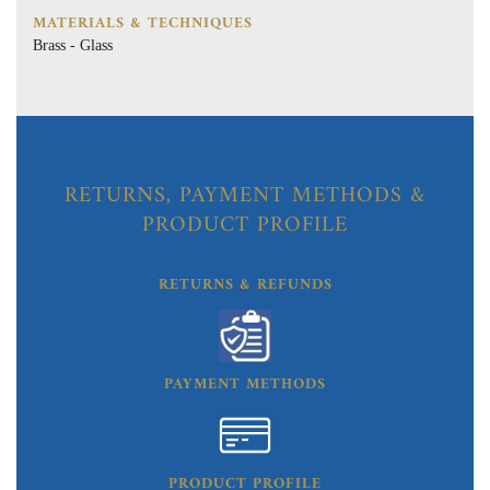
MATERIALS & TECHNIQUES
Brass - Glass
RETURNS, PAYMENT METHODS &
PRODUCT PROFILE
RETURNS & REFUNDS
PAYMENT METHODS
PRODUCT PROFILE