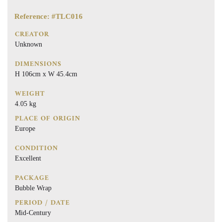
Reference: #TLC016
CREATOR
Unknown
DIMENSIONS
H 106cm x W 45.4cm
WEIGHT
4.05 kg
PLACE OF ORIGIN
Europe
CONDITION
Excellent
PACKAGE
Bubble Wrap
PERIOD / DATE
Mid-Century