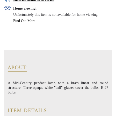
Home viewing:
Unfortunately this item is not available for home viewing
Find Out More
ABOUT
A Mid-Century pendant lamp with a brass linear and round
structure. Three opaque white "ball" glasses cover the bulbs. E 27
bulbs.
ITEM DETAILS