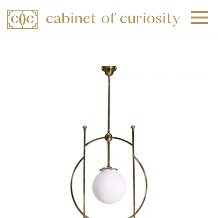
+
+
+