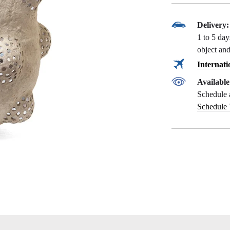
Delivery:
1 to 5 da
object and
Internati
Availabl
Schedule 
Schedule