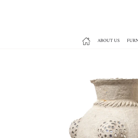
ABOUT US
FUR