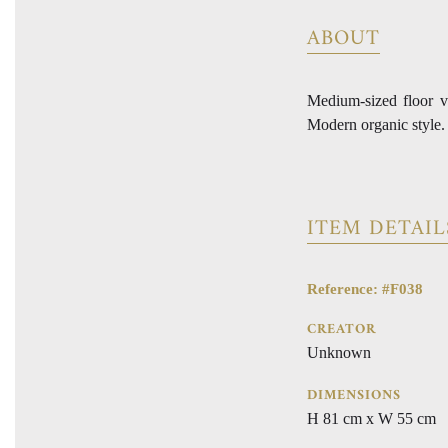
ABOUT
Medium-sized floor v
Modern organic style.
ITEM DETAIL
Reference: #F038
CREATOR
Unknown
DIMENSIONS
H 81 cm x W 55 cm