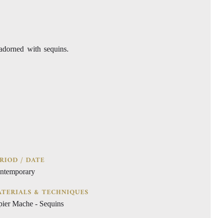
adorned with sequins.
RIOD / DATE
ntemporary
TERIALS & TECHNIQUES
pier Mache - Sequins