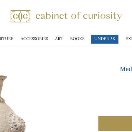
NITURE
ACCESSORIES
ART
BOOKS
UNDER 3K
EX
Medi