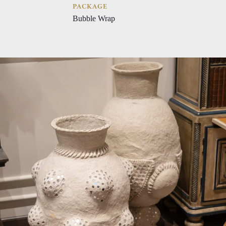
PACKAGE
Bubble Wrap