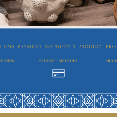
URNS, PAYMENT METHODS & PRODUCT PRO
EFUNDS
PAYMENT METHODS
PROD