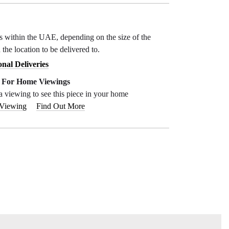
ys within the UAE, depending on the size of the
 the location to be delivered to.
onal Deliveries
e For Home Viewings
a viewing to see this piece in your home
 Viewing
Find Out More