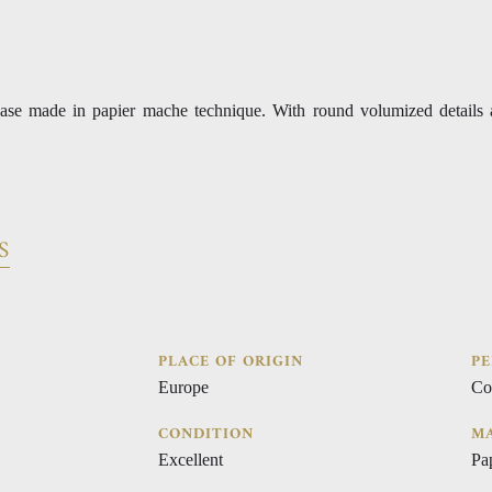
ase made in papier mache technique. With round volumized details 
S
PLACE OF ORIGIN
PE
Europe
Co
CONDITION
MA
Excellent
Pa