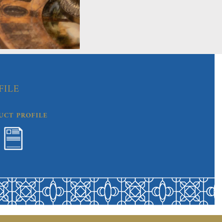
FILE
UCT PROFILE