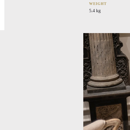
WEIGHT
5.4 kg