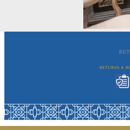
RET
RETURNS & R