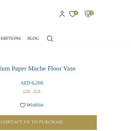
0
0
HIBITIONS
BLOG
um Paper Mache Floor Vase
AED 6,200
USD
EUR
Wishlist
CONTACT US TO PURCHASE