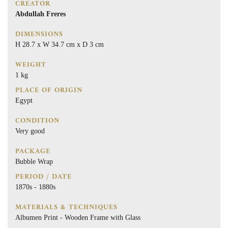
CREATOR
Abdullah Freres
DIMENSIONS
H 28.7 x W 34.7 cm x D 3 cm
WEIGHT
1 kg
PLACE OF ORIGIN
Egypt
CONDITION
Very good
PACKAGE
Bubble Wrap
PERIOD / DATE
1870s - 1880s
MATERIALS & TECHNIQUES
Albumen Print - Wooden Frame with Glass