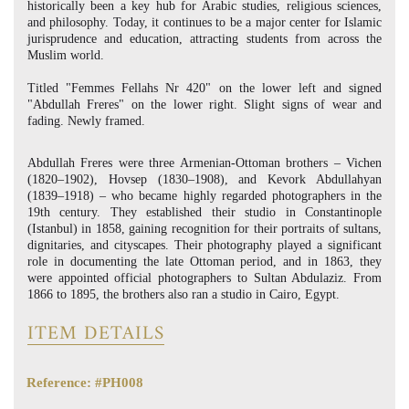
historically been a key hub for Arabic studies, religious sciences,
and philosophy. Today, it continues to be a major center for Islamic
jurisprudence and education, attracting students from across the
Muslim world.
Titled "Femmes Fellahs Nr 420" on the lower left and signed
"Abdullah Freres" on the lower right. Slight signs of wear and
fading. Newly framed.
Abdullah Freres were three Armenian-Ottoman brothers – Vichen
(1820–1902), Hovsep (1830–1908), and Kevork Abdullahyan
(1839–1918) – who became highly regarded photographers in the
19th century. They established their studio in Constantinople
(Istanbul) in 1858, gaining recognition for their portraits of sultans,
dignitaries, and cityscapes. Their photography played a significant
role in documenting the late Ottoman period, and in 1863, they
were appointed official photographers to Sultan Abdulaziz. From
1866 to 1895, the brothers also ran a studio in Cairo, Egypt.
ITEM DETAILS
Reference: #PH008