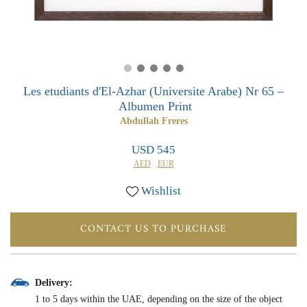
0
0
Les etudiants d'El-Azhar (Universite Arabe) Nr 65 –
Albumen Print
Abdullah Freres
USD 545
AED
EUR
Wishlist
CONTACT US TO PURCHASE
Delivery:
1 to 5 days within the UAE, depending on the size of the object