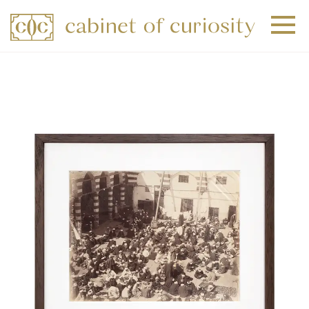
+
+
+