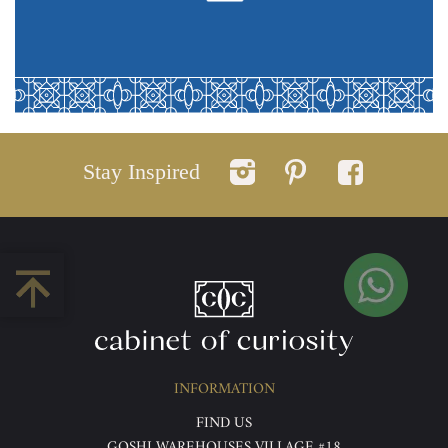
Stay Inspired
INFORMATION
FIND US
GOSHI WAREHOUSES VILLAGE #18