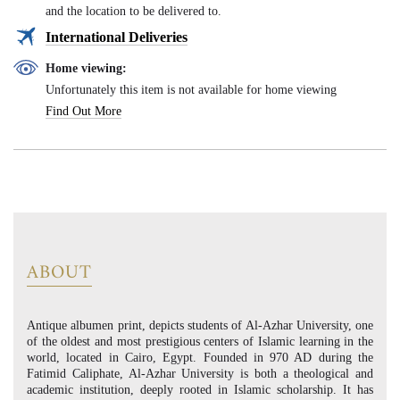
and the location to be delivered to.
International Deliveries
Home viewing:
Unfortunately this item is not available for home viewing
Find Out More
ABOUT
Antique albumen print, depicts students of Al-Azhar University, one
of the oldest and most prestigious centers of Islamic learning in the
world, located in Cairo, Egypt. Founded in 970 AD during the
Fatimid Caliphate, Al-Azhar University is both a theological and
academic institution, deeply rooted in Islamic scholarship. It has