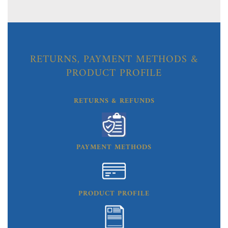
RETURNS, PAYMENT METHODS &
PRODUCT PROFILE
RETURNS & REFUNDS
PAYMENT METHODS
PRODUCT PROFILE