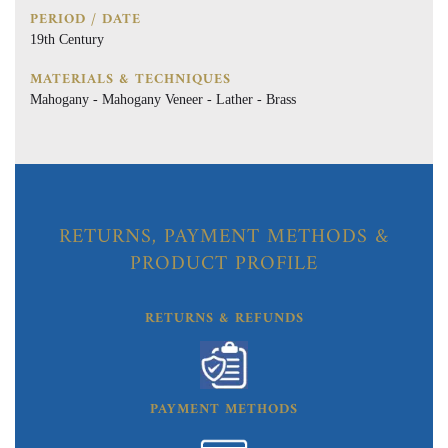
PERIOD / DATE
19th Century
MATERIALS & TECHNIQUES
Mahogany - Mahogany Veneer - Lather - Brass
RETURNS, PAYMENT METHODS &
PRODUCT PROFILE
RETURNS & REFUNDS
PAYMENT METHODS