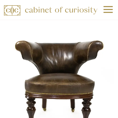
+
+
+