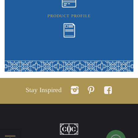
PRODUCT PROFILE
Stay Inspired