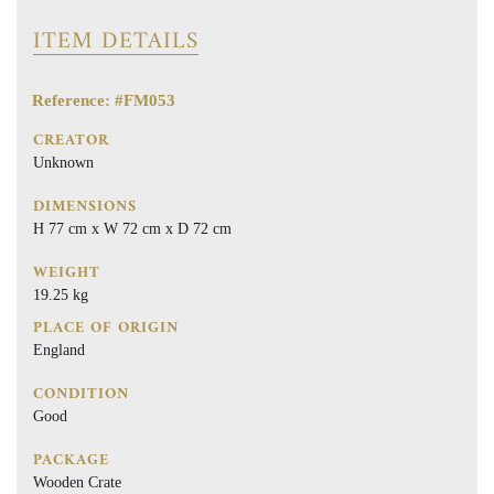
ITEM DETAILS
Reference: #FM053
CREATOR
Unknown
DIMENSIONS
H 77 cm x W 72 cm x D 72 cm
WEIGHT
19.25 kg
PLACE OF ORIGIN
England
CONDITION
Good
PACKAGE
Wooden Crate