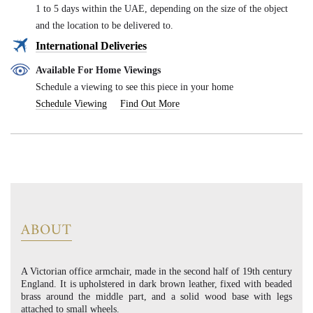
1 to 5 days within the UAE, depending on the size of the object
and the location to be delivered to.
International Deliveries
Available For Home Viewings
Schedule a viewing to see this piece in your home
Schedule Viewing
Find Out More
ABOUT
A Victorian office armchair, made in the second half of 19th century
England. It is upholstered in dark brown leather, fixed with beaded
brass around the middle part, and a solid wood base with legs
attached to small wheels.