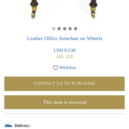
0
0
Leather Office Armchair on Wheels
USD 9,530
AED
EUR
Wishlist
CONTACT US TO PURCHASE
This item is reserved
Delivery: