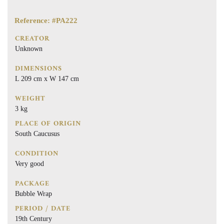
Reference: #PA222
CREATOR
Unknown
DIMENSIONS
L 209 cm x W 147 cm
WEIGHT
3 kg
PLACE OF ORIGIN
South Caucusus
CONDITION
Very good
PACKAGE
Bubble Wrap
PERIOD / DATE
19th Century