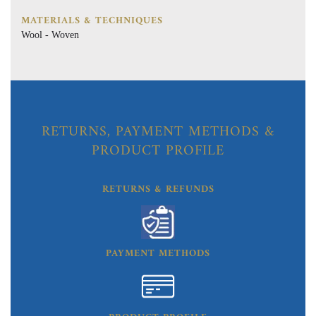
MATERIALS & TECHNIQUES
Wool - Woven
RETURNS, PAYMENT METHODS &
PRODUCT PROFILE
RETURNS & REFUNDS
PAYMENT METHODS