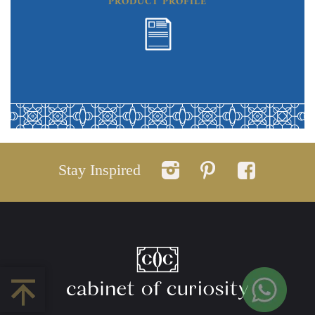
PRODUCT PROFILE
Stay Inspired