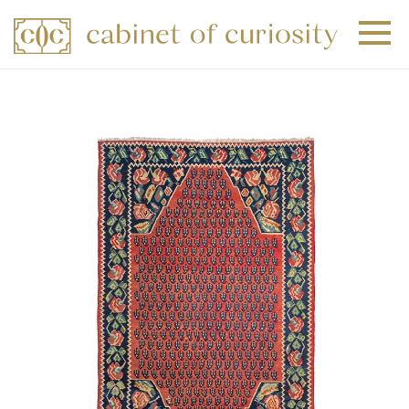
+
+
+