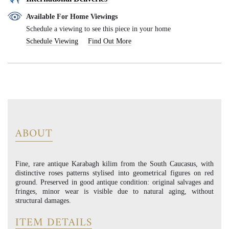
Available For Home Viewings
Schedule a viewing to see this piece in your home
Schedule Viewing
Find Out More
ABOUT
Fine, rare antique Karabagh kilim from the South Caucasus, with
distinctive roses patterns stylised into geometrical figures on red
ground. Preserved in good antique condition: original salvages and
fringes, minor wear is visible due to natural aging, without
structural damages.
ITEM DETAILS