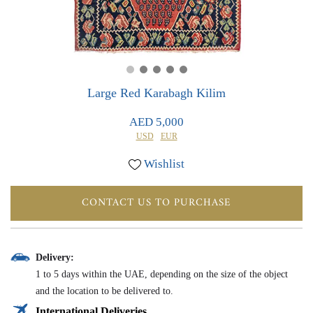
0
0
Large Red Karabagh Kilim
AED 5,000
USD
EUR
Wishlist
CONTACT US TO PURCHASE
Delivery:
1 to 5 days within the UAE, depending on the size of the object
and the location to be delivered to.
International Deliveries