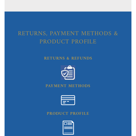
RETURNS, PAYMENT METHODS &
PRODUCT PROFILE
RETURNS & REFUNDS
PAYMENT METHODS
PRODUCT PROFILE