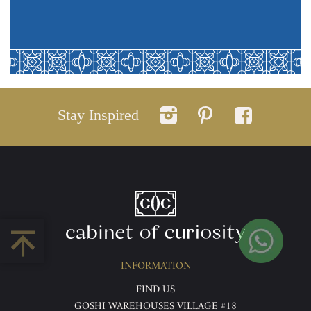
Stay Inspired
INFORMATION
FIND US
GOSHI WAREHOUSES VILLAGE #18