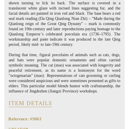
shown turning to lick its back. The surface is covered in a
translucent white glaze with incised lines suggesting fur, and the
facial details are painted in iron red and black. The base bears a red
seal mark reading (Da Qing Qianlong Nian Zhi) – “Made during the
Qianlong reign of the Great Qing Dynasty” – mark is commonly
found on 19th-century and later reproductions paying homage to the
Qianlong Emperor’s celebrated porcelain era (1736–1795). The
workmanship and paste indicate it was produced in the late Qing
period, likely mid- to late-19th century.
During that time, figural porcelains of animals such as cats, dogs,
and bats were popular domestic ornaments and often carried
symbolic meaning. The cat (mao) was associated with longevity and
peaceful retirement, as its name is a homonym for the word
“octogenarian” (mao). Representations of cats grooming or curling
were considered auspicious and were sometimes presented as gifts to
elders. This particular model blends humor with craftsmanship, the
influence of Jingdezhen (Jiangxi Province) workshops.
ITEM DETAILS
Reference: #S063