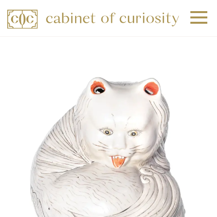
+
+
+