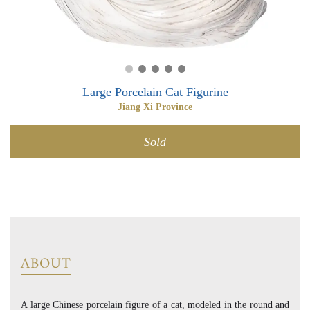
0
0
Large Porcelain Cat Figurine
Jiang Xi Province
Sold
ABOUT
A large Chinese porcelain figure of a cat, modeled in the round and