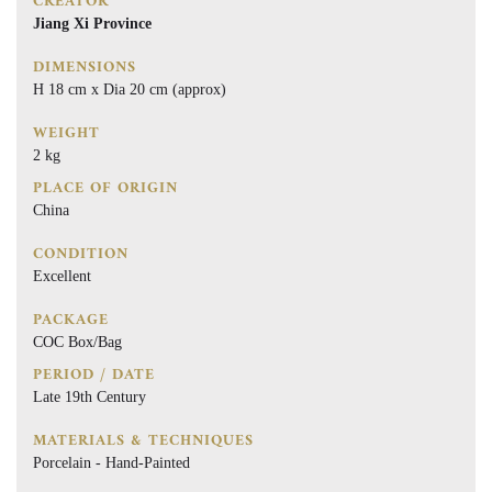
CREATOR
Jiang Xi Province
DIMENSIONS
H 18 cm x Dia 20 cm (approx)
WEIGHT
2 kg
PLACE OF ORIGIN
China
CONDITION
Excellent
PACKAGE
COC Box/Bag
PERIOD / DATE
Late 19th Century
MATERIALS & TECHNIQUES
Porcelain - Hand-Painted