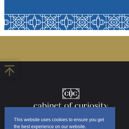
This website uses cookies to ensure you get
the best experience on our website.