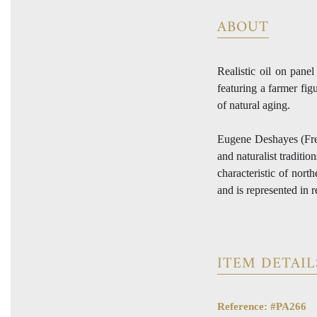
ABOUT
Realistic oil on pane
featuring a farmer fig
of natural aging.
Eugene Deshayes (Fre
and naturalist traditi
characteristic of nort
and is represented in 
ITEM DETAIL
Reference: #PA266