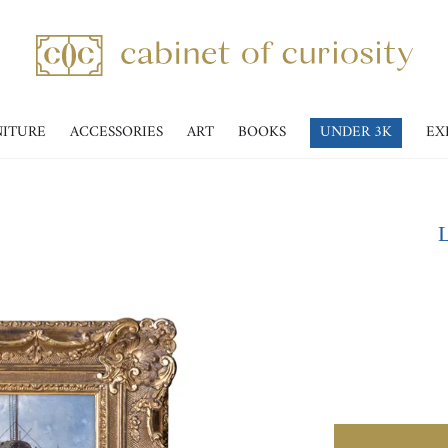
NITURE
ACCESSORIES
ART
BOOKS
UNDER 3K
EX
L