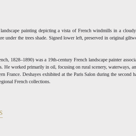
l landscape painting depicting a vista of French windmills in a cloud
ure under the trees shade. Signed lower left, preserved in original giltw
nch, 1828–1890) was a 19th-century French landscape painter associa
ons. He worked primarily in oil, focusing on rural scenery, waterways, 
hern France. Deshayes exhibited at the Paris Salon during the second h
regional French collections.
S