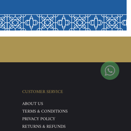
CUSTOMER SERVICE
ABOUT US
TERMS & CONDITIONS
PRIVACY POLICY
RETURNS & REFUNDS