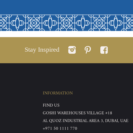
Stay Inspired
INFORMATION
FIND US
GOSHI WAREHOUSES VILLAGE #18
AL QUOZ INDUSTRIAL AREA 3, DUBAI, UAE
+971 50 1111 770