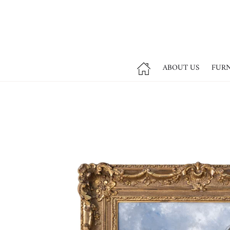
ABOUT US
FUR