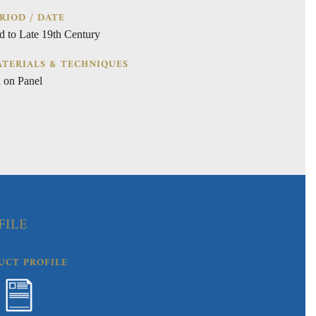
RIOD / DATE
d to Late 19th Century
TERIALS & TECHNIQUES
l on Panel
FILE
UCT PROFILE