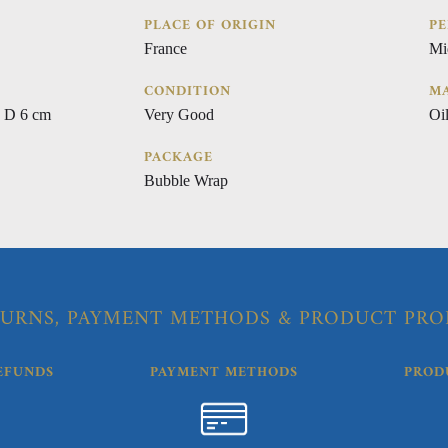
PLACE OF ORIGIN
PE
France
Mi
CONDITION
MA
 D 6 cm
Very Good
Oi
PACKAGE
Bubble Wrap
URNS, PAYMENT METHODS & PRODUCT PRO
EFUNDS
PAYMENT METHODS
PROD