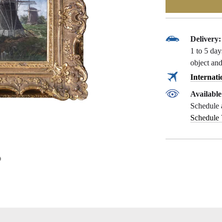
Delivery:
1 to 5 da
object and
Internati
Availabl
Schedule 
Schedule