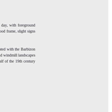
y day, with foreground
ood frame, slight signs
ted with the Barbizon
and windmill landscapes
alf of the 19th century