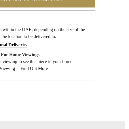
CONTACT US TO PURCHASE
ys within the UAE, depending on the size of the
 the location to be delivered to.
onal Deliveries
e For Home Viewings
a viewing to see this piece in your home
 Viewing
Find Out More