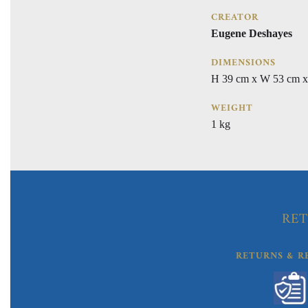
CREATOR
Eugene Deshayes
DIMENSIONS
H 39 cm x W 53 cm x
WEIGHT
1 kg
RET
RETURNS & R