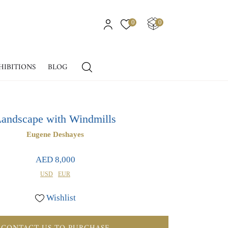
0
0
HIBITIONS
BLOG
andscape with Windmills
Eugene Deshayes
AED 8,000
USD
EUR
Wishlist