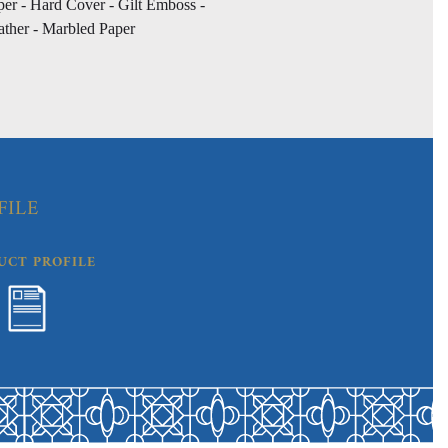
per - Hard Cover - Gilt Emboss -
ather - Marbled Paper
FILE
UCT PROFILE