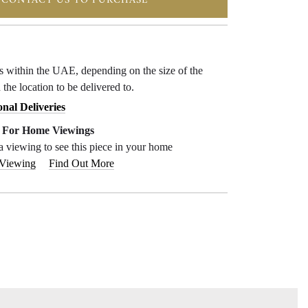
CONTACT US TO PURCHASE
ys within the UAE, depending on the size of the
 the location to be delivered to.
onal Deliveries
e For Home Viewings
a viewing to see this piece in your home
 Viewing
Find Out More