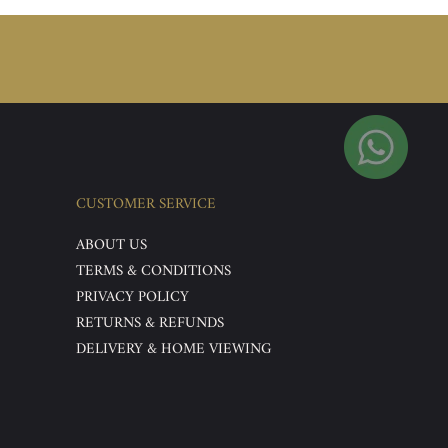
CUSTOMER SERVICE
ABOUT US
TERMS & CONDITIONS
PRIVACY POLICY
RETURNS & REFUNDS
DELIVERY & HOME VIEWING