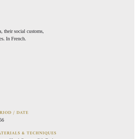
, their social customs,
es. In French.
RIOD / DATE
56
TERIALS & TECHNIQUES