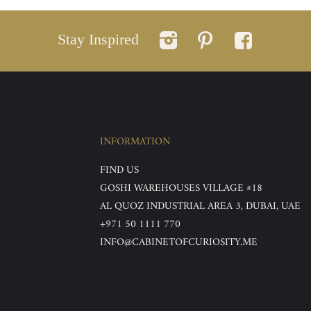
Stay Inspired
INFORMATION
FIND US
GOSHI WAREHOUSES VILLAGE #18
AL QUOZ INDUSTRIAL AREA 3, DUBAI, UAE
+971 50 1111 770
INFO@CABINETOFCURIOSITY.ME