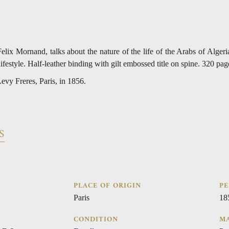
lix Mornand, talks about the nature of the life of the Arabs of Algeria
lifestyle. Half-leather binding with gilt embossed title on spine. 320 pag
evy Freres, Paris, in 1856.
S
PLACE OF ORIGIN
PE
Paris
18
CONDITION
MA