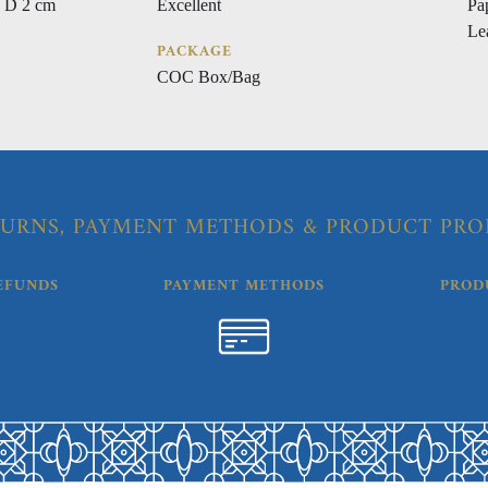
 D 2 cm
Excellent
Pa
Le
PACKAGE
COC Box/Bag
URNS, PAYMENT METHODS & PRODUCT PRO
EFUNDS
PAYMENT METHODS
PROD