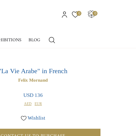
0
0
HIBITIONS
BLOG
"La Vie Arabe" in French
Felix Mornand
USD 136
AED
EUR
Wishlist