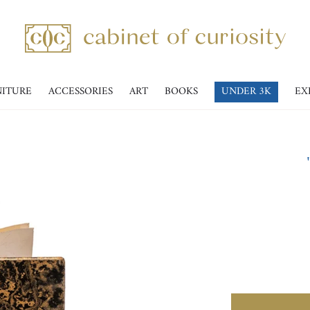
NITURE
ACCESSORIES
ART
BOOKS
UNDER 3K
EX