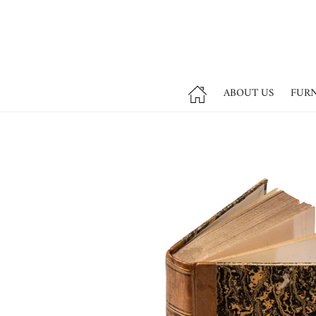
ABOUT US
FUR