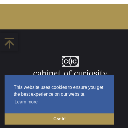
This website uses cookies to ensure you get
the best experience on our website.
Learn more
Got it!