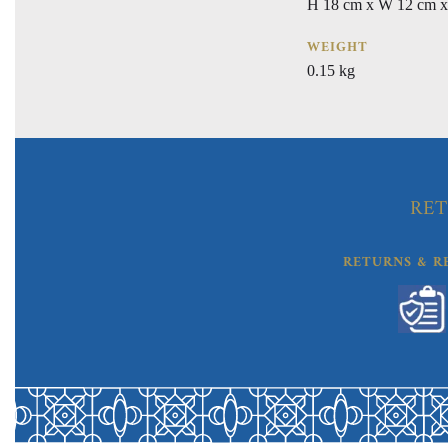
H 18 cm x W 12 cm x
WEIGHT
0.15 kg
RET
RETURNS & R