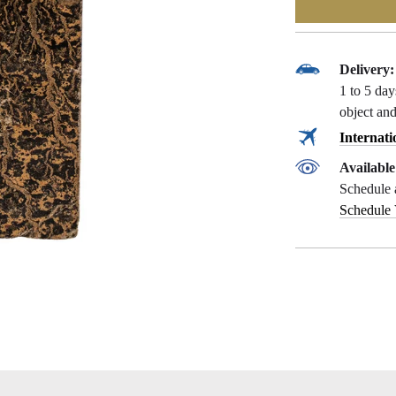
Delivery:
1 to 5 da
object and
Internati
Availabl
Schedule 
Schedule