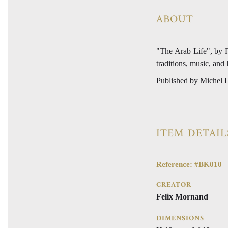
ABOUT
"The Arab Life", by Fe
traditions, music, and 
Published by Michel L
ITEM DETAIL
Reference: #BK010
CREATOR
Felix Mornand
DIMENSIONS