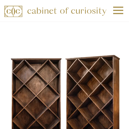
+
+
+