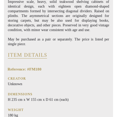
Impressive scale, heavy, solid teakwood shelving cabinets of
identical design, each with eighteen open diamond-shaped
compartments formed by intersecting diagonal dividers. Raised on
plinths. The asymmetrical sections are originally designed for
storing carpets, but may be also used for displaying books,
decorative objects, and other pieces. Preserved in very good vintage
condition, with minor wear consistent with age and use.
May be purchased as a pair or separately. The price is listed per
single piece.
ITEM DETAILS
Reference: #FM180
CREATOR
Unknown
DIMENSIONS
H 235 cm x W 155 cm x D 61 cm (each)
WEIGHT
180 kg