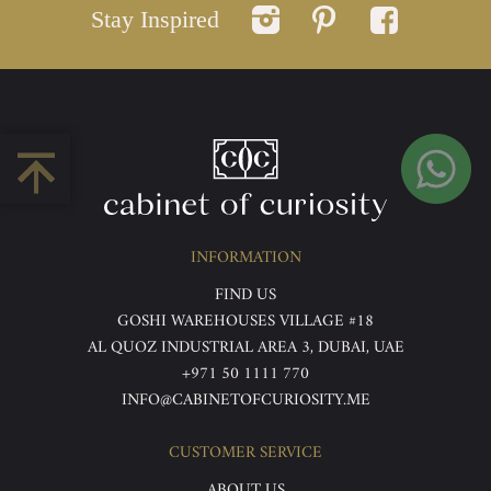
Stay Inspired
INFORMATION
FIND US
GOSHI WAREHOUSES VILLAGE #18
AL QUOZ INDUSTRIAL AREA 3, DUBAI, UAE
+971 50 1111 770
INFO@CABINETOFCURIOSITY.ME
CUSTOMER SERVICE
ABOUT US