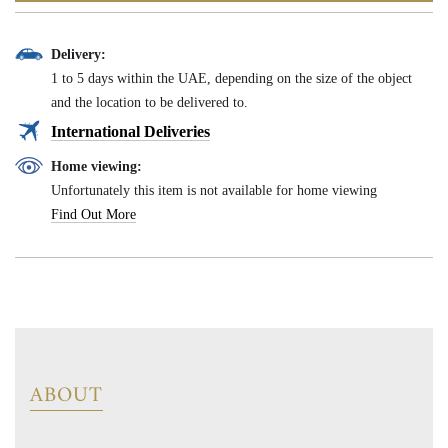
Delivery:
1 to 5 days within the UAE, depending on the size of the object
and the location to be delivered to.
International Deliveries
Home viewing:
Unfortunately this item is not available for home viewing
Find Out More
ABOUT