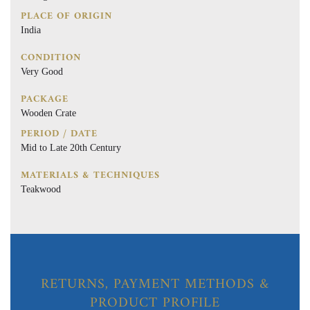
PLACE OF ORIGIN
India
CONDITION
Very Good
PACKAGE
Wooden Crate
PERIOD / DATE
Mid to Late 20th Century
MATERIALS & TECHNIQUES
Teakwood
RETURNS, PAYMENT METHODS &
PRODUCT PROFILE