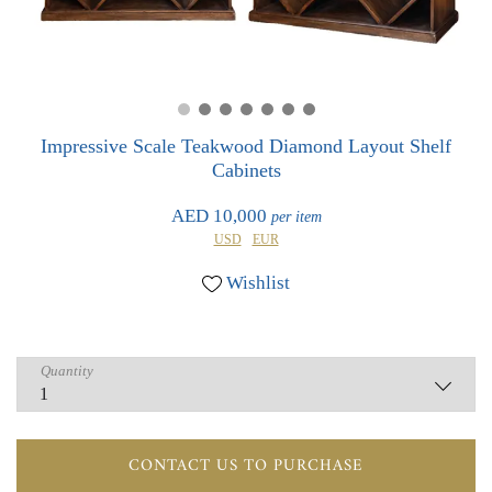
0
0
Impressive Scale Teakwood Diamond Layout Shelf
Cabinets
AED 10,000
per item
USD
EUR
Wishlist
Quantity
CONTACT US TO PURCHASE