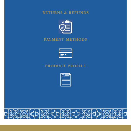
RETURNS & REFUNDS
PAYMENT METHODS
PRODUCT PROFILE