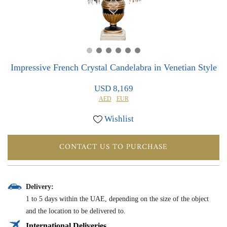
0
0
Impressive French Crystal Candelabra in Venetian Style
USD 8,169
AED
EUR
Wishlist
CONTACT US TO PURCHASE
Delivery:
1 to 5 days within the UAE, depending on the size of the object
and the location to be delivered to.
International Deliveries