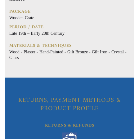
PACKAGE
Wooden Crate
PERIOD / DATE
Late 19th – Early 20th Century
MATERIALS & TECHNIQUES
Wood - Plaster - Hand-Painted - Gilt Bronze - Gilt Iron - Crystal -
Glass
RETURNS, PAYMENT METHODS &
PRODUCT PROFILE
RETURNS & REFUNDS