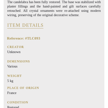
The candelabra has been fully restored. The base was stabilized with
plaster fillings and the hand-painted and gilt surfaces carefully
retouched. All crystal ornaments were re-attached using modern
wiring, preserving of the original decorative scheme.
ITEM DETAILS
Reference: #TLC093
CREATOR
Unknown
DIMENSIONS
Various
WEIGHT
5 kg
PLACE OF ORIGIN
France
CONDITION
Restored