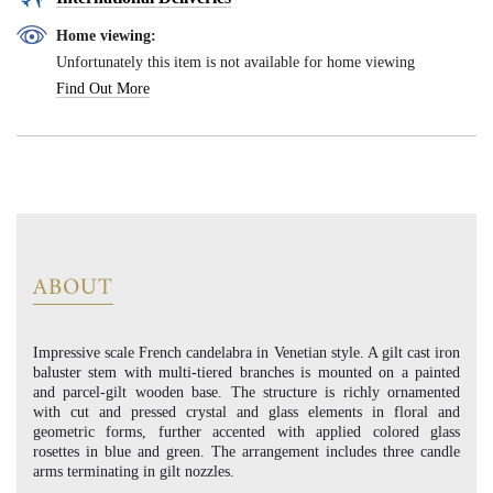
Home viewing:
Unfortunately this item is not available for home viewing
Find Out More
ABOUT
Impressive scale French candelabra in Venetian style. A gilt cast iron
baluster stem with multi-tiered branches is mounted on a painted
and parcel-gilt wooden base. The structure is richly ornamented
with cut and pressed crystal and glass elements in floral and
geometric forms, further accented with applied colored glass
rosettes in blue and green. The arrangement includes three candle
arms terminating in gilt nozzles.