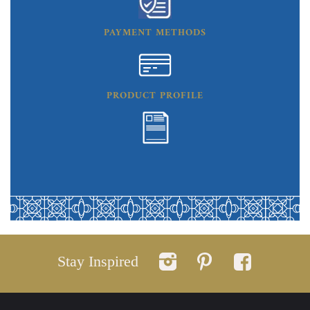
PAYMENT METHODS
PRODUCT PROFILE
Stay Inspired