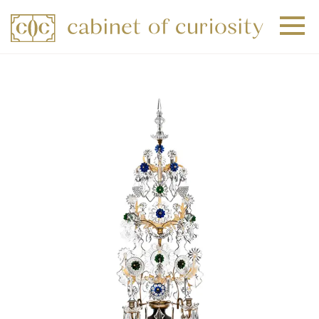
+
+
+