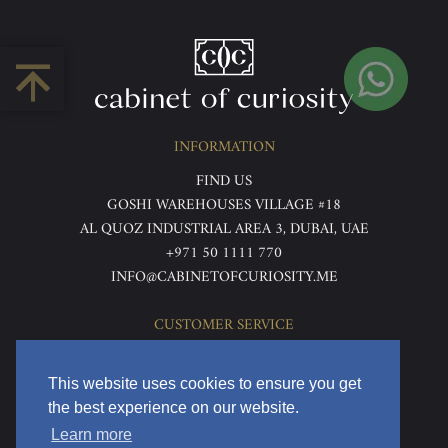
INFORMATION
FIND US
GOSHI WAREHOUSES VILLAGE #18
AL QUOZ INDUSTRIAL AREA 3, DUBAI, UAE
+971 50 1111 770
INFO@CABINETOFCURIOSITY.ME
CUSTOMER SERVICE
ABOUT US
TERMS & CONDITIONS
This website uses cookies to ensure you get
PRIVACY POLICY
the best experience on our website.
RETURNS & REFUNDS
Learn more