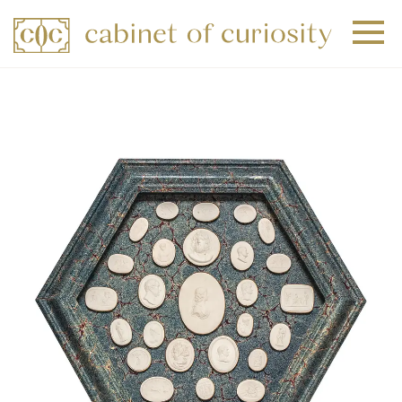
+
+
+