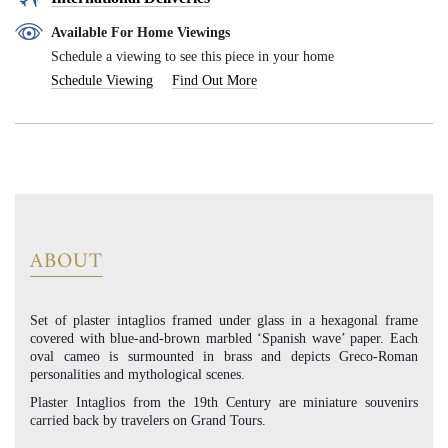
Available For Home Viewings
Schedule a viewing to see this piece in your home
Schedule Viewing
Find Out More
ABOUT
Set of plaster intaglios framed under glass in a hexagonal frame
covered with blue-and-brown marbled ‘Spanish wave’ paper. Each
oval cameo is surmounted in brass and depicts Greco-Roman
personalities and mythological scenes.
Plaster Intaglios from the 19th Century are miniature souvenirs
carried back by travelers on Grand Tours.