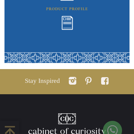
PRODUCT PROFILE
Stay Inspired