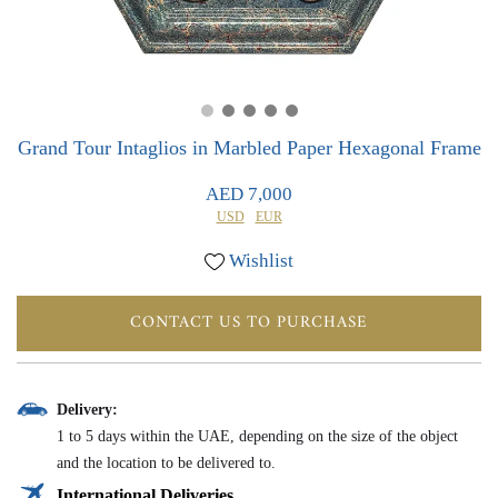
0
0
Grand Tour Intaglios in Marbled Paper Hexagonal Frame
AED 7,000
USD
EUR
Wishlist
CONTACT US TO PURCHASE
Delivery:
1 to 5 days within the UAE, depending on the size of the object
and the location to be delivered to.
International Deliveries