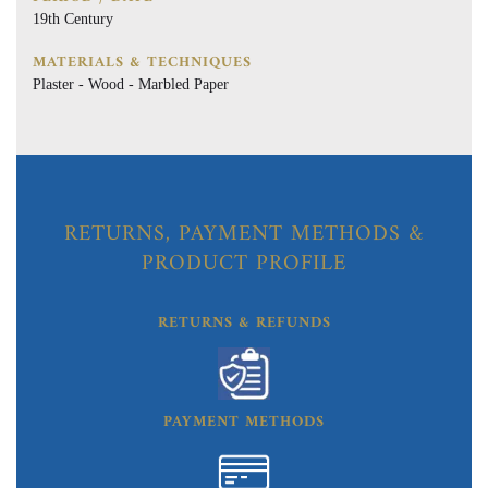
19th Century
MATERIALS & TECHNIQUES
Plaster - Wood - Marbled Paper
RETURNS, PAYMENT METHODS &
PRODUCT PROFILE
RETURNS & REFUNDS
PAYMENT METHODS