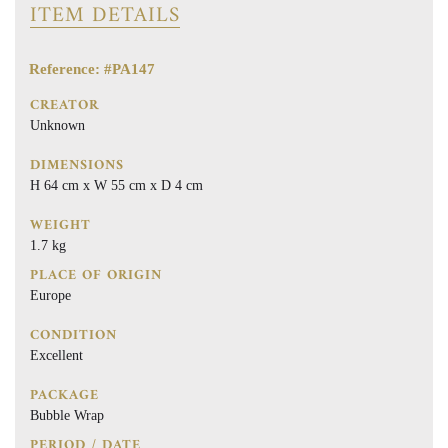
ITEM DETAILS
Reference: #PA147
CREATOR
Unknown
DIMENSIONS
H 64 cm x W 55 cm x D 4 cm
WEIGHT
1.7 kg
PLACE OF ORIGIN
Europe
CONDITION
Excellent
PACKAGE
Bubble Wrap
PERIOD / DATE