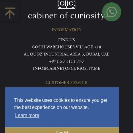
INFORMATION
FIND US
GOSHI WAREHOUSES VILLAGE #18
AL QUOZ INDUSTRIAL AREA 3, DUBAI, UAE
+971 50 1111 770
INFO@CABINETOFCURIOSITY.ME
CUSTOMER SERVICE
ABOUT US
TERMS & CONDITIONS
This website uses cookies to ensure you get
PRIVACY POLICY
the best experience on our website.
RETURNS & REFUNDS
Learn more
DELIVERY & HOME VIEWING