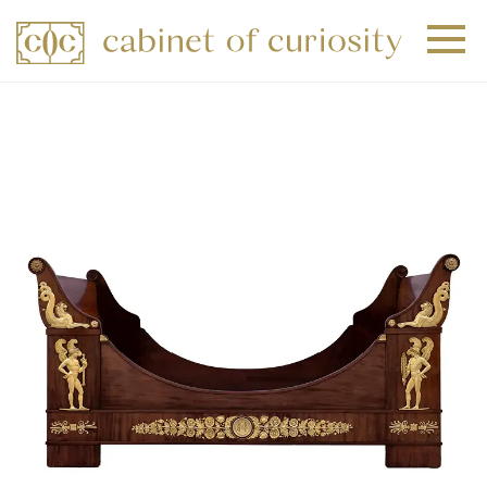
+
+
+