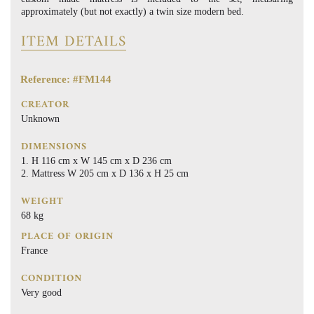
approximately (but not exactly) a twin size modern bed.
ITEM DETAILS
Reference: #FM144
CREATOR
Unknown
DIMENSIONS
H 116 cm x W 145 cm x D 236 cm
Mattress W 205 cm x D 136 x H 25 cm
WEIGHT
68 kg
PLACE OF ORIGIN
France
CONDITION
Very good