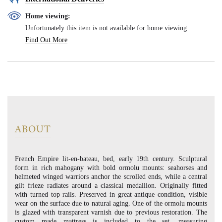
Home viewing:
Unfortunately this item is not available for home viewing
Find Out More
ABOUT
French Empire lit-en-bateau, bed, early 19th century. Sculptural
form in rich mahogany with bold ormolu mounts: seahorses and
helmeted winged warriors anchor the scrolled ends, while a central
gilt frieze radiates around a classical medallion. Originally fitted
with turned top rails. Preserved in great antique condition, visible
wear on the surface due to natural aging. One of the ormolu mounts
is glazed with transparent varnish due to previous restoration. The
custom made mattress is included to the set, measuring