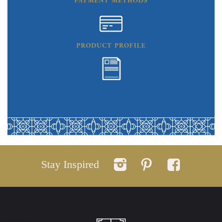
PAYMENT METHODS
PRODUCT PROFILE
Stay Inspired