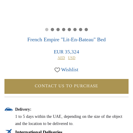
0
0
French Empire "Lit-En-Bateau" Bed
EUR 35,324
AED
USD
Wishlist
CONTACT US TO PURCHASE
Delivery:
1 to 5 days within the UAE, depending on the size of the object
and the location to be delivered to.
International Deliveries