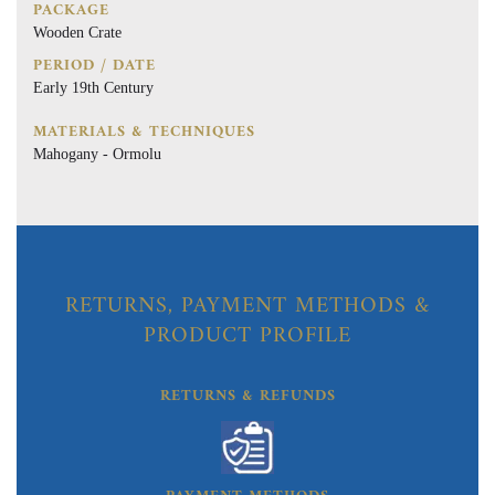
PACKAGE
Wooden Crate
PERIOD / DATE
Early 19th Century
MATERIALS & TECHNIQUES
Mahogany - Ormolu
RETURNS, PAYMENT METHODS &
PRODUCT PROFILE
RETURNS & REFUNDS