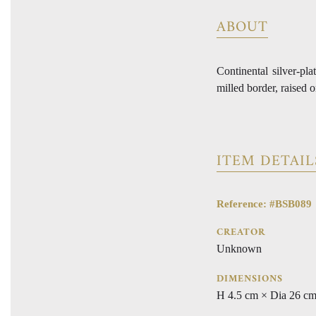
ABOUT
Continental silver-pla
milled border, raised 
ITEM DETAIL
Reference: #BSB089
CREATOR
Unknown
DIMENSIONS
H 4.5 cm × Dia 26 c