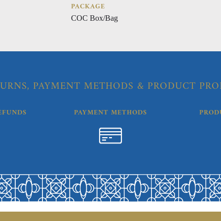
PACKAGE
COC Box/Bag
URNS, PAYMENT METHODS & PRODUCT PRO
EFUNDS
PAYMENT METHODS
PROD