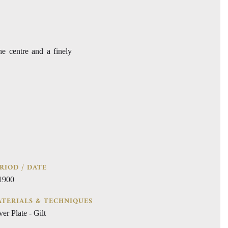
the centre and a finely
RIOD / DATE
 1900
TERIALS & TECHNIQUES
ver Plate - Gilt