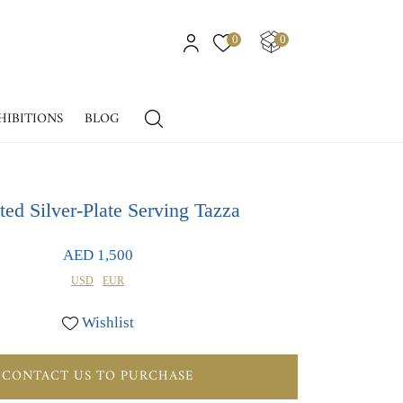
0
0
HIBITIONS
BLOG
ted Silver-Plate Serving Tazza
AED 1,500
USD
EUR
Wishlist
CONTACT US TO PURCHASE