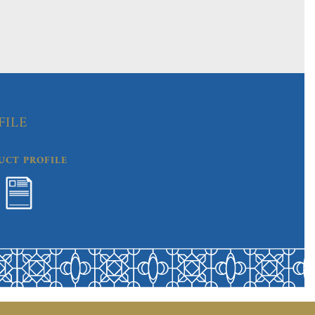
FILE
UCT PROFILE