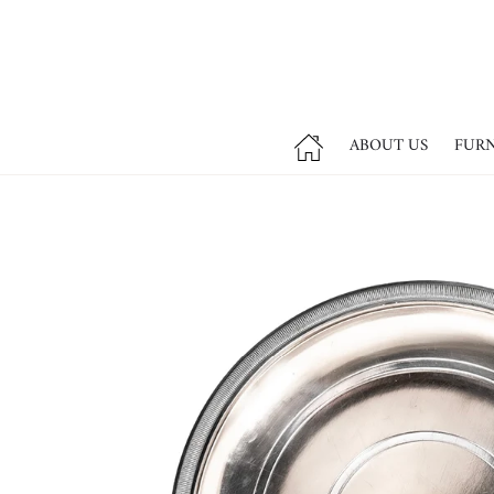
ABOUT US
FUR