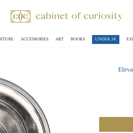
NITURE
ACCESSORIES
ART
BOOKS
UNDER 3K
EX
Eleva