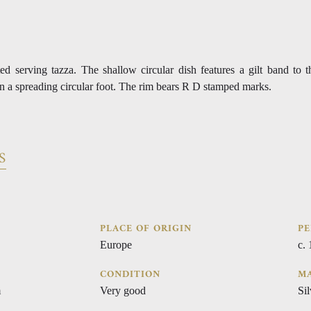
ted serving tazza. The shallow circular dish features a gilt band to 
on a spreading circular foot. The rim bears R D stamped marks.
S
PLACE OF ORIGIN
PE
Europe
c.
CONDITION
MA
m
Very good
Sil