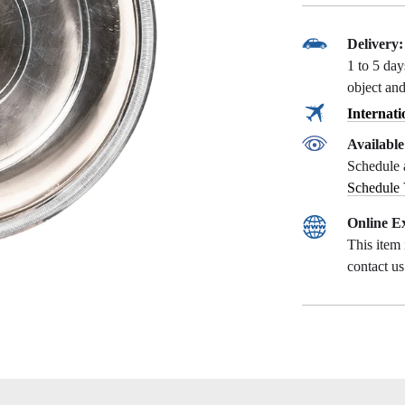
Delivery:
1 to 5 da
object and
Internati
Availabl
Schedule 
Schedule
Online Ex
This item 
contact u