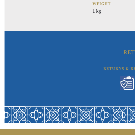
WEIGHT
1 kg
RET
RETURNS & R