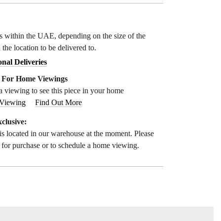
ys within the UAE, depending on the size of the
 the location to be delivered to.
onal Deliveries
e For Home Viewings
a viewing to see this piece in your home
 Viewing
Find Out More
clusive:
is located in our warehouse at the moment. Please
s for purchase or to schedule a home viewing.