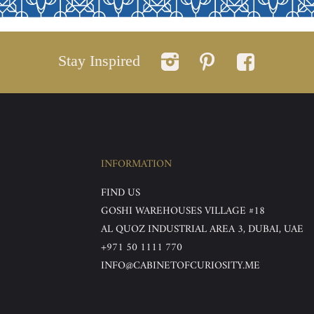
Stay Inspired
INFORMATION
FIND US
GOSHI WAREHOUSES VILLAGE #18
AL QUOZ INDUSTRIAL AREA 3, DUBAI, UAE
+971 50 1111 770
INFO@CABINETOFCURIOSITY.ME