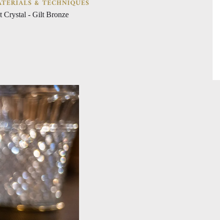
TERIALS & TECHNIQUES
t Crystal - Gilt Bronze