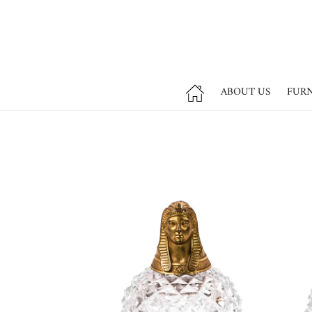
ABOUT US
FUR