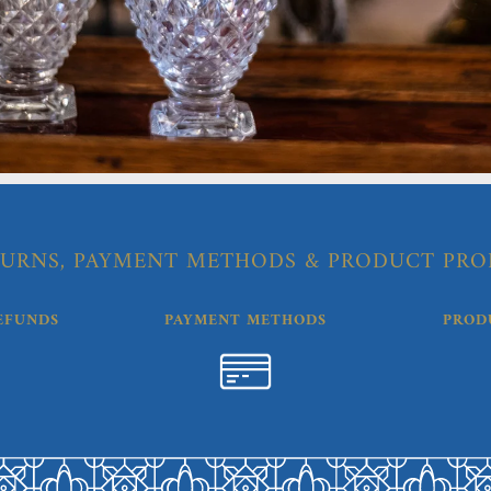
URNS, PAYMENT METHODS & PRODUCT PRO
EFUNDS
PAYMENT METHODS
PROD