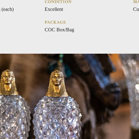
CONDITION
MA
 (each)
Excellent
Cu
PACKAGE
COC Box/Bag