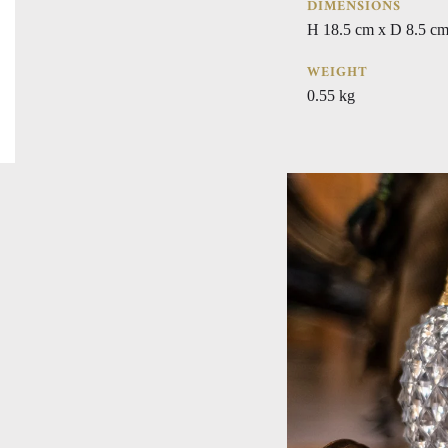
DIMENSIONS
H 18.5 cm x D 8.5 cm
WEIGHT
0.55 kg