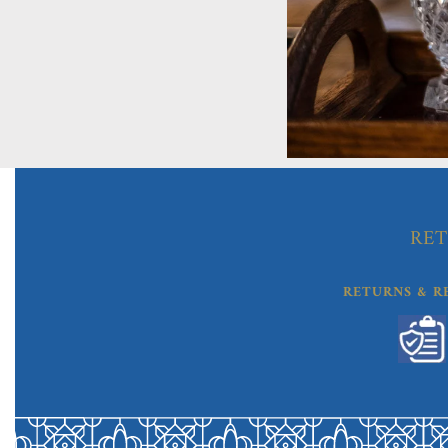
RET
RETURNS & R