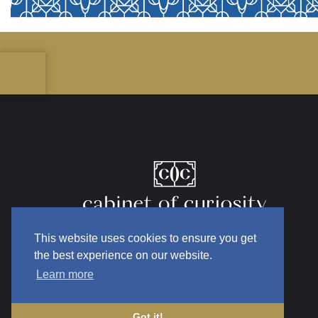
This website uses cookies to ensure you get
the best experience on our website.
Learn more
Got it!