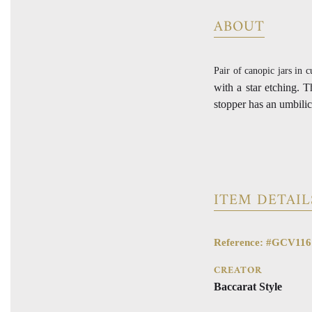
ABOUT
Pair of canopic jars in c
with a star etching. 
stopper has an umbilic
ITEM DETAIL
Reference: #GCV116
CREATOR
Baccarat Style