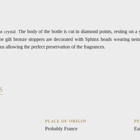
he body of the bottle is cut in diamond points, resting on a 
ut crystal. T
The gilt bronze stoppers are decorated with Sphinx heads wearing nem
us allowing the perfect preservation of the fragrances.
S
PLACE OF ORIGIN
PE
Probably France
Ea