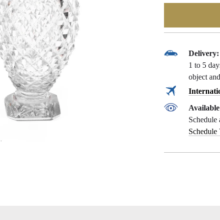
Delivery:
1 to 5 da
object and
Internati
Availabl
Schedule 
Schedule