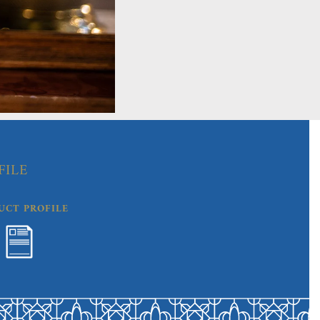
FILE
UCT PROFILE