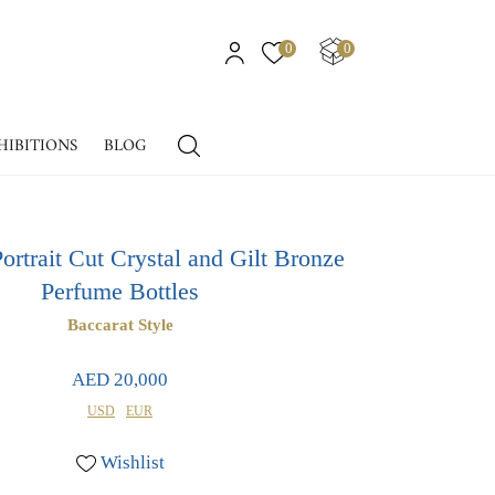
0
0
HIBITIONS
BLOG
ortrait Cut Crystal and Gilt Bronze
Perfume Bottles
Baccarat Style
AED 20,000
USD
EUR
Wishlist