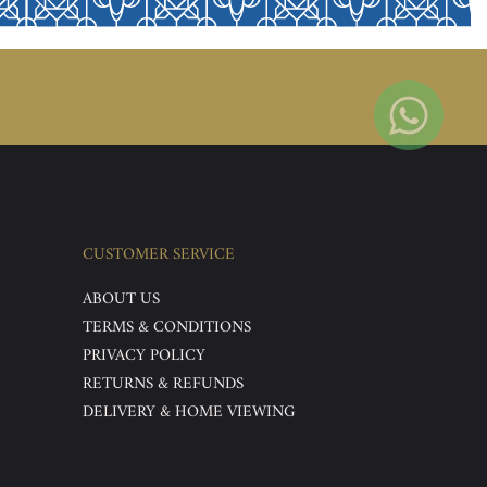
CUSTOMER SERVICE
ABOUT US
TERMS & CONDITIONS
PRIVACY POLICY
RETURNS & REFUNDS
DELIVERY & HOME VIEWING