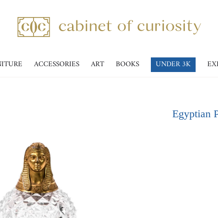
NITURE
ACCESSORIES
ART
BOOKS
UNDER 3K
EX
Egyptian P