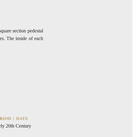
square section pedestal
es. The inside of each
RIOD / DATE
rly 20th Century