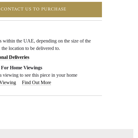
CONTACT US TO PURCHASE
ys within the UAE, depending on the size of the
 the location to be delivered to.
onal Deliveries
e For Home Viewings
a viewing to see this piece in your home
 Viewing
Find Out More