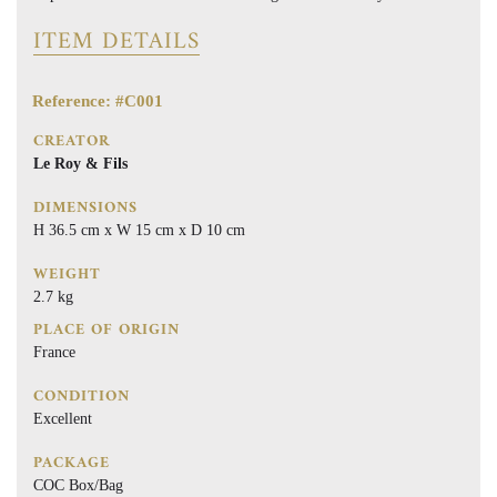
ITEM DETAILS
Reference: #C001
CREATOR
Le Roy & Fils
DIMENSIONS
H 36.5 cm x W 15 cm x D 10 cm
WEIGHT
2.7 kg
PLACE OF ORIGIN
France
CONDITION
Excellent
PACKAGE
COC Box/Bag