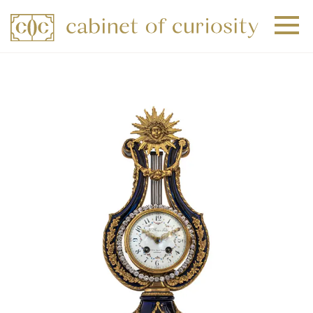
+
+
+