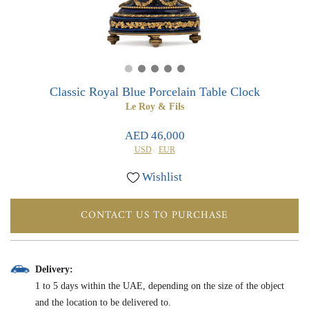
0
0
Classic Royal Blue Porcelain Table Clock
Le Roy & Fils
AED 46,000
USD
EUR
Wishlist
CONTACT US TO PURCHASE
Delivery:
1 to 5 days within the UAE, depending on the size of the object
and the location to be delivered to.