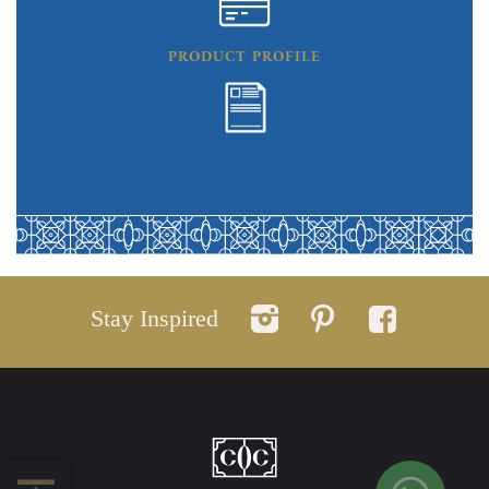
PRODUCT PROFILE
Stay Inspired