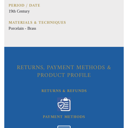
PERIOD / DATE
19th Century
MATERIALS & TECHNIQUES
Porcelain - Brass
RETURNS, PAYMENT METHODS &
PRODUCT PROFILE
RETURNS & REFUNDS
PAYMENT METHODS