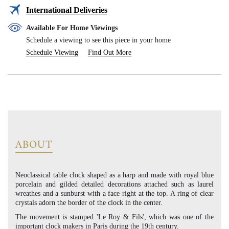
International Deliveries
Available For Home Viewings
Schedule a viewing to see this piece in your home
Schedule Viewing
Find Out More
ABOUT
Neoclassical table clock shaped as a harp and made with royal blue
porcelain and gilded detailed decorations attached such as laurel
wreathes and a sunburst with a face right at the top. A ring of clear
crystals adorn the border of the clock in the center.
The movement is stamped 'Le Roy & Fils', which was one of the
important clock makers in Paris during the 19th century.