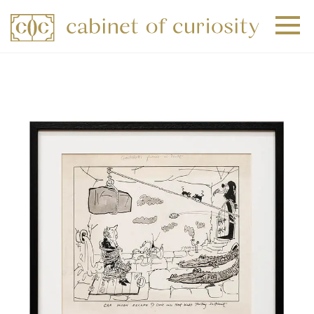
+
+
+