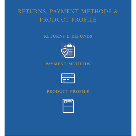
RETURNS, PAYMENT METHODS &
PRODUCT PROFILE
RETURNS & REFUNDS
PAYMENT METHODS
PRODUCT PROFILE