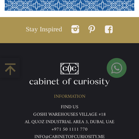
Stay Inspired
INFORMATION
FIND US
GOSHI WAREHOUSES VILLAGE #18
AL QUOZ INDUSTRIAL AREA 3, DUBAI, UAE
+971 50 1111 770
INFO@CABINETOFCURIOSITY.ME