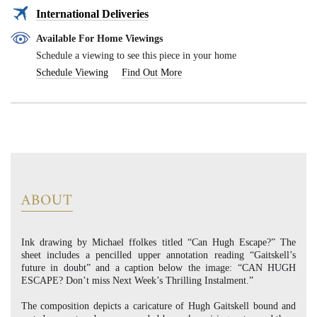
International Deliveries
Available For Home Viewings
Schedule a viewing to see this piece in your home
Schedule Viewing
Find Out More
ABOUT
Ink drawing by Michael ffolkes titled “Can Hugh Escape?” The
sheet includes a pencilled upper annotation reading “Gaitskell’s
future in doubt” and a caption below the image: “CAN HUGH
ESCAPE? Don’t miss Next Week’s Thrilling Instalment.”
The composition depicts a caricature of Hugh Gaitskell bound and