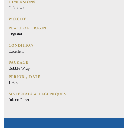
DIMENSIONS
Unknown
WEIGHT
PLACE OF ORIGIN
England
CONDITION
Excellent
PACKAGE
Bubble Wrap
PERIOD / DATE
1950s
MATERIALS & TECHNIQUES
Ink on Paper