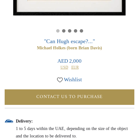
0
0
"Can Hugh escape?..."
Michael ffolkes (born Brian Davis)
AED 2,000
USD
EUR
Wishlist
CONTACT US TO PURCHASE
Delivery:
1 to 5 days within the UAE, depending on the size of the object
and the location to be delivered to.