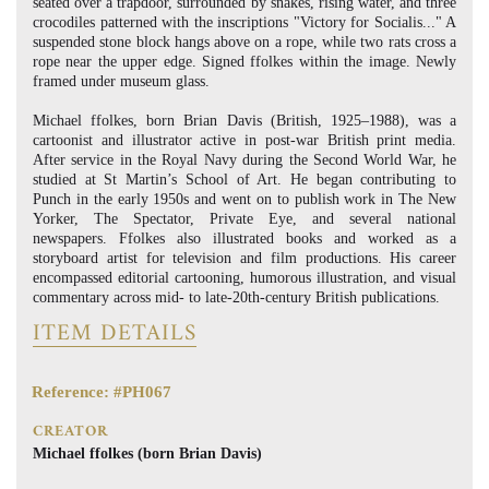
seated over a trapdoor, surrounded by snakes, rising water, and three
crocodiles patterned with the inscriptions "Victory for Socialis..." A
suspended stone block hangs above on a rope, while two rats cross a
rope near the upper edge. Signed ffolkes within the image. Newly
framed under museum glass.
Michael ffolkes, born Brian Davis (British, 1925–1988), was a
cartoonist and illustrator active in post-war British print media.
After service in the Royal Navy during the Second World War, he
studied at St Martin’s School of Art. He began contributing to
Punch in the early 1950s and went on to publish work in The New
Yorker, The Spectator, Private Eye, and several national
newspapers. Ffolkes also illustrated books and worked as a
storyboard artist for television and film productions. His career
encompassed editorial cartooning, humorous illustration, and visual
commentary across mid- to late-20th-century British publications.
ITEM DETAILS
Reference: #PH067
CREATOR
Michael ffolkes (born Brian Davis)