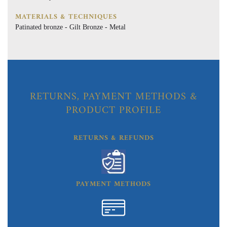
MATERIALS & TECHNIQUES
Patinated bronze - Gilt Bronze - Metal
RETURNS, PAYMENT METHODS &
PRODUCT PROFILE
RETURNS & REFUNDS
PAYMENT METHODS