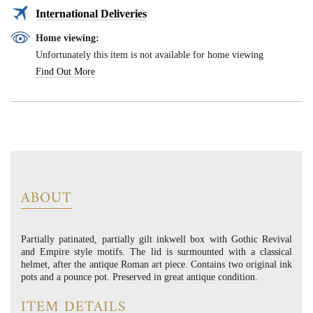
International Deliveries
Home viewing:
Unfortunately this item is not available for home viewing
Find Out More
ABOUT
Partially patinated, partially gilt inkwell box with Gothic Revival
and Empire style motifs. The lid is surmounted with a classical
helmet, after the antique Roman art piece. Contains two original ink
pots and a pounce pot. Preserved in great antique condition.
ITEM DETAILS