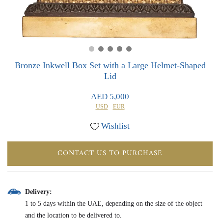
0
0
Bronze Inkwell Box Set with a Large Helmet-Shaped
Lid
AED 5,000
USD
EUR
Wishlist
CONTACT US TO PURCHASE
Delivery:
1 to 5 days within the UAE, depending on the size of the object
and the location to be delivered to.