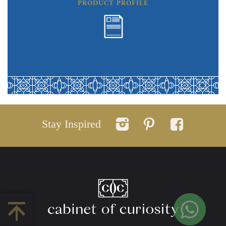
PRODUCT PROFILE
Stay Inspired