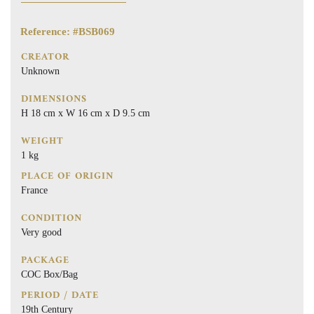
Reference: #BSB069
CREATOR
Unknown
DIMENSIONS
H 18 cm x W 16 cm x D 9.5 cm
WEIGHT
1 kg
PLACE OF ORIGIN
France
CONDITION
Very good
PACKAGE
COC Box/Bag
PERIOD / DATE
19th Century