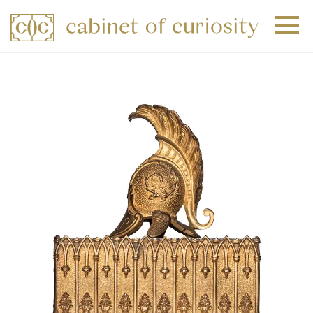
+
+
+