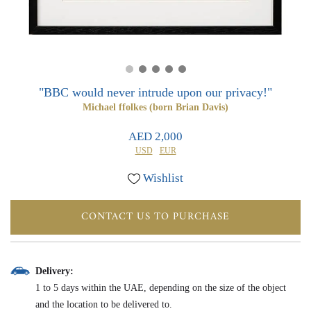
0
0
"BBC would never intrude upon our privacy!"
Michael ffolkes (born Brian Davis)
AED 2,000
USD
EUR
Wishlist
CONTACT US TO PURCHASE
Delivery:
1 to 5 days within the UAE, depending on the size of the object
and the location to be delivered to.