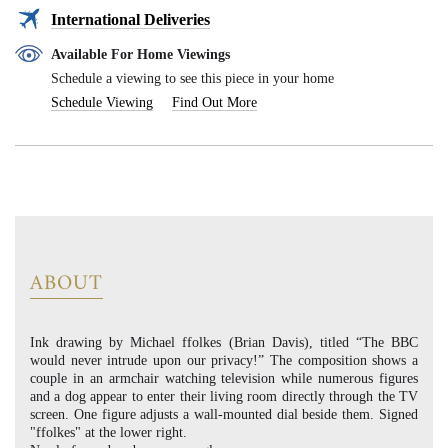
International Deliveries
Available For Home Viewings
Schedule a viewing to see this piece in your home
Schedule Viewing
Find Out More
ABOUT
Ink drawing by Michael ffolkes (Brian Davis), titled “The BBC
would never intrude upon our privacy!” The composition shows a
couple in an armchair watching television while numerous figures
and a dog appear to enter their living room directly through the TV
screen. One figure adjusts a wall-mounted dial beside them. Signed
"ffolkes" at the lower right.