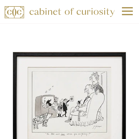
+
+
+