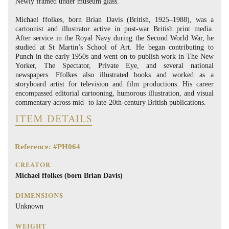
Newly framed under museum glass.
Michael ffolkes, born Brian Davis (British, 1925–1988), was a
cartoonist and illustrator active in post-war British print media.
After service in the Royal Navy during the Second World War, he
studied at St Martin’s School of Art. He began contributing to
Punch in the early 1950s and went on to publish work in The New
Yorker, The Spectator, Private Eye, and several national
newspapers. Ffolkes also illustrated books and worked as a
storyboard artist for television and film productions. His career
encompassed editorial cartooning, humorous illustration, and visual
commentary across mid- to late-20th-century British publications.
ITEM DETAILS
Reference: #PH064
CREATOR
Michael ffolkes (born Brian Davis)
DIMENSIONS
Unknown
WEIGHT