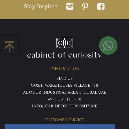
Stay Inspired
INFORMATION
FIND US
GOSHI WAREHOUSES VILLAGE #18
AL QUOZ INDUSTRIAL AREA 3, DUBAI, UAE
+971 50 1111 770
INFO@CABINETOFCURIOSITY.ME
CUSTOMER SERVICE