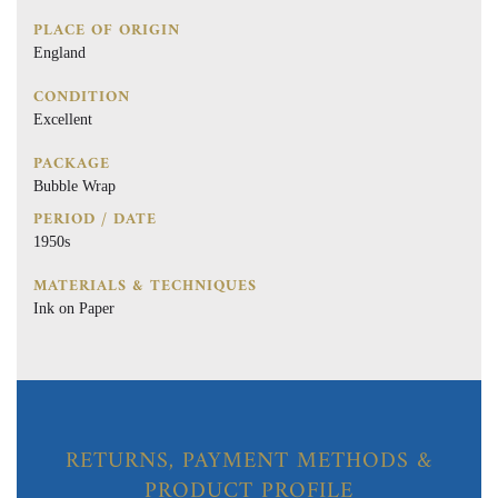
PLACE OF ORIGIN
England
CONDITION
Excellent
PACKAGE
Bubble Wrap
PERIOD / DATE
1950s
MATERIALS & TECHNIQUES
Ink on Paper
RETURNS, PAYMENT METHODS &
PRODUCT PROFILE