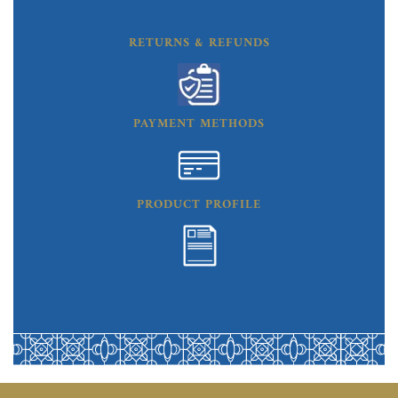
RETURNS & REFUNDS
PAYMENT METHODS
PRODUCT PROFILE