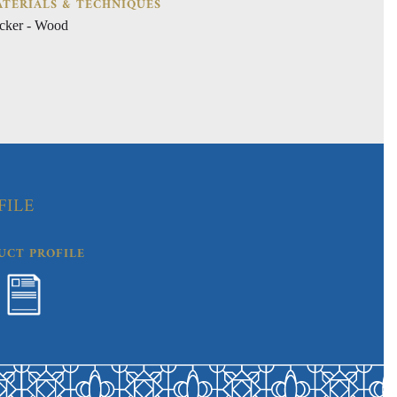
TERIALS & TECHNIQUES
cker - Wood
FILE
UCT PROFILE