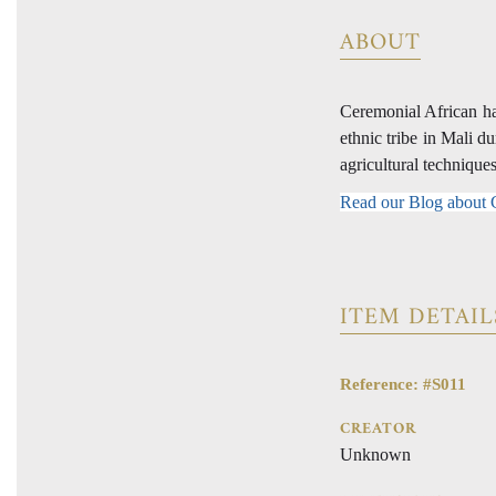
ABOUT
Ceremonial African ha
ethnic tribe in Mali d
agricultural technique
Read our Blog about
ITEM DETAIL
Reference: #S011
CREATOR
Unknown