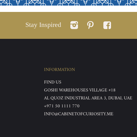
Stay Inspired
INFORMATION
FIND US
GOSHI WAREHOUSES VILLAGE #18
AL QUOZ INDUSTRIAL AREA 3, DUBAI, UAE
+971 50 1111 770
INFO@CABINETOFCURIOSITY.ME