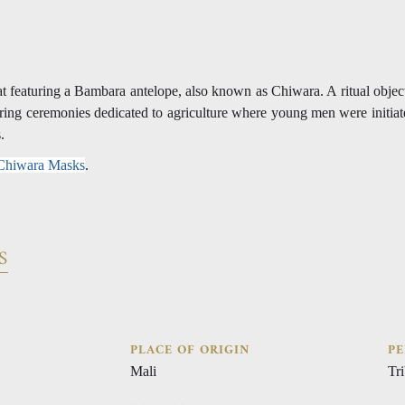
t featuring a Bambara antelope, also known as Chiwara. A ritual obje
uring ceremonies dedicated to agriculture where young men were initiat
s.
 Chiwara Masks
.
S
PLACE OF ORIGIN
PE
Mali
Tri