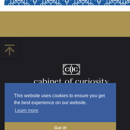
This website uses cookies to ensure you get
the best experience on our website.
Learn more
Got it!