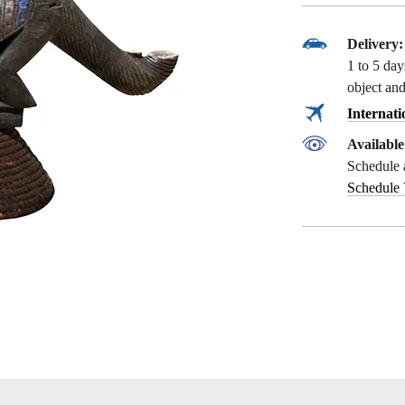
Delivery:
1 to 5 da
object and
Internati
Availabl
Schedule 
Schedule