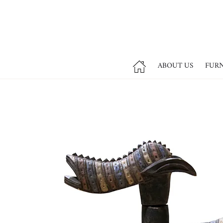
ABOUT US
FUR