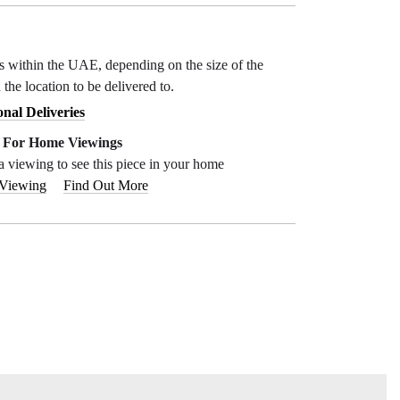
ys within the UAE, depending on the size of the
 the location to be delivered to.
onal Deliveries
e For Home Viewings
a viewing to see this piece in your home
 Viewing
Find Out More