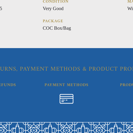
CONDITION
MA
5
Very Good
Wi
PACKAGE
COC Box/Bag
URNS, PAYMENT METHODS & PRODUCT PRO
EFUNDS
PAYMENT METHODS
PROD