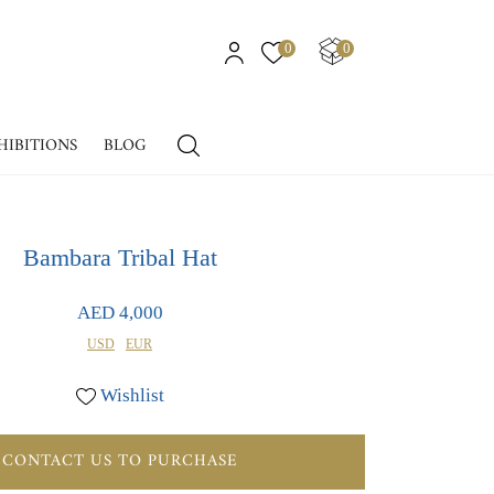
0
0
HIBITIONS
BLOG
Bambara Tribal Hat
AED 4,000
USD
EUR
Wishlist
CONTACT US TO PURCHASE