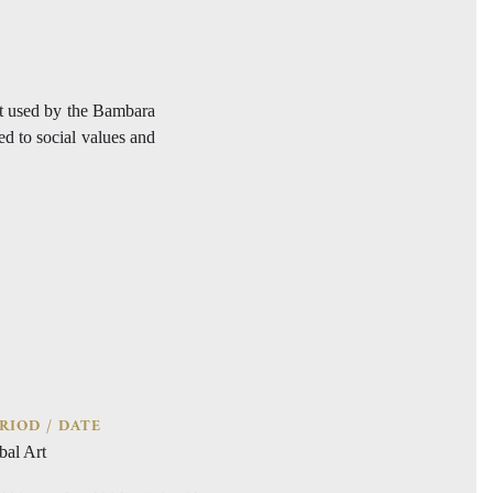
ct used by the Bambara
ed to social values and
RIOD / DATE
bal Art