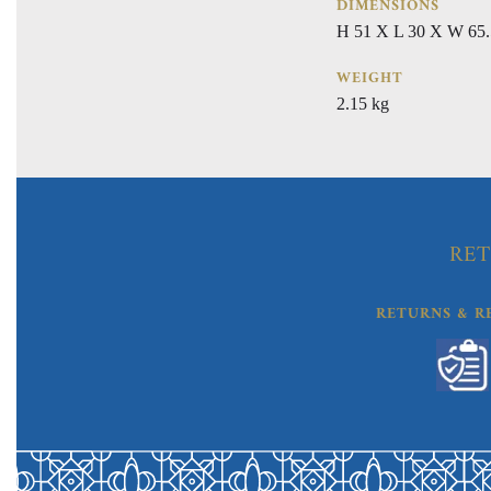
DIMENSIONS
H 51 X L 30 X W 65.
WEIGHT
2.15 kg
RET
RETURNS & R