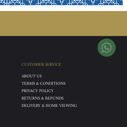
CUSTOMER SERVICE
ABOUT US
TERMS & CONDITIONS
PRIVACY POLICY
RETURNS & REFUNDS
DELIVERY & HOME VIEWING