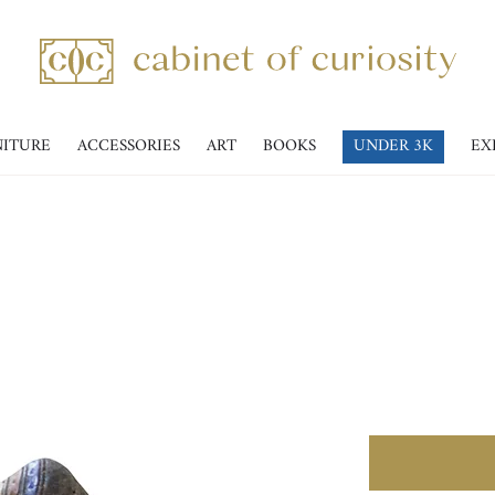
NITURE
ACCESSORIES
ART
BOOKS
UNDER 3K
EX