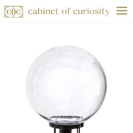
+
+
+