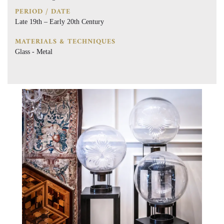
PERIOD / DATE
Late 19th – Early 20th Century
MATERIALS & TECHNIQUES
Glass - Metal