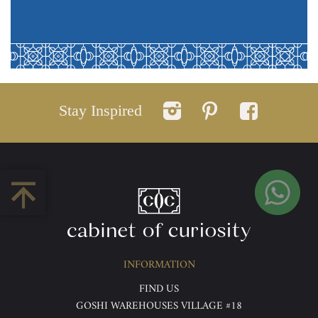
Stay Inspired
INFORMATION
FIND US
GOSHI WAREHOUSES VILLAGE #18