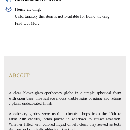
Home viewing:
Unfortunately this item is not available for home viewing
Find Out More
ABOUT
A clear blown-glass apothecary globe in a simple spherical form
with open base. The surface shows visible signs of aging and retains
a plain, undecorated finish.
Apothecary globes were used in chemist shops from the 19th to
early 20th century, often placed in windows to attract attention.
Whether filled with colored liquid or left clear, they served as both
signage and symbolic objects of the trade.