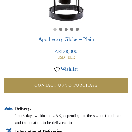
0
0
Apothecary Globe – Plain
AED 8,000
USD
EUR
Wishlist
CONTACT US TO PURCHASE
Delivery:
1 to 5 days within the UAE, depending on the size of the object
and the location to be delivered to.
International Deliveries