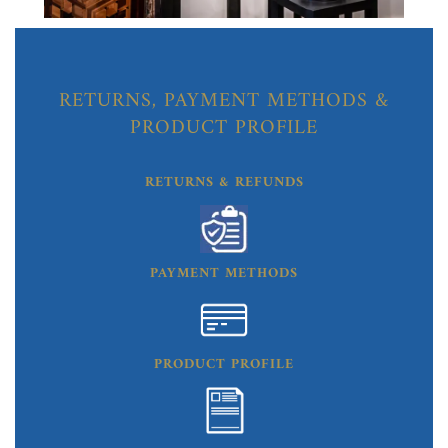
RETURNS, PAYMENT METHODS &
PRODUCT PROFILE
RETURNS & REFUNDS
PAYMENT METHODS
PRODUCT PROFILE