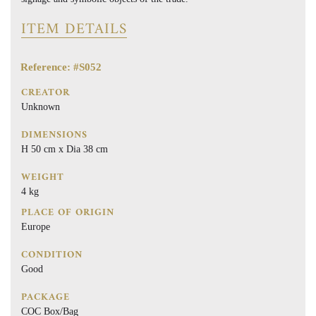
ITEM DETAILS
Reference: #S052
CREATOR
Unknown
DIMENSIONS
H 50 cm x Dia 38 cm
WEIGHT
4 kg
PLACE OF ORIGIN
Europe
CONDITION
Good
PACKAGE
COC Box/Bag