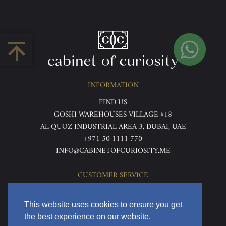
INFORMATION
FIND US
GOSHI WAREHOUSES VILLAGE #18
AL QUOZ INDUSTRIAL AREA 3, DUBAI, UAE
+971 50 1111 770
INFO@CABINETOFCURIOSITY.ME
CUSTOMER SERVICE
ABOUT US
TERMS & CONDITIONS
This website uses cookies to ensure you get
PRIVACY POLICY
the best experience on our website.