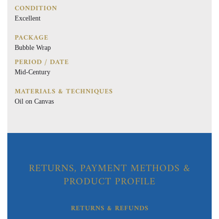
CONDITION
Excellent
PACKAGE
Bubble Wrap
PERIOD / DATE
Mid-Century
MATERIALS & TECHNIQUES
Oil on Canvas
RETURNS, PAYMENT METHODS &
PRODUCT PROFILE
RETURNS & REFUNDS