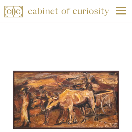
+
+
+