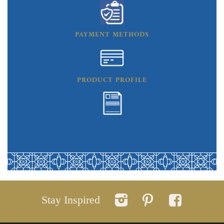
PAYMENT METHODS
PRODUCT PROFILE
Stay Inspired