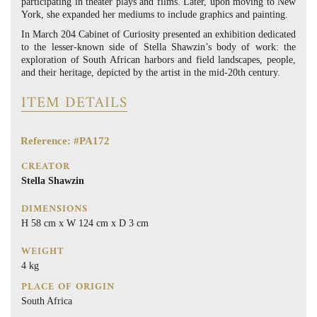
participating in theater plays and films. Later, upon moving to New
York, she expanded her mediums to include graphics and painting.
In March 204 Cabinet of Curiosity presented an exhibition dedicated
to the lesser-known side of Stella Shawzin’s body of work: the
exploration of South African harbors and field landscapes, people,
and their heritage, depicted by the artist in the mid-20th century.
ITEM DETAILS
Reference: #PA172
CREATOR
Stella Shawzin
DIMENSIONS
H 58 cm x W 124 cm x D 3 cm
WEIGHT
4 kg
PLACE OF ORIGIN
South Africa