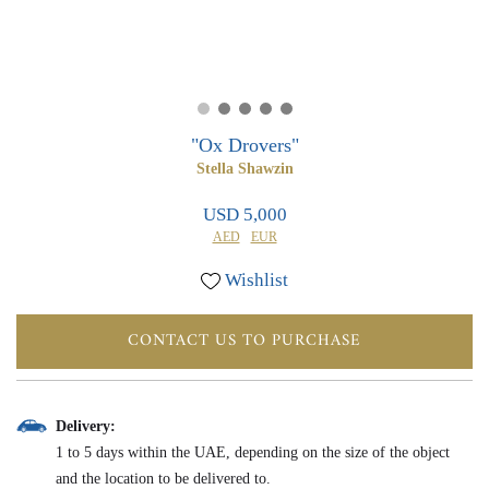
0
0
"Ox Drovers"
Stella Shawzin
USD 5,000
AED
EUR
Wishlist
CONTACT US TO PURCHASE
Delivery:
1 to 5 days within the UAE, depending on the size of the object
and the location to be delivered to.