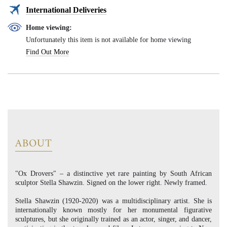
International Deliveries
Home viewing:
Unfortunately this item is not available for home viewing
Find Out More
ABOUT
"Ox Drovers" – a distinctive yet rare painting by South African
sculptor Stella Shawzin. Signed on the lower right. Newly framed.
Stella Shawzin (1920-2020) was a multidisciplinary artist. She is
internationally known mostly for her monumental figurative
sculptures, but she originally trained as an actor, singer, and dancer,