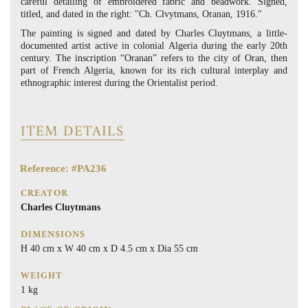
careful detailing of embroidered fabric and beadwork. Signed,
titled, and dated in the right: "Ch. Clvytmans, Oranan, 1916."
The painting is signed and dated by Charles Cluytmans, a little-
documented artist active in colonial Algeria during the early 20th
century. The inscription “Oranan” refers to the city of Oran, then
part of French Algeria, known for its rich cultural interplay and
ethnographic interest during the Orientalist period.
ITEM DETAILS
Reference: #PA236
CREATOR
Charles Cluytmans
DIMENSIONS
H 40 cm x W 40 cm x D 4.5 cm x Dia 55 cm
WEIGHT
1 kg