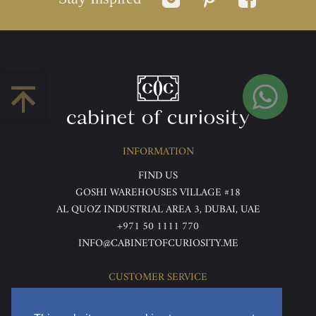
INFORMATION
FIND US
GOSHI WAREHOUSES VILLAGE #18
AL QUOZ INDUSTRIAL AREA 3, DUBAI, UAE
+971 50 1111 770
INFO@CABINETOFCURIOSITY.ME
CUSTOMER SERVICE
ABOUT US