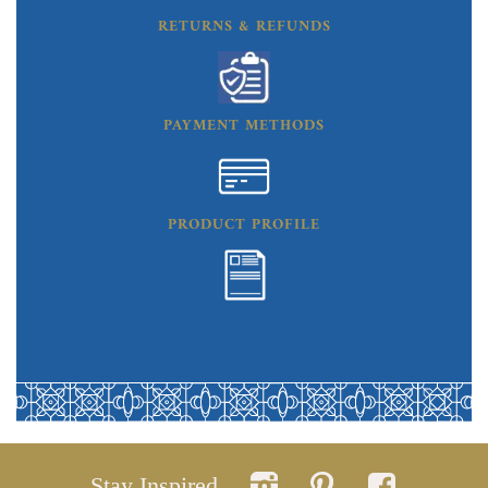
RETURNS & REFUNDS
PAYMENT METHODS
PRODUCT PROFILE
Stay Inspired