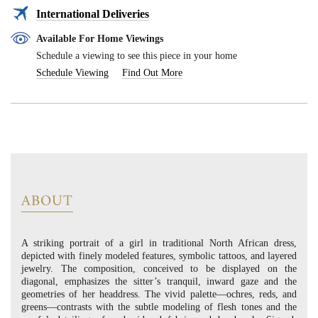
International Deliveries
Available For Home Viewings
Schedule a viewing to see this piece in your home
Schedule Viewing
Find Out More
ABOUT
A striking portrait of a girl in traditional North African dress,
depicted with finely modeled features, symbolic tattoos, and layered
jewelry. The composition, conceived to be displayed on the
diagonal, emphasizes the sitter’s tranquil, inward gaze and the
geometries of her headdress. The vivid palette—ochres, reds, and
greens—contrasts with the subtle modeling of flesh tones and the