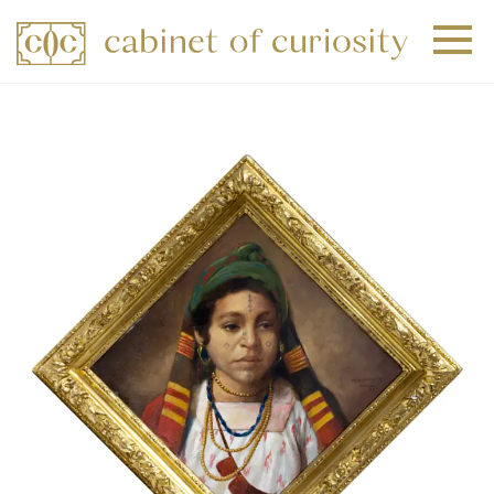
+
+
+