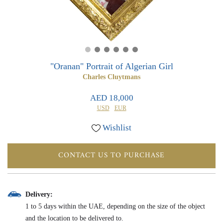
0
0
"Oranan" Portrait of Algerian Girl
Charles Cluytmans
AED 18,000
USD
EUR
Wishlist
CONTACT US TO PURCHASE
Delivery:
1 to 5 days within the UAE, depending on the size of the object
and the location to be delivered to.