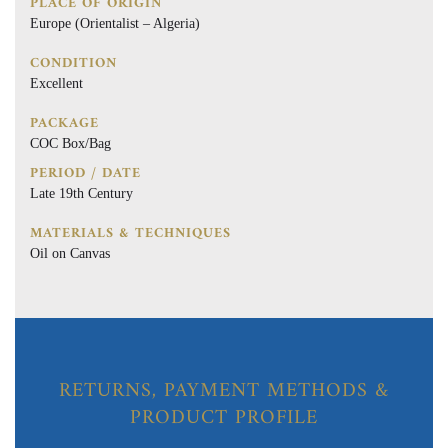
PLACE OF ORIGIN
Europe (Orientalist – Algeria)
CONDITION
Excellent
PACKAGE
COC Box/Bag
PERIOD / DATE
Late 19th Century
MATERIALS & TECHNIQUES
Oil on Canvas
RETURNS, PAYMENT METHODS &
PRODUCT PROFILE