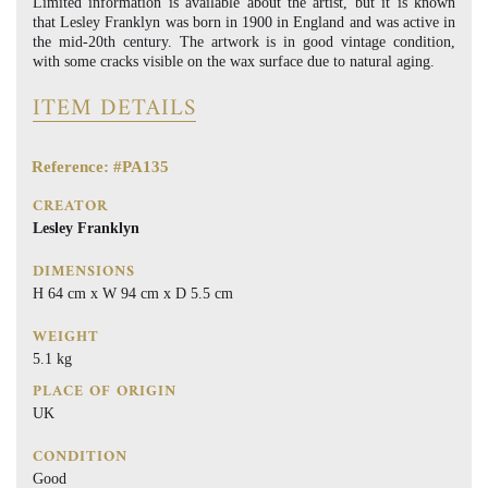
Limited information is available about the artist, but it is known
that Lesley Franklyn was born in 1900 in England and was active in
the mid-20th century. The artwork is in good vintage condition,
with some cracks visible on the wax surface due to natural aging.
ITEM DETAILS
Reference: #PA135
CREATOR
Lesley Franklyn
DIMENSIONS
H 64 cm x W 94 cm x D 5.5 cm
WEIGHT
5.1 kg
PLACE OF ORIGIN
UK
CONDITION
Good