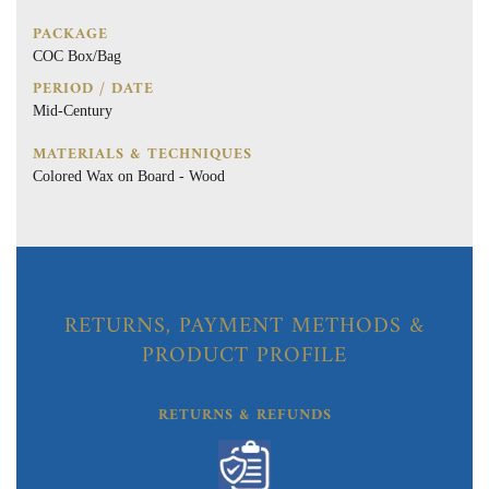
PACKAGE
COC Box/Bag
PERIOD / DATE
Mid-Century
MATERIALS & TECHNIQUES
Colored Wax on Board - Wood
RETURNS, PAYMENT METHODS &
PRODUCT PROFILE
RETURNS & REFUNDS