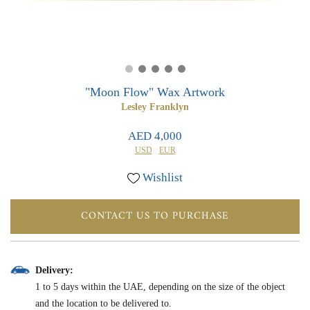
0
0
"Moon Flow" Wax Artwork
Lesley Franklyn
AED 4,000
USD
EUR
Wishlist
CONTACT US TO PURCHASE
Delivery:
1 to 5 days within the UAE, depending on the size of the object
and the location to be delivered to.