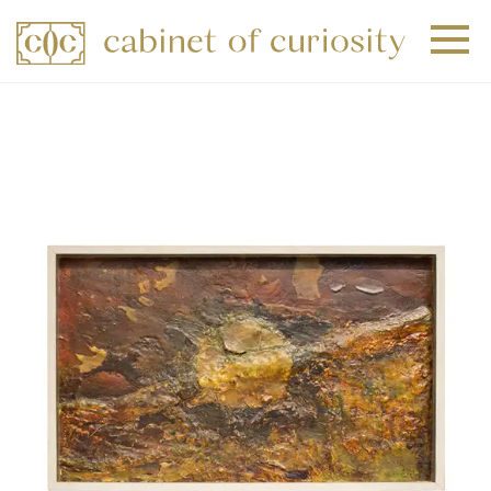
+
+
+