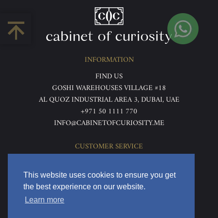
INFORMATION
FIND US
GOSHI WAREHOUSES VILLAGE #18
AL QUOZ INDUSTRIAL AREA 3, DUBAI, UAE
+971 50 1111 770
INFO@CABINETOFCURIOSITY.ME
CUSTOMER SERVICE
ABOUT US
TERMS & CONDITIONS
This website uses cookies to ensure you get
PRIVACY POLICY
the best experience on our website.
RETURNS & REFUNDS
Learn more
DELIVERY & HOME VIEWING