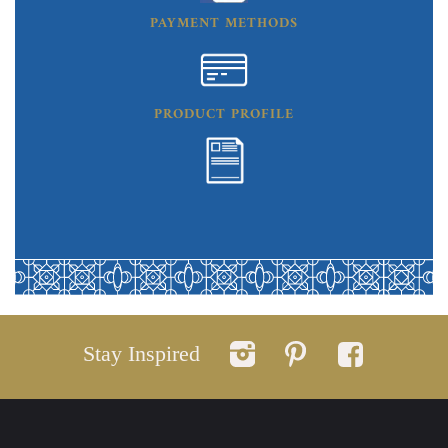
PAYMENT METHODS
PRODUCT PROFILE
Stay Inspired