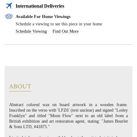
International Deliveries
Available For Home Viewings
Schedule a viewing to see this piece in your home
Schedule Viewing
Find Out More
ABOUT
Abstract colored wax on board artwork in a wooden frame.
Inscribed on the verso with 'LFZ6' (text unclear) and signed "Lesley
Franklyn" and titled "Moon Flow" next to an old label from a
British exhibition and art restoration agent, stating: "James Bourlet
& Sons LTD, #41875."