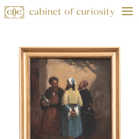
+
+
+