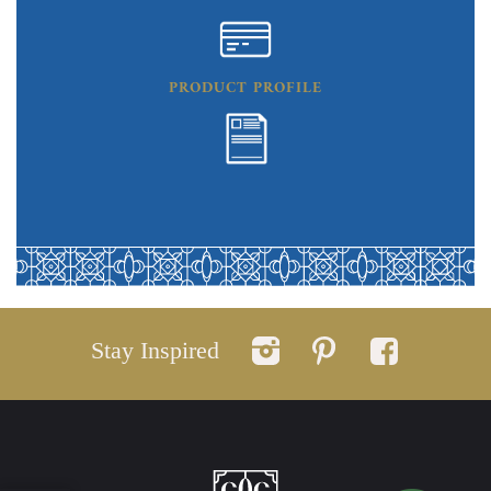
PRODUCT PROFILE
Stay Inspired