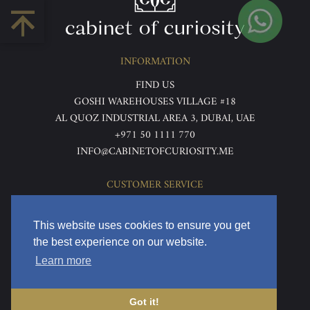
INFORMATION
FIND US
GOSHI WAREHOUSES VILLAGE #18
AL QUOZ INDUSTRIAL AREA 3, DUBAI, UAE
+971 50 1111 770
INFO@CABINETOFCURIOSITY.ME
CUSTOMER SERVICE
ABOUT US
TERMS & CONDITIONS
This website uses cookies to ensure you get
PRIVACY POLICY
the best experience on our website.
RETURNS & REFUNDS
Learn more
DELIVERY & HOME VIEWING
Got it!