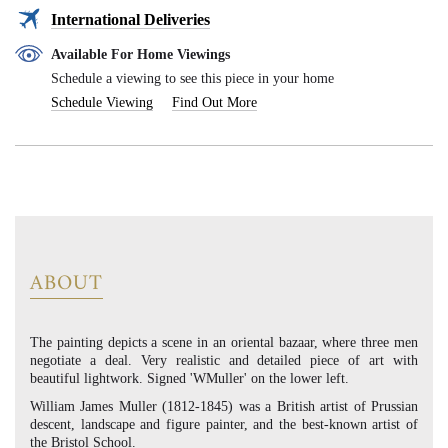
International Deliveries
Available For Home Viewings
Schedule a viewing to see this piece in your home
Schedule Viewing
Find Out More
ABOUT
The painting depicts a scene in an oriental bazaar, where three men
negotiate a deal. Very realistic and detailed piece of art with
beautiful lightwork. Signed 'WMuller' on the lower left.
William James Muller (1812-1845) was a British artist of Prussian
descent, landscape and figure painter, and the best-known artist of
the Bristol School.