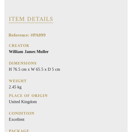
ITEM DETAILS
Reference: #PA099
CREATOR
William James Muller
DIMENSIONS
H 76.5 cm x W 65.5 x D 5 cm
WEIGHT
2.45 kg
PLACE OF ORIGIN
United Kingdom
CONDITION
Excellent
PACKAGE