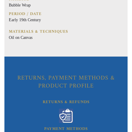
Bubble Wrap
PERIOD / DATE
Early 19th Century
MATERIALS & TECHNIQUES
Oil on Canvas
RETURNS, PAYMENT METHODS &
PRODUCT PROFILE
RETURNS & REFUNDS
PAYMENT METHODS