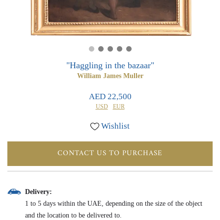
0
0
"Haggling in the bazaar"
William James Muller
AED 22,500
USD
EUR
Wishlist
CONTACT US TO PURCHASE
Delivery:
1 to 5 days within the UAE, depending on the size of the object
and the location to be delivered to.