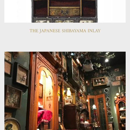
THE JAPANESE SHIBAYAMA INLAY