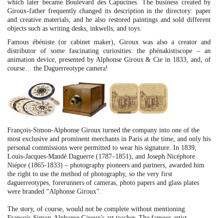
which later became Boulevard des Capucines. The business created by
Giroux-father frequently changed its description in the directory: paper
and creative materials, and he also restored paintings and sold different
objects such as writing desks, inkwells, and toys.
Famous ébéniste (or cabinet maker), Giroux was also a creator and
distributor of some fascinating curiosities: the phénakistiscope – an
animation device, presented by Alphonse Giroux & Cie in 1833, and, of
course… the Daguerreotype camera!
François-Simon-Alphonse Giroux turned the company into one of the
most exclusive and prominent merchants in Paris at the time, and only his
personal commissions were permitted to wear his signature. In 1839,
Louis-Jacques-Mandé Daguerre (1787–1851), and Joseph Nicéphore
Niépce (1865-1833) – photography pioneers and partners, awarded him
the right to use the method of photography, so the very first
daguerreotypes, forerunners of cameras, photo papers and glass plates
were branded “Alphonse Giroux”.
The story, of course, would not be complete without mentioning
Francois-Simon-Alphonse Giroux's art teacher. The famous artist