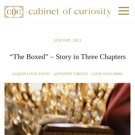
+
+
JANUARY, 2023
+
“The Boxed” – Story in Three Chapters
JAQUES LOUIS DAVID · ALPHONSE GIROUX · LOUIS DAGUERRE