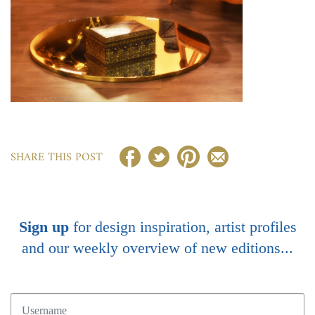
SHARE THIS POST
Sign up
for design inspiration, artist profiles
and our weekly overview of new editions...