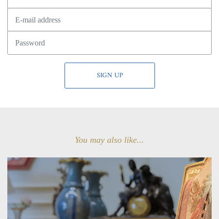
SIGN UP
You may also like...