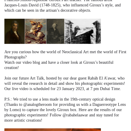
Jacques-Louis David (1748-1825), who influenced Giroux’s style, and
which can be seen in the artisan’s decorative objects.
Are you curious how the world of Neoclassical Art met the world of First
Photographs?
Watch our video blog and have a closer look at Giroux’s beautiful
creation!
Join our future Art Talk, hosted by our dear guest Rabáh El A’awar, who
will reveal the research in detail and show his photographic experiments!
Our live video is scheduled for 23 January 2023, at 7 pm Dubai Time.
P.S.: We tried to use a lens made in the 19th-century optical design
(Thanks to @analogtheroom for providing us with a Daguerreotype Lens
by Lomo) to capture the lovely Giroux box. Here are the results of our
photographic experiments! Follow @rabahelaawar and stay tuned for
more artistic creations!