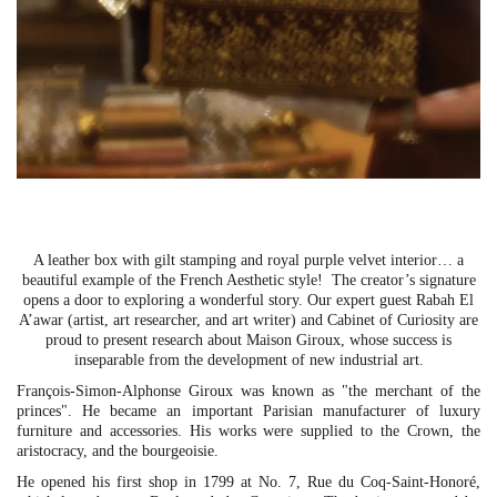
0
0
A leather box with gilt stamping and royal purple velvet interior… a
beautiful example of the French Aesthetic style! The creator’s signature
opens a door to exploring a wonderful story. Our expert guest Rabah El
A’awar (artist, art researcher, and art writer) and Cabinet of Curiosity are
proud to present research about Maison Giroux, whose success is
inseparable from the development of new industrial art.
François-Simon-Alphonse Giroux was known as "the merchant of the
princes". He became an important Parisian manufacturer of luxury
furniture and accessories. His works were supplied to the Crown, the
aristocracy, and the bourgeoisie.
He opened his first shop in 1799 at No. 7, Rue du Coq-Saint-Honoré,