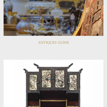
ANTIQUES GUIDE