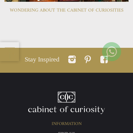
WONDERING ABOUT THE CABINET OF CURIOSITIES
Stay Inspired
INFORMATION