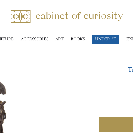
NITURE
ACCESSORIES
ART
BOOKS
UNDER 3K
EX
T