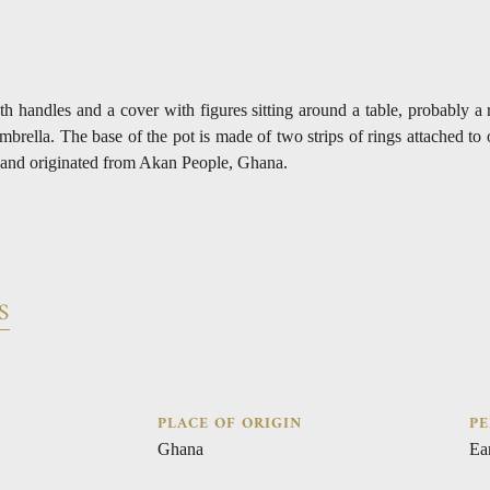
th handles and a cover with figures sitting around a table, probably a
umbrella. The base of the pot is made of two strips of rings attached to
 and originated from Akan People, Ghana.
S
PLACE OF ORIGIN
PE
Ghana
Ea