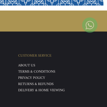
CUSTOMER SERVICE
ABOUT US
TERMS & CONDITIONS
PRIVACY POLICY
RETURNS & REFUNDS
DELIVERY & HOME VIEWING