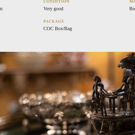
CONDITION
MA
cm
Very good
Br
PACKAGE
COC Box/Bag