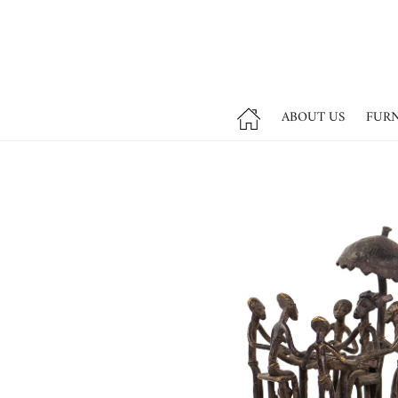
ABOUT US
FUR