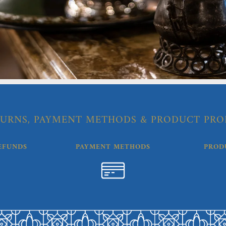
URNS, PAYMENT METHODS & PRODUCT PRO
EFUNDS
PAYMENT METHODS
PROD