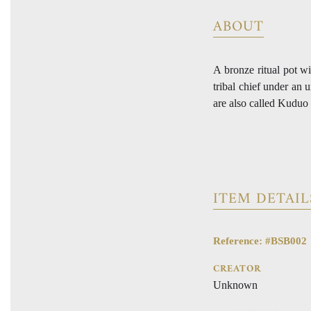
ABOUT
A bronze ritual pot wi
tribal chief under an 
are also called Kuduo
ITEM DETAIL
Reference: #BSB002
CREATOR
Unknown