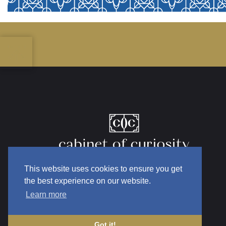
This website uses cookies to ensure you get
the best experience on our website.
Learn more
Got it!