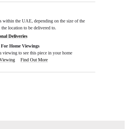
ys within the UAE, depending on the size of the
 the location to be delivered to.
onal Deliveries
e For Home Viewings
a viewing to see this piece in your home
 Viewing
Find Out More