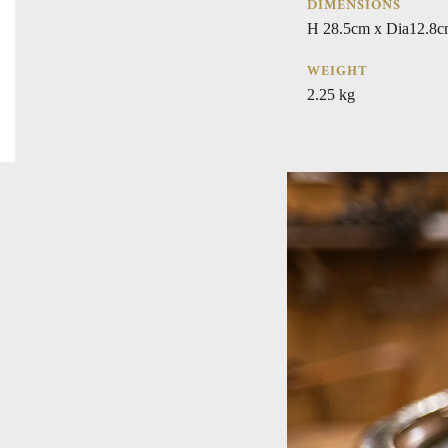
DIMENSIONS
H 28.5cm x Dia12.8
WEIGHT
2.25 kg