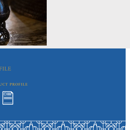
FILE
UCT PROFILE