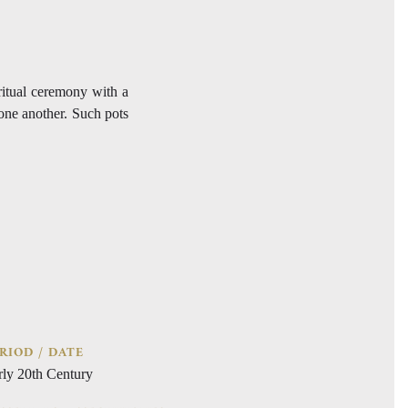
 ritual ceremony with a
 one another. Such pots
RIOD / DATE
rly 20th Century