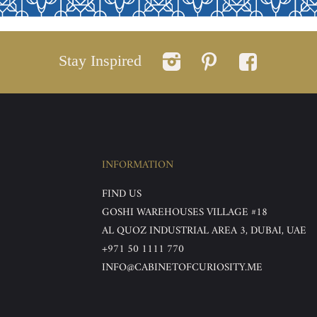
Stay Inspired
INFORMATION
FIND US
GOSHI WAREHOUSES VILLAGE #18
AL QUOZ INDUSTRIAL AREA 3, DUBAI, UAE
+971 50 1111 770
INFO@CABINETOFCURIOSITY.ME