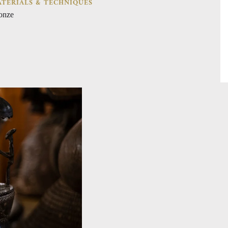
TERIALS & TECHNIQUES
onze