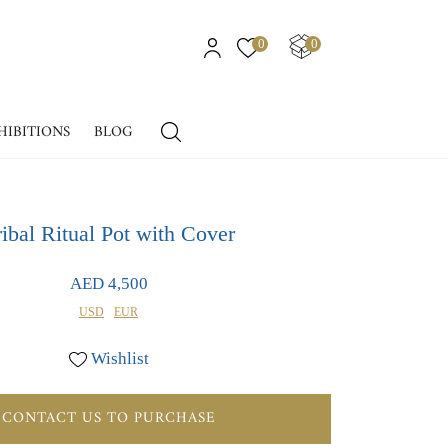
0
0
HIBITIONS
BLOG
ribal Ritual Pot with Cover
AED 4,500
USD
EUR
Wishlist
CONTACT US TO PURCHASE