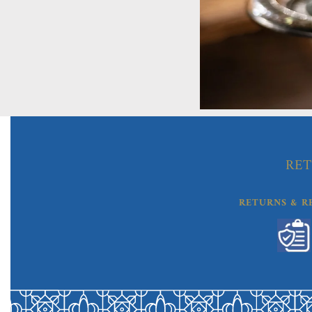
RET
RETURNS & R