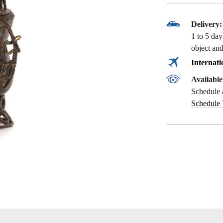
Delivery:
1 to 5 da
object and
Internati
Availabl
Schedule 
Schedule