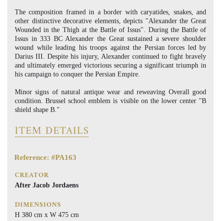
The composition framed in a border with caryatides, snakes, and
other distinctive decorative elements, depicts "Alexander the Great
Wounded in the Thigh at the Battle of Issus". During the Battle of
Issus in 333 BC Alexander the Great sustained a severe shoulder
wound while leading his troops against the Persian forces led by
Darius III. Despite his injury, Alexander continued to fight bravely
and ultimately emerged victorious securing a significant triumph in
his campaign to conquer the Persian Empire.
Minor signs of natural antique wear and reweaving Overall good
condition. Brussel school emblem is visible on the lower center "B
shield shape B."
ITEM DETAILS
Reference: #PA163
CREATOR
After Jacob Jordaens
DIMENSIONS
H 380 cm x W 475 cm