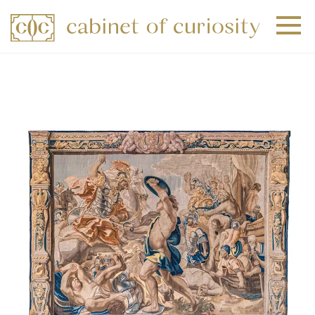
+
+
+