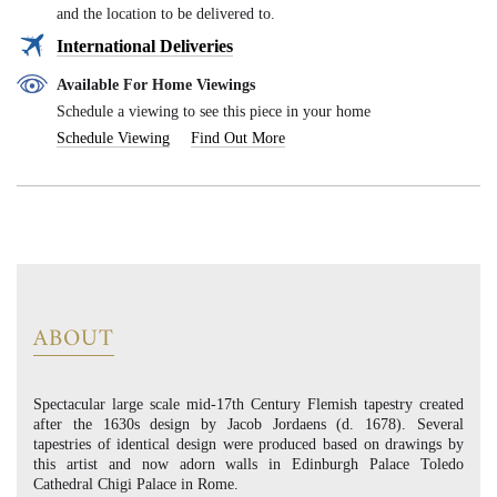
and the location to be delivered to.
International Deliveries
Available For Home Viewings
Schedule a viewing to see this piece in your home
Schedule Viewing
Find Out More
ABOUT
Spectacular large scale mid-17th Century Flemish tapestry created
after the 1630s design by Jacob Jordaens (d. 1678). Several
tapestries of identical design were produced based on drawings by
this artist and now adorn walls in Edinburgh Palace Toledo
Cathedral Chigi Palace in Rome.