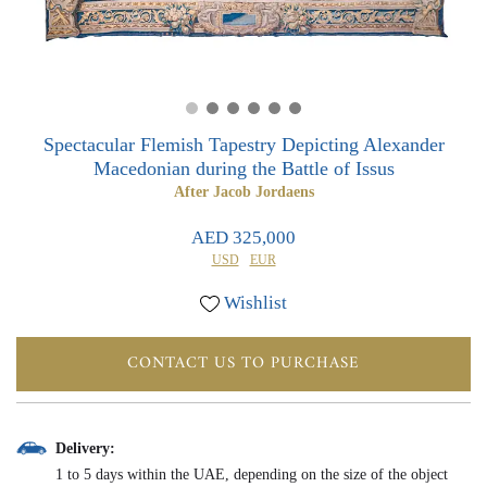
0
0
Spectacular Flemish Tapestry Depicting Alexander
Macedonian during the Battle of Issus
After Jacob Jordaens
AED 325,000
USD
EUR
Wishlist
CONTACT US TO PURCHASE
Delivery:
1 to 5 days within the UAE, depending on the size of the object