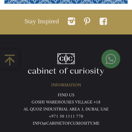
Stay Inspired
INFORMATION
FIND US
GOSHI WAREHOUSES VILLAGE #18
AL QUOZ INDUSTRIAL AREA 3, DUBAI, UAE
+971 50 1111 770
INFO@CABINETOFCURIOSITY.ME