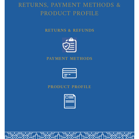
RETURNS, PAYMENT METHODS &
PRODUCT PROFILE
RETURNS & REFUNDS
PAYMENT METHODS
PRODUCT PROFILE