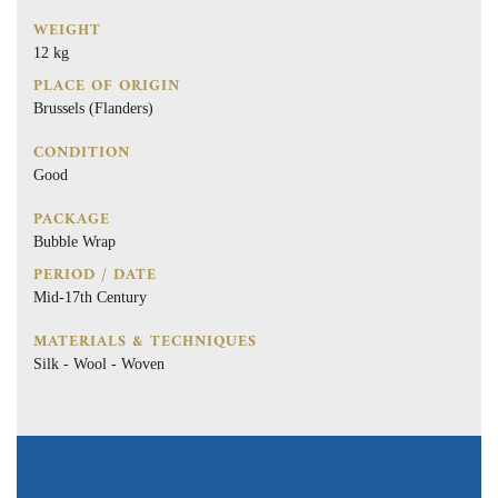
WEIGHT
12 kg
PLACE OF ORIGIN
Brussels (Flanders)
CONDITION
Good
PACKAGE
Bubble Wrap
PERIOD / DATE
Mid-17th Century
MATERIALS & TECHNIQUES
Silk - Wool - Woven