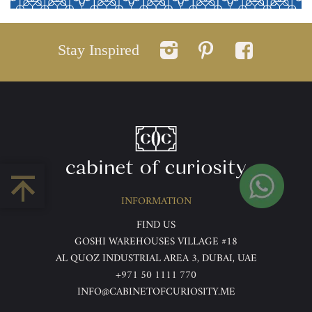
Stay Inspired
INFORMATION
FIND US
GOSHI WAREHOUSES VILLAGE #18
AL QUOZ INDUSTRIAL AREA 3, DUBAI, UAE
+971 50 1111 770
INFO@CABINETOFCURIOSITY.ME