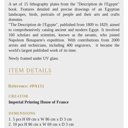
A set of 15 lithography plates from the "Description de l'Egypte"
book. Features detailed and precise drawings of an Egyptian
landscapes, birds, portraits of people and their arts and crafts
domains.
"The Description de l'Egypte", published from 1809 to 1829, aimed
to comprehensively catalog ancient and modern Egypt. It involved
160 scholars and scientists, known as the savants, who joined
Napoleon Bonaparte's expedition. With contributions from 2000
artists and technicians, including 400 engravers, it became the
world's largest published work of its time.
Newly framed under UV glass.
ITEM DETAILS
Reference: #PA151
CREATOR
Imperial Printing House of France
DIMENSIONS
5 pcs H 69 cm x W 86 cm x D 3 cm
10 pcs H 86 cm x W 69 cm x D 3 cm