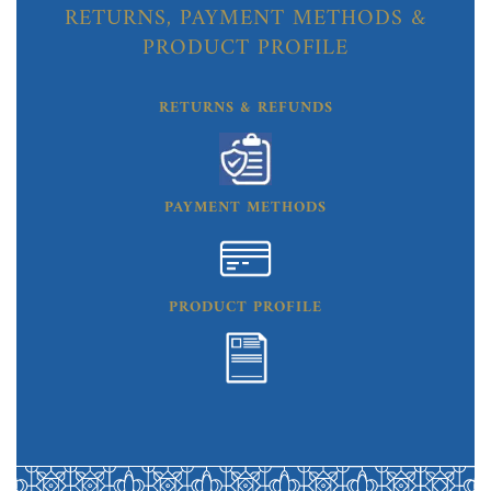
RETURNS, PAYMENT METHODS &
PRODUCT PROFILE
RETURNS & REFUNDS
PAYMENT METHODS
PRODUCT PROFILE