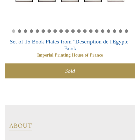
0
0
Set of 15 Book Plates from "Description de l'Egypte"
Book
Imperial Printing House of France
Sold
ABOUT