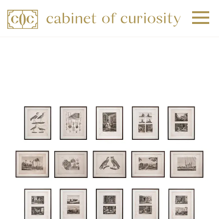
+
+
+