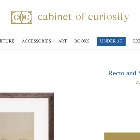
NITURE
ACCESSORIES
ART
BOOKS
UNDER 3K
EX
Recto and 
Za