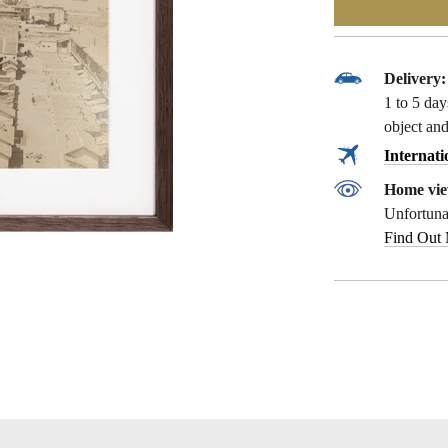
Delivery:
1 to 5 da
object and
Internati
Home vie
Unfortunat
Find Out