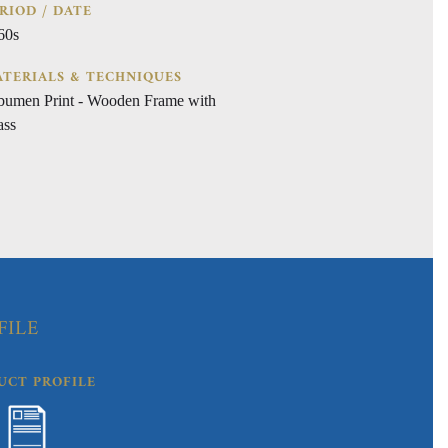
RIOD / DATE
60s
TERIALS & TECHNIQUES
bumen Print - Wooden Frame with
ass
FILE
UCT PROFILE