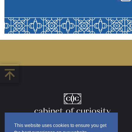
This website uses cookies to ensure you get