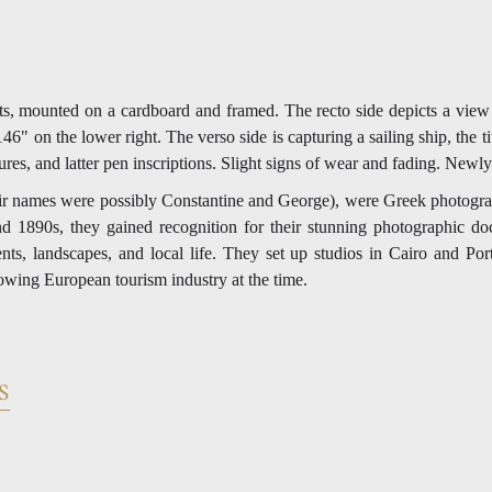
s, mounted on a cardboard and framed. The recto side depicts a view o
6" on the lower right. The verso side is capturing a sailing ship, the ti
res, and latter pen inscriptions. Slight signs of wear and fading. Newl
ir names were possibly Constantine and George), were Greek photograp
d 1890s, they gained recognition for their stunning photographic do
nts, landscapes, and local life. They set up studios in Cairo and Po
rowing European tourism industry at the time.
S