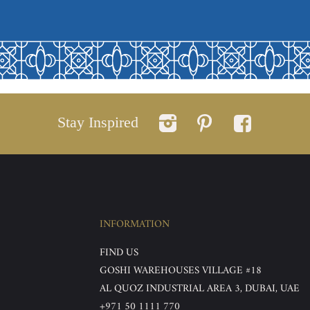
Stay Inspired
INFORMATION
FIND US
GOSHI WAREHOUSES VILLAGE #18
AL QUOZ INDUSTRIAL AREA 3, DUBAI, UAE
+971 50 1111 770