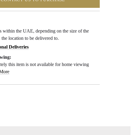
CONTACT US TO PURCHASE
ys within the UAE, depending on the size of the
 the location to be delivered to.
onal Deliveries
wing:
ely this item is not available for home viewing
 More