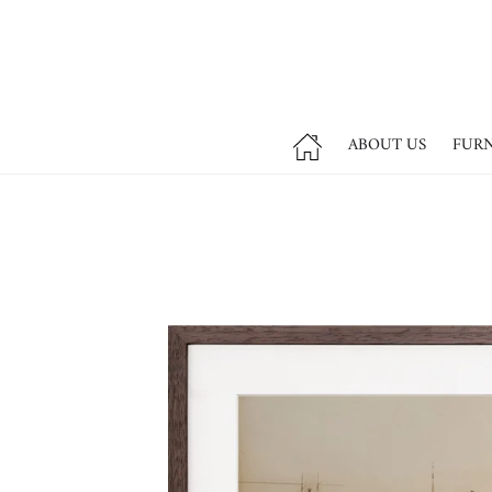
ABOUT US
FUR