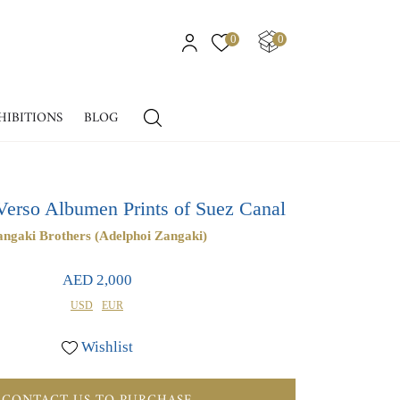
0
0
HIBITIONS
BLOG
Verso Albumen Prints of Suez Canal
ngaki Brothers (Adelphoi Zangaki)
AED 2,000
USD
EUR
Wishlist