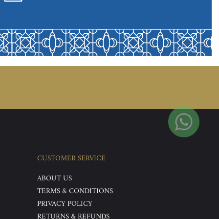
CUSTOMER SERVICE
ABOUT US
TERMS & CONDITIONS
PRIVACY POLICY
RETURNS & REFUNDS