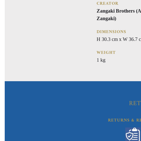
CREATOR
Zangaki Brothers (A
Zangaki)
DIMENSIONS
H 30.3 cm x W 36.7 
WEIGHT
1 kg
RET
RETURNS & R