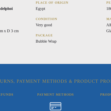
PLACE OF ORIGIN
PE
delphoi
Egypt
18
CONDITION
MA
Very good
Al
cm x D 3 cm
Gl
PACKAGE
Bubble Wrap
URNS, PAYMENT METHODS & PRODUCT PRO
EFUNDS
PAYMENT METHODS
PROD