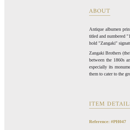
ABOUT
Antique albumen print
titled and numbered "14
hold "Zangaki" signatu
Zangaki Brothers (the
between the 1860s an
especially its monume
them to cater to the g
ITEM DETAIL
Reference: #PH047