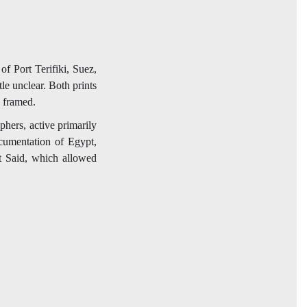
f Port Terifiki, Suez,
tle unclear. Both prints
y framed.
hers, active primarily
cumentation of Egypt,
rt Said, which allowed