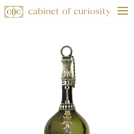
+
+
+