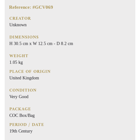
Reference: #GCV069
CREATOR
Unknown
DIMENSIONS
H 30.5 cm x W 12.5 cm - D 8.2 cm
WEIGHT
1.05 kg
PLACE OF ORIGIN
United Kingdom
CONDITION
Very Good
PACKAGE
COC Box/Bag
PERIOD / DATE
19th Century