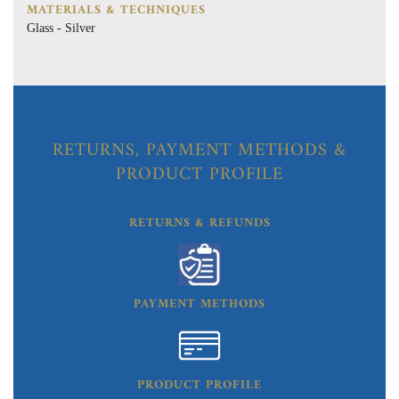
MATERIALS & TECHNIQUES
Glass - Silver
RETURNS, PAYMENT METHODS &
PRODUCT PROFILE
RETURNS & REFUNDS
PAYMENT METHODS
PRODUCT PROFILE