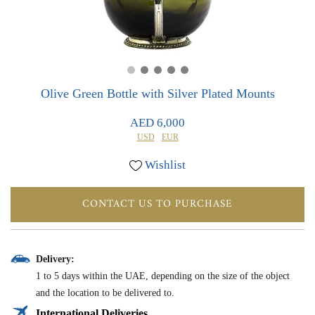
0
0
Olive Green Bottle with Silver Plated Mounts
AED 6,000
USD
EUR
Wishlist
CONTACT US TO PURCHASE
Delivery:
1 to 5 days within the UAE, depending on the size of the object
and the location to be delivered to.
International Deliveries