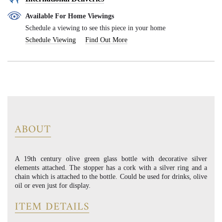
Available For Home Viewings
Schedule a viewing to see this piece in your home
Schedule Viewing
Find Out More
ABOUT
A 19th century olive green glass bottle with decorative silver
elements attached. The stopper has a cork with a silver ring and a
chain which is attached to the bottle. Could be used for drinks, olive
oil or even just for display.
ITEM DETAILS