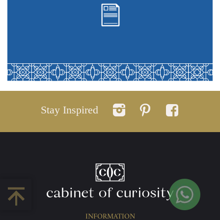
Stay Inspired
INFORMATION