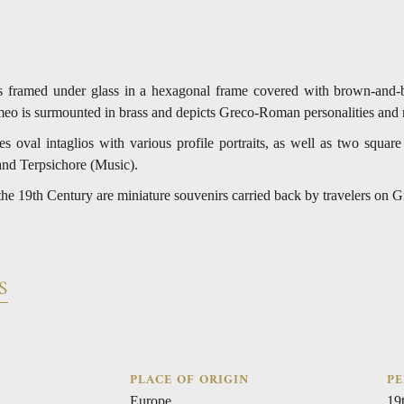
ios framed under glass in a hexagonal frame covered with brown-and
eo is surmounted in brass and depicts Greco-Roman personalities and 
es oval intaglios with various profile portraits, as well as two square
and Terpsichore (Music).
 the 19th Century are miniature souvenirs carried back by travelers on 
S
PLACE OF ORIGIN
PE
Europe
19