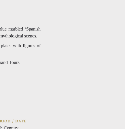
-blue marbled ‘Spanish
mythological scenes.
 plates with figures of
Grand Tours.
RIOD / DATE
th Century