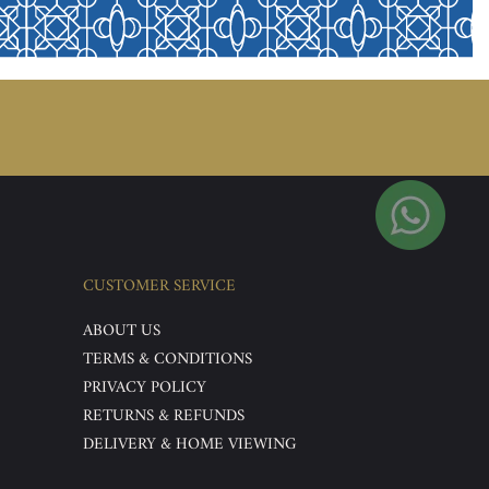
CUSTOMER SERVICE
ABOUT US
TERMS & CONDITIONS
PRIVACY POLICY
RETURNS & REFUNDS
DELIVERY & HOME VIEWING