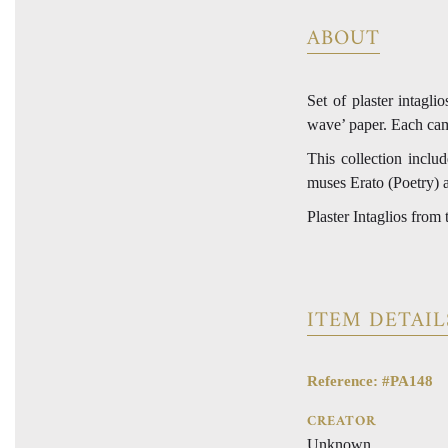
ABOUT
Set of plaster intagl
wave’ paper. Each cam
This collection includ
muses Erato (Poetry) 
Plaster Intaglios from
ITEM DETAIL
Reference: #PA148
CREATOR
Unknown