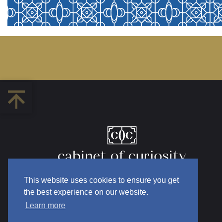
This website uses cookies to ensure you get
the best experience on our website.
Learn more