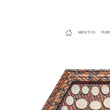
ABOUT US
FUR