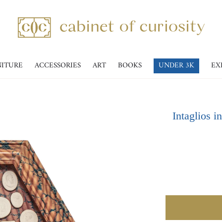
NITURE
ACCESSORIES
ART
BOOKS
UNDER 3K
EX
Intaglios 