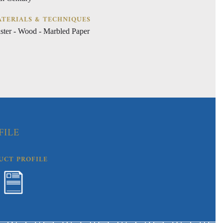
TERIALS & TECHNIQUES
aster - Wood - Marbled Paper
FILE
UCT PROFILE