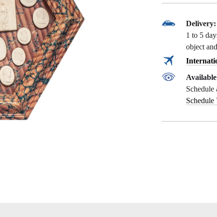
Delivery:
1 to 5 da
object and
Internati
Availabl
Schedule 
Schedule