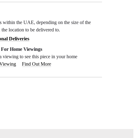
ys within the UAE, depending on the size of the
 the location to be delivered to.
onal Deliveries
e For Home Viewings
a viewing to see this piece in your home
 Viewing
Find Out More