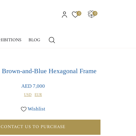
0
0
HIBITIONS
BLOG
in Brown-and-Blue Hexagonal Frame
AED 7,000
USD
EUR
Wishlist
CONTACT US TO PURCHASE