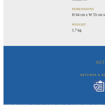
DIMENSIONS
H 64 cm x W 55 cm x
WEIGHT
1.7 kg
RET
RETURNS & R