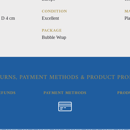
CONDITION
MA
 D 4 cm
Excellent
Pl
PACKAGE
Bubble Wrap
URNS, PAYMENT METHODS & PRODUCT PRO
EFUNDS
PAYMENT METHODS
PROD