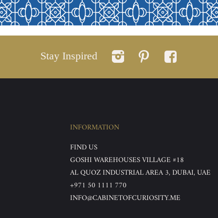
Stay Inspired
INFORMATION
FIND US
GOSHI WAREHOUSES VILLAGE #18
AL QUOZ INDUSTRIAL AREA 3, DUBAI, UAE
+971 50 1111 770
INFO@CABINETOFCURIOSITY.ME