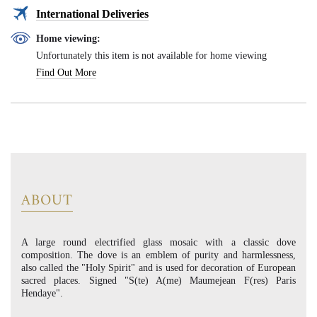
International Deliveries
Home viewing:
Unfortunately this item is not available for home viewing
Find Out More
ABOUT
A large round electrified glass mosaic with a classic dove
composition. The dove is an emblem of purity and harmlessness,
also called the "Holy Spirit" and is used for decoration of European
sacred places. Signed "S(te) A(me) Maumejean F(res) Paris
Hendaye".