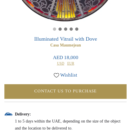
0
0
Illuminated Vitrail with Dove
Casa Maumejean
AED 18,000
USD
EUR
Wishlist
CONTACT US TO PURCHASE
Delivery:
1 to 5 days within the UAE, depending on the size of the object
and the location to be delivered to.