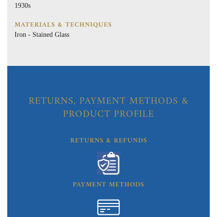
1930s
MATERIALS & TECHNIQUES
Iron - Stained Glass
RETURNS, PAYMENT METHODS &
PRODUCT PROFILE
RETURNS & REFUNDS
PAYMENT METHODS