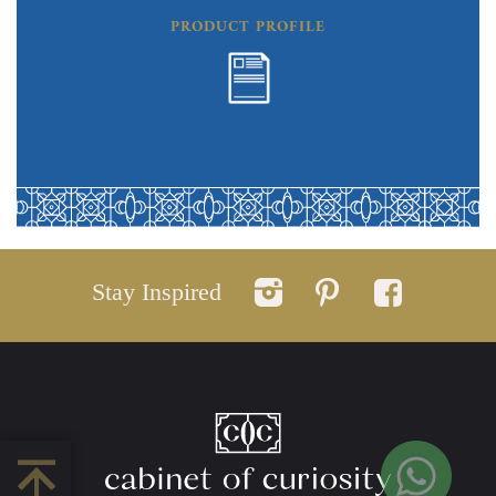
PRODUCT PROFILE
Stay Inspired