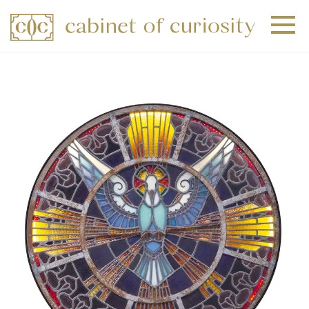
+
+
+