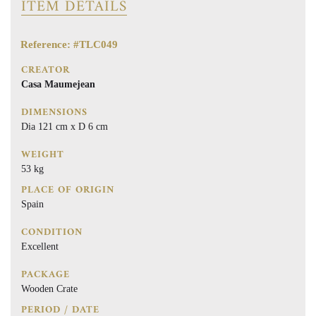
ITEM DETAILS
Reference: #TLC049
CREATOR
Casa Maumejean
DIMENSIONS
Dia 121 cm x D 6 cm
WEIGHT
53 kg
PLACE OF ORIGIN
Spain
CONDITION
Excellent
PACKAGE
Wooden Crate
PERIOD / DATE