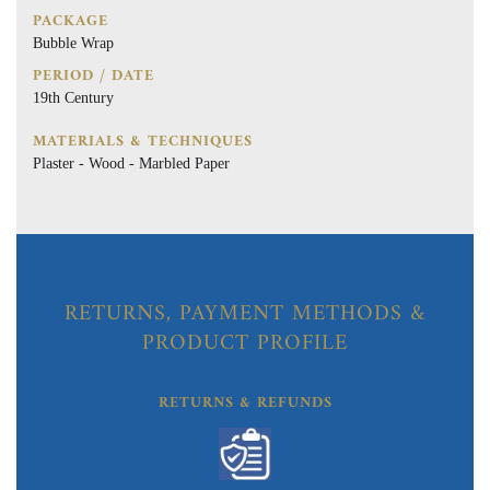
PACKAGE
Bubble Wrap
PERIOD / DATE
19th Century
MATERIALS & TECHNIQUES
Plaster - Wood - Marbled Paper
RETURNS, PAYMENT METHODS &
PRODUCT PROFILE
RETURNS & REFUNDS