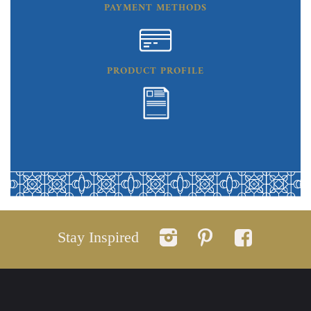
PAYMENT METHODS
PRODUCT PROFILE
Stay Inspired