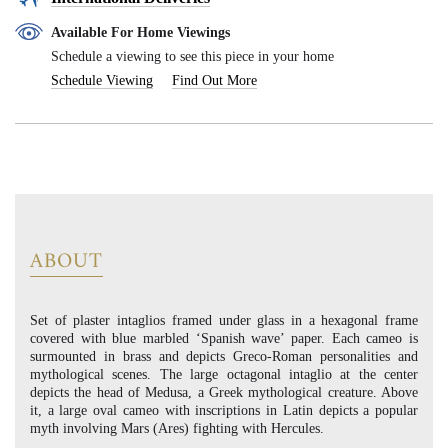
Available For Home Viewings
Schedule a viewing to see this piece in your home
Schedule Viewing
Find Out More
ABOUT
Set of plaster intaglios framed under glass in a hexagonal frame
covered with blue marbled ‘Spanish wave’ paper. Each cameo is
surmounted in brass and depicts Greco-Roman personalities and
mythological scenes. The large octagonal intaglio at the center
depicts the head of Medusa, a Greek mythological creature. Above
it, a large oval cameo with inscriptions in Latin depicts a popular
myth involving Mars (Ares) fighting with Hercules.