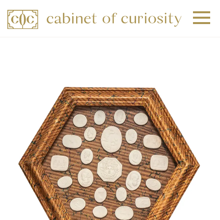
+
+
+