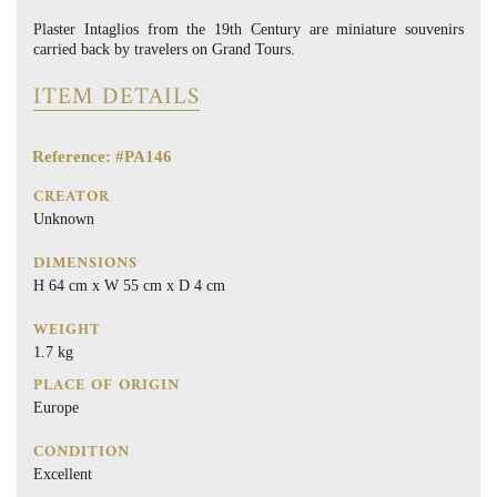
Plaster Intaglios from the 19th Century are miniature souvenirs
carried back by travelers on Grand Tours.
ITEM DETAILS
Reference: #PA146
CREATOR
Unknown
DIMENSIONS
H 64 cm x W 55 cm x D 4 cm
WEIGHT
1.7 kg
PLACE OF ORIGIN
Europe
CONDITION
Excellent