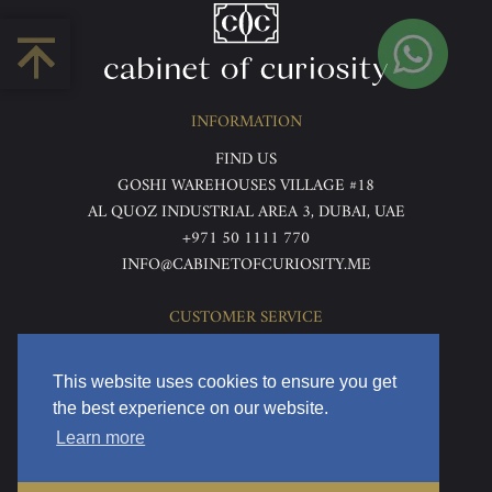
INFORMATION
FIND US
GOSHI WAREHOUSES VILLAGE #18
AL QUOZ INDUSTRIAL AREA 3, DUBAI, UAE
+971 50 1111 770
INFO@CABINETOFCURIOSITY.ME
CUSTOMER SERVICE
ABOUT US
TERMS & CONDITIONS
This website uses cookies to ensure you get
PRIVACY POLICY
the best experience on our website.
RETURNS & REFUNDS
Learn more
DELIVERY & HOME VIEWING