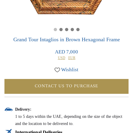
0
0
Grand Tour Intaglios in Brown Hexagonal Frame
AED 7,000
USD
EUR
Wishlist
CONTACT US TO PURCHASE
Delivery:
1 to 5 days within the UAE, depending on the size of the object
and the location to be delivered to.
International Deliveries