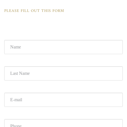
PLEASE FILL OUT THIS FORM