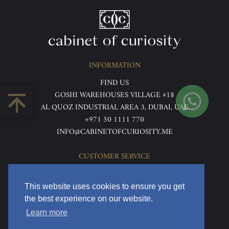
INFORMATION
FIND US
GOSHI WAREHOUSES VILLAGE #18
AL QUOZ INDUSTRIAL AREA 3, DUBAI, UAE
+971 50 1111 770
INFO@CABINETOFCURIOSITY.ME
CUSTOMER SERVICE
ABOUT US
TERMS & CONDITIONS
This website uses cookies to ensure you get
PRIVACY POLICY
the best experience on our website.
RETURNS & REFUNDS
Learn more
DELIVERY & HOME VIEWING