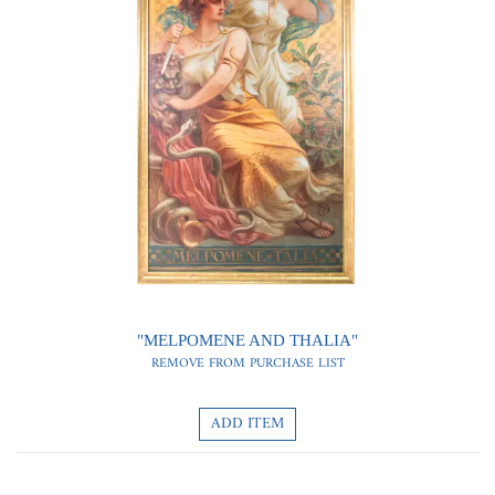
0
0
"MELPOMENE AND THALIA"
REMOVE FROM PURCHASE LIST
ADD ITEM