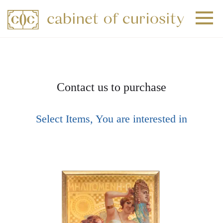
+
+
+
Contact us to purchase
Select Items, You are interested in