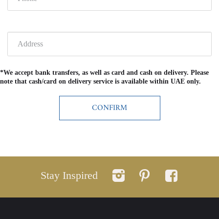
*We accept bank transfers, as well as card and cash on delivery. Please
note that cash/card on delivery service is available within UAE only.
Stay Inspired