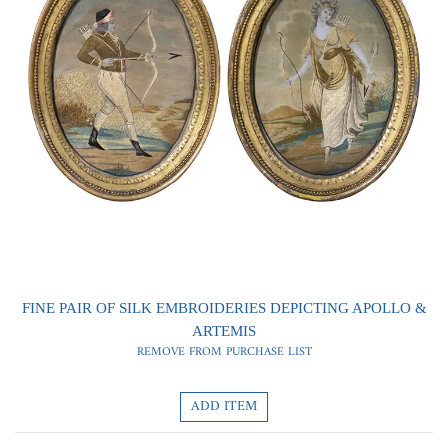
0
0
FINE PAIR OF SILK EMBROIDERIES DEPICTING APOLLO &
ARTEMIS
REMOVE FROM PURCHASE LIST
ADD ITEM