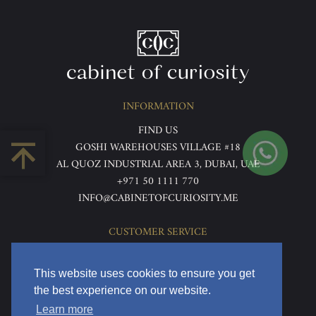
INFORMATION
FIND US
GOSHI WAREHOUSES VILLAGE #18
AL QUOZ INDUSTRIAL AREA 3, DUBAI, UAE
+971 50 1111 770
INFO@CABINETOFCURIOSITY.ME
CUSTOMER SERVICE
ABOUT US
TERMS & CONDITIONS
This website uses cookies to ensure you get
PRIVACY POLICY
the best experience on our website.
RETURNS & REFUNDS
Learn more