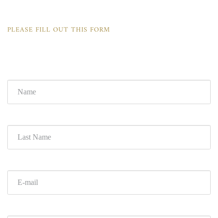
PLEASE FILL OUT THIS FORM