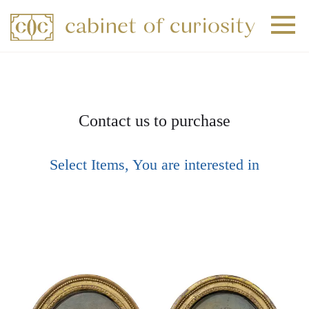
+
+
+
Contact us to purchase
Select Items, You are interested in