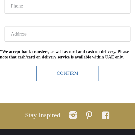
*We accept bank transfers, as well as card and cash on delivery. Please
note that cash/card on delivery service is available within UAE only.
Stay Inspired