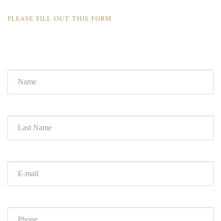
PLEASE FILL OUT THIS FORM