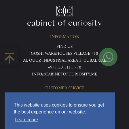
INFORMATION
FIND US
GOSHI WAREHOUSES VILLAGE #18
AL QUOZ INDUSTRIAL AREA 3, DUBAI, UAE
+971 50 1111 770
INFO@CABINETOFCURIOSITY.ME
CUSTOMER SERVICE
ABOUT US
TERMS & CONDITIONS
This website uses cookies to ensure you get
PRIVACY POLICY
the best experience on our website.
RETURNS & REFUNDS
Learn more
DELIVERY & HOME VIEWING