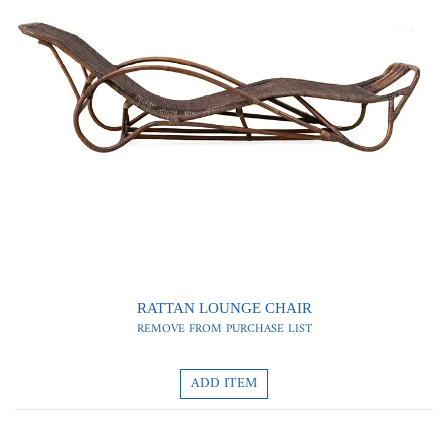
0
0
RATTAN LOUNGE CHAIR
REMOVE FROM PURCHASE LIST
ADD ITEM