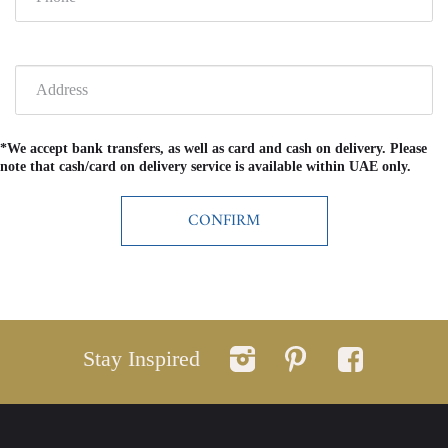
*We accept bank transfers, as well as card and cash on delivery. Please
note that cash/card on delivery service is available within UAE only.
Stay Inspired