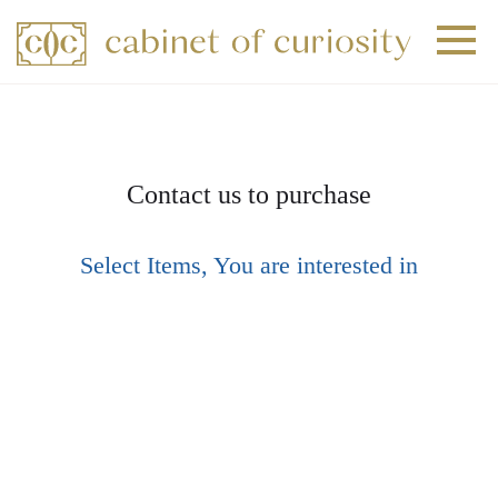
+
+
+
Contact us to purchase
Select Items, You are interested in