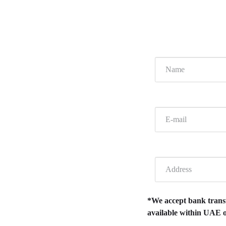
*We accept bank transfe
available within UAE o