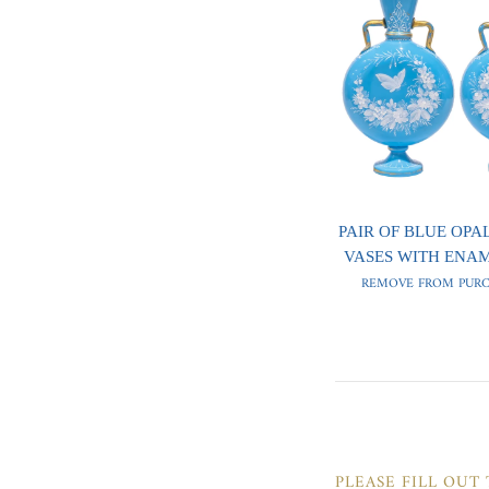
PAIR OF BLUE OPA
VASES WITH ENA
REMOVE FROM PURC
PLEASE FILL OUT