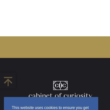
This website uses cookies to ensure you get