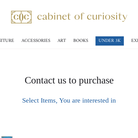
NITURE
ACCESSORIES
ART
BOOKS
UNDER 3K
EX
Contact us to purchase
Select Items, You are interested in