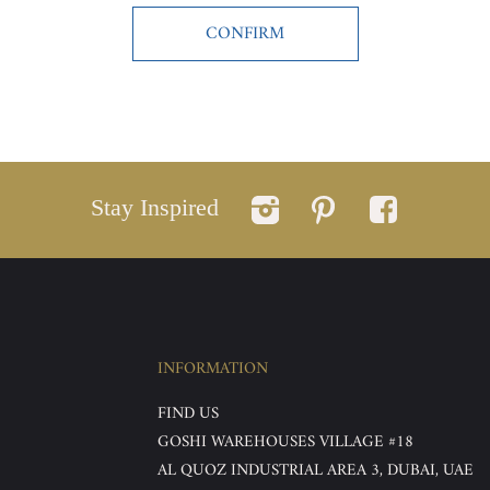
Stay Inspired
INFORMATION
FIND US
GOSHI WAREHOUSES VILLAGE #18
AL QUOZ INDUSTRIAL AREA 3, DUBAI, UAE