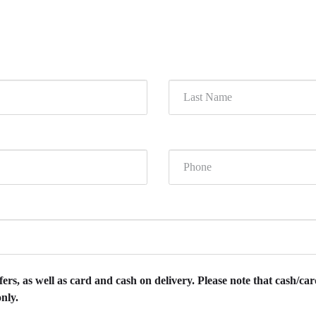
rs, as well as card and cash on delivery. Please note that cash/card
nly.