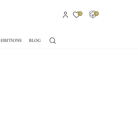
0
0
HIBITIONS
BLOG