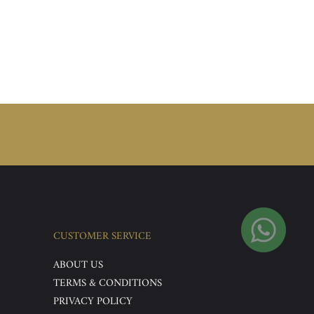
CUSTOMER SERVICE
ABOUT US
TERMS & CONDITIONS
PRIVACY POLICY