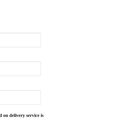
 on delivery service is