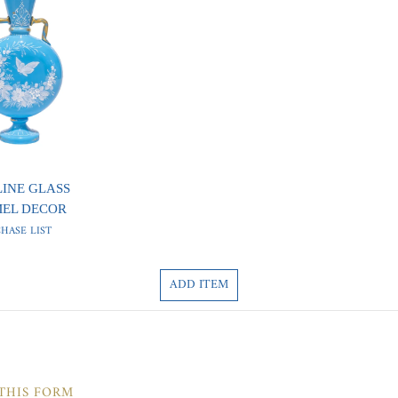
LINE GLASS
MEL DECOR
HASE LIST
ADD ITEM
 THIS FORM