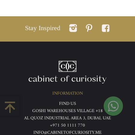
Stay Inspired
INFORMATION
FIND US
GOSHI WAREHOUSES VILLAGE #18
AL QUOZ INDUSTRIAL AREA 3, DUBAI, UAE
+971 50 1111 770
INFO@CABINETOFCURIOSITY.ME