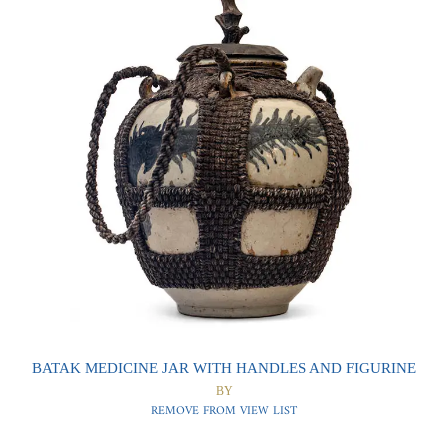
0
0
BATAK MEDICINE JAR WITH HANDLES AND FIGURINE
BY
REMOVE FROM VIEW LIST