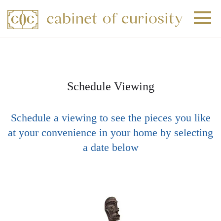
+
+
+
Schedule Viewing
Schedule a viewing to see the pieces you like
at your convenience in your home by selecting
a date below