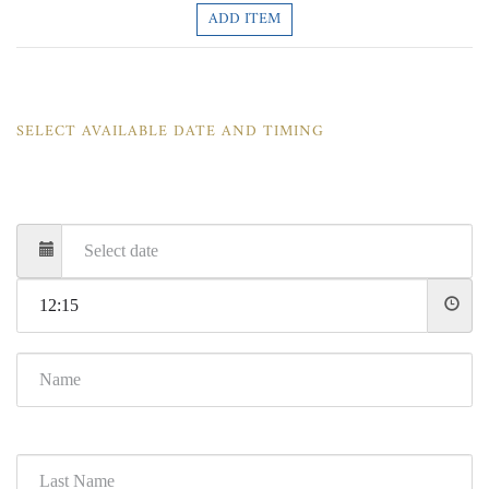
ADD ITEM
SELECT AVAILABLE DATE AND TIMING