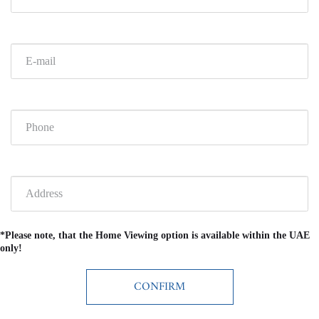
*Please note, that the Home Viewing option is available within the UAE
only!